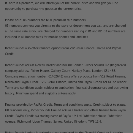
If there is a problem, we will inform you of the correct price and will give you the
opportunity to purchase the goods at the correct price.
Please note: 03 numbers are NOT premium rate numbers.
03 numbers connect you directly to the store or department you call, and are charged
at the same rate as you are charged for numbers starting in 01 and 02. 03 numbers are
included in all bundle rates for mobile phones and landlines.
Richer Sounds also offers finance options from V12 Retail Finance, Klarna and Paypal
Credit.
Richer Sounds acts as a credit broker and not the lender. Richer Sounds Ltd (Registered
company address: Richer House, Gallery Court, Hankey Place, London, SE1 4BB.
Company registration number: 01402643) only offers products from V12 Retail Finance,
Klarna and Paypal Credit. V12 Retail Finance, Klarna and Paypal Credit act as the lender.
Terms and conditions apply, subject to application, financial circumstances and borrowing
history. Minimum spend and eligibility criteria apply.
Finance provided by PayPal Credit. Terms and conditions apply. Credit subject to status,
UK residents only, Richer Sounds Limited acts as a broker and offers finance from PayPal
Credit, PayPal Credit is a trading name of PayPal UK Ltd, Whittaker House, Whittaker
Avenue, Richmond-Upon-Thames, Surrey, United Kingdom, TW9 1EH.
Richer Sounds Limited is authorised and regulated by the Financial Conduct Authority