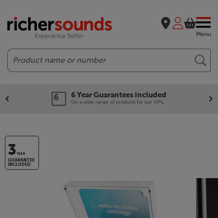
Menu
Search
6 Year Guarantees included
On a wide range of products for our VIPs.
3
YEAR
GUARANTEE
INCLUDED