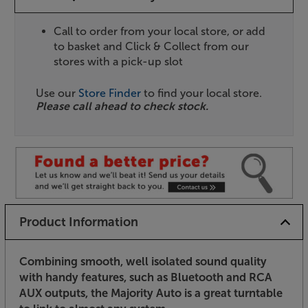
Call to order from your local store, or add
to basket and Click & Collect from our
stores with a pick-up slot
Use our
Store Finder
to find your local store.
Please call ahead to check stock.
Product Information
Combining smooth, well isolated sound quality
with handy features, such as Bluetooth and RCA
AUX outputs, the Majority Auto is a great turntable