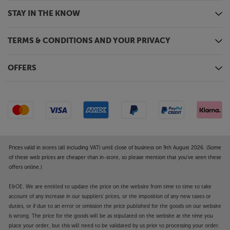
STAY IN THE KNOW
TERMS & CONDITIONS AND YOUR PRIVACY
OFFERS
Prices valid in stores (all including VAT) until close of business on 9th August 2026. (Some
of these web prices are cheaper than in-store, so please mention that you've seen these
offers online.)
E&OE. We are entitled to update the price on the website from time to time to take
account of any increase in our suppliers' prices, or the imposition of any new taxes or
duties, or if due to an error or omission the price published for the goods on our website
is wrong. The price for the goods will be as stipulated on the website at the time you
place your order, but this will need to be validated by us prior to processing your order.