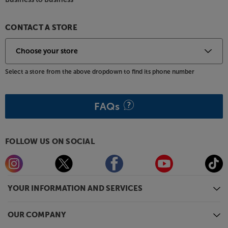
CONTACT A STORE
Select a store from the above dropdown to find its phone number
FAQs
FOLLOW US ON SOCIAL
YOUR INFORMATION AND SERVICES
OUR COMPANY