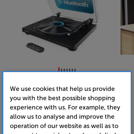
Majority Auto (Black)
We use cookies that help us provide
Bluetooth Turntable
you with the best possible shopping
3.7
(6)
Write a review
experience with us. For example, they
• Feature-packed versatility, including remote
allow us to analyse and improve the
control and Bluetooth connectivity
operation of our website as well as to
• Fully automatic for ease of use and includes an