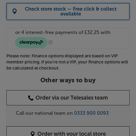
Check store stock — Free click & collect
available
Please note: Finance options displayed are based on VIP
member pricing. If you're not a VIP, your finance options will
be calculated at checkout.
Other ways to buy
Order via our Telesales team
Call our national team on
0333 900 0093
Order with your local store