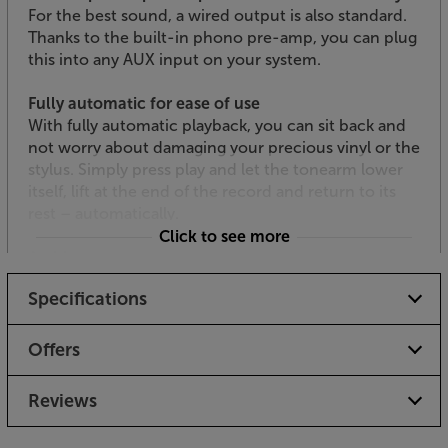
For the best sound, a wired output is also standard.
Thanks to the built-in phono pre-amp, you can plug
this into any AUX input on your system.
Fully automatic for ease of use
With fully automatic playback, you can sit back and
not worry about damaging your precious vinyl or the
stylus. Simply press play and let the tonearm lower
itself, lift at the end of the record and return to its
rest – automatically.
Click to see more
Archive your records to PC
With its USB output, linking the turntable to your PC
Specifications
is easy. Connect the deck to your PC, use your
choice of optional third party software, and you can
record all your vinyl to MP3. From here, the choice is
Offers
yours. Load them on to your MP3 player or NAS
drive, record on to CD or just have the vinyl archived
Reviews
on your computer - whatever your choice, your LPs
are now more accessible than ever before.