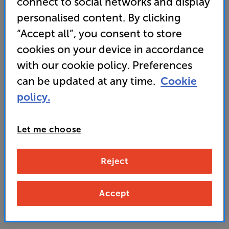
connect to social networks and display
Audio Technica cartridge for plug and play
personalised content. By clicking
performance
“Accept all”, you consent to store
cookies on your device in accordance
129
with our cookie policy. Preferences
£
can be updated at any time.
Cookie
policy.
Unlock your VIP Club prices
and access special benefits
It's free to join and takes seconds, with
Let me choose
no fees EVER!
Join now
or
Sign in
to claim
Reject
Buy Online/In-store/Telesales
Accept
Add to basket