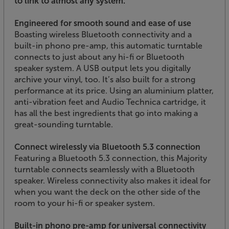
to link to almost any system.
Engineered for smooth sound and ease of use
Boasting wireless Bluetooth connectivity and a
built-in phono pre-amp, this automatic turntable
connects to just about any hi-fi or Bluetooth
speaker system. A USB output lets you digitally
archive your vinyl, too. It’s also built for a strong
performance at its price. Using an aluminium platter,
anti-vibration feet and Audio Technica cartridge, it
has all the best ingredients that go into making a
great-sounding turntable.
Connect wirelessly via Bluetooth 5.3 connection
Featuring a Bluetooth 5.3 connection, this Majority
turntable connects seamlessly with a Bluetooth
speaker. Wireless connectivity also makes it ideal for
when you want the deck on the other side of the
room to your hi-fi or speaker system.
Built-in phono pre-amp for universal connectivity