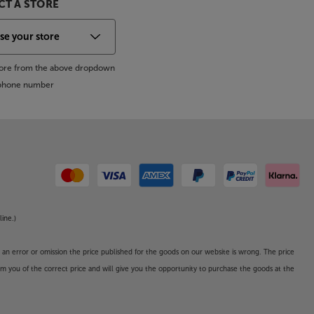
T A STORE
store from the above dropdown
s phone number
line.)
o an error or omission the price published for the goods on our website is wrong. The price
form you of the correct price and will give you the opportunity to purchase the goods at the