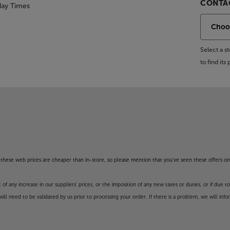
CONTAC
day Times
Select a 
to find it
of these web prices are cheaper than in-store, so please mention that you've seen these offers on
 any increase in our suppliers' prices, or the imposition of any new taxes or duties, or if due t
will need to be validated by us prior to processing your order. If there is a problem, we will in