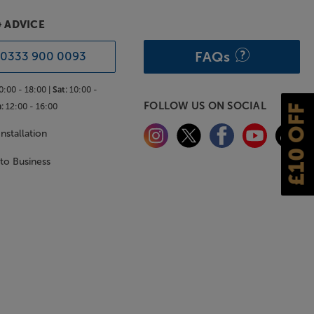
& ADVICE
FAQs
0333 900 0093
0:00 - 18:00 |
Sat:
10:00 -
FOLLOW US ON SOCIAL
:
12:00 - 16:00
£10 OFF
nstallation
 to Business