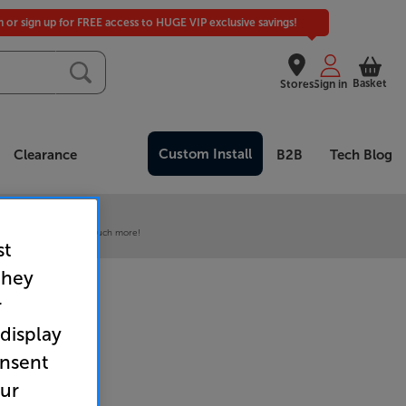
in or sign up for FREE access to HUGE VIP exclusive savings!
Basket
Stores
Sign in
Custom Install
Clearance
B2B
Tech Blog
 our VIP Club
ive pricing and much, much more!
st
they
r
 display
onsent
our