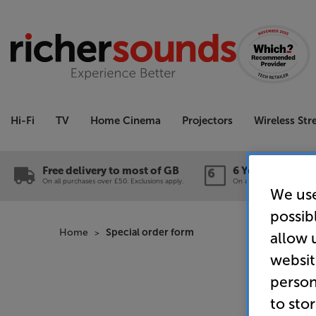
Hi-Fi
TV
Home Cinema
Projectors
Wireless St
Free delivery to most of GB
6 Year Guarante
On all purchases over £50. Exclusions apply.
On a wide range of produc
We use
possib
Home
Special order form
allow 
websit
person
to sto