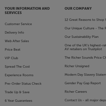
YOUR INFORMATION AND
OUR COMPANY
SERVICES
12 Great Reasons to Shop 
Customer Service
Our Unique Culture - The 
Delivery Info
Our Sustainability Plan
Web After Sales
One of the UK’s highest-rat
AV retailers on Trustpilot
Price Beat
The Richer Sounds Price C
VIP Club
Richer Unsigned
Spread The Cost
Modern Day Slavery State
Experience Rooms
Gender Pay Gap Report
Pre-Order Status Check
Richer Careers
Trade Up & Save
Contact Us - all major dep
6 Year Guarantees