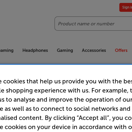
Sign 
Search
reaming
Headphones
Gaming
Accessories
Offers
es included
Our legendary Price Beat!
Join
ts for our VIPs.
We'll beat any price out there. Ts&Cs apply.
Exclus
 cookies that help us provide you with the be
le shopping experience with us. For example, 
us to analyse and improve the operation of ou
e as well as to connect to social networks and
Order now!
alised content. By clicking “Accept all”, you c
re cookies on your device in accordance with 