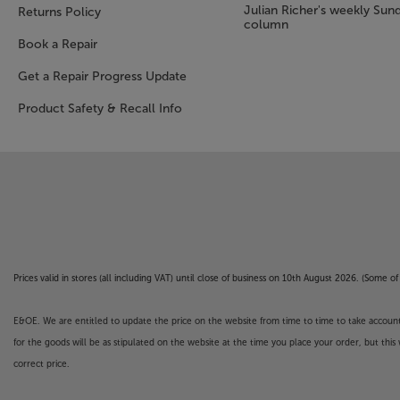
Julian Richer's weekly Sun
Returns Policy
column
Book a Repair
Get a Repair Progress Update
Product Safety & Recall Info
Prices valid in stores (all including VAT) until close of business on 10th August 2026. (Some 
E&OE. We are entitled to update the price on the website from time to time to take account of
for the goods will be as stipulated on the website at the time you place your order, but this 
correct price.