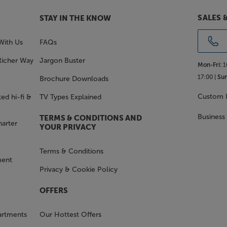
SALES 
STAY IN THE KNOW
With Us
FAQs
Richer Way
Jargon Buster
Mon-Fri:
1
17:00 |
Sun
Brochure Downloads
Custom I
ed hi-fi &
TV Types Explained
Business
TERMS & CONDITIONS AND
harter
YOUR PRIVACY
Terms & Conditions
ment
Privacy & Cookie Policy
OFFERS
artments
Our Hottest Offers