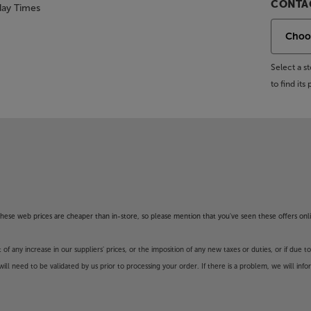
CONTAC
day Times
Select a 
to find it
f these web prices are cheaper than in-store, so please mention that you've seen these offers onli
 any increase in our suppliers' prices, or the imposition of any new taxes or duties, or if due t
will need to be validated by us prior to processing your order. If there is a problem, we will in