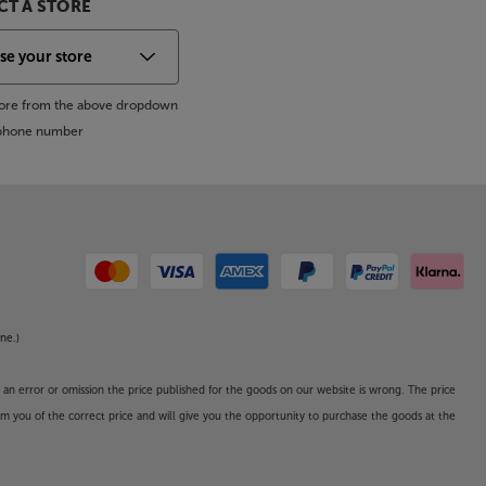
T A STORE
store from the above dropdown
s phone number
ne.)
o an error or omission the price published for the goods on our website is wrong. The price
form you of the correct price and will give you the opportunity to purchase the goods at the