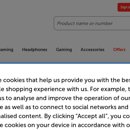
Sign 
Search
reaming
Headphones
Gaming
Accessories
Offers
es included
Our legendary Price Beat!
Join
ts for our VIPs.
We'll beat any price out there. Ts&Cs apply.
Exclus
 cookies that help us provide you with the be
le shopping experience with us. For example, 
us to analyse and improve the operation of ou
e as well as to connect to social networks and
Order now!
alised content. By clicking “Accept all”, you c
re cookies on your device in accordance with 