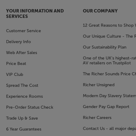
YOUR INFORMATION AND
OUR COMPANY
SERVICES
12 Great Reasons to Shop 
Customer Service
Our Unique Culture - The 
Delivery Info
Our Sustainability Plan
Web After Sales
One of the UK’s highest-rat
AV retailers on Trustpilot
Price Beat
The Richer Sounds Price C
VIP Club
Richer Unsigned
Spread The Cost
Modern Day Slavery State
Experience Rooms
Gender Pay Gap Report
Pre-Order Status Check
Richer Careers
Trade Up & Save
Contact Us - all major dep
6 Year Guarantees