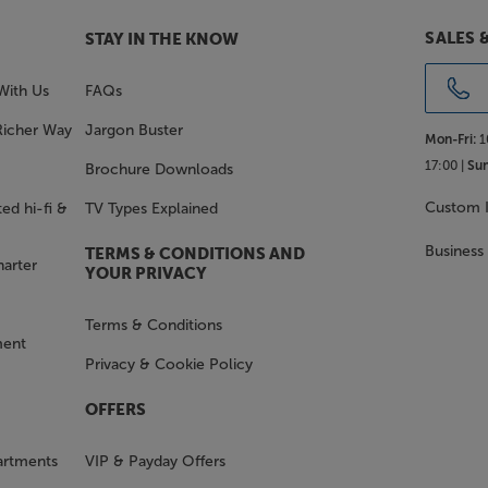
SALES 
STAY IN THE KNOW
With Us
FAQs
Richer Way
Jargon Buster
Mon-Fri:
1
17:00 |
Sun
Brochure Downloads
Custom I
ed hi-fi &
TV Types Explained
Business
TERMS & CONDITIONS AND
harter
YOUR PRIVACY
Terms & Conditions
ment
Privacy & Cookie Policy
OFFERS
artments
VIP & Payday Offers