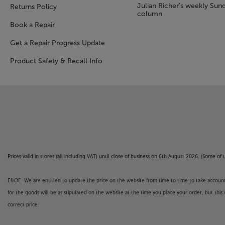
Julian Richer's weekly Sun
Returns Policy
column
Book a Repair
Get a Repair Progress Update
Product Safety & Recall Info
Prices valid in stores (all including VAT) until close of business on 6th August 2026. (Some o
E&OE. We are entitled to update the price on the website from time to time to take account of
for the goods will be as stipulated on the website at the time you place your order, but this 
correct price.