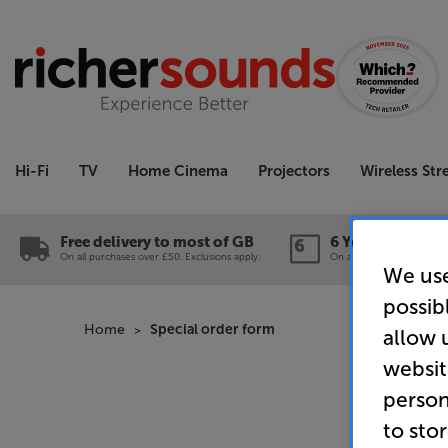
Hi-Fi
TV
Home Cinema
Projectors
Wireless St
Free delivery to most of GB
6 Year Guarante
On all purchases over £50. Exclusions apply.
On a wide range of produc
We use
possib
Home
Special order form
allow 
websit
person
to sto