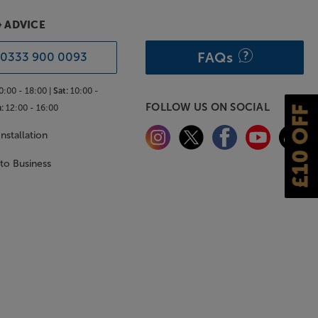
& ADVICE
FAQs
0333 900 0093
0:00 - 18:00 |
Sat:
10:00 -
FOLLOW US ON SOCIAL
:
12:00 - 16:00
£10 OFF
nstallation
 to Business