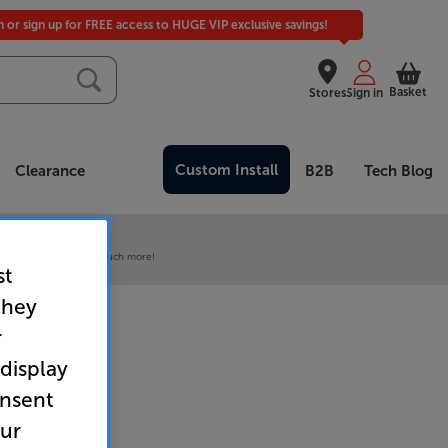
in or sign up for FREE access to HUGE VIP exclusive savings!
Basket
Stores
Sign in
Custom Install
Clearance
B2B
Tech Blog
 our VIP Club
ive pricing and much, much more!
st
they
r
 display
onsent
our