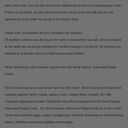
place your order, but this will need to be validated by us prior to processing your order.
If there is a problem, we will inform you of the correct price and will give you the
opportunity to purchase the goods at the correct price.
Please note: 03 numbers are NOT premium rate numbers.
03 numbers connect you directly to the store or department you call, and are charged
at the same rate as you are charged for numbers starting in 01 and 02. 03 numbers are
included in all bundle rates for mobile phones and landlines.
Richer Sounds also offers finance options from V12 Retail Finance, Klarna and Paypal
Credit.
Richer Sounds acts as a credit broker and not the lender. Richer Sounds Ltd (Registered
company address: Richer House, Gallery Court, Hankey Place, London, SE1 4BB.
Company registration number: 01402643) only offers products from V12 Retail Finance,
Klarna and Paypal Credit. V12 Retail Finance, Klarna and Paypal Credit act as the lender.
Terms and conditions apply, subject to application, financial circumstances and borrowing
history. Minimum spend and eligibility criteria apply.