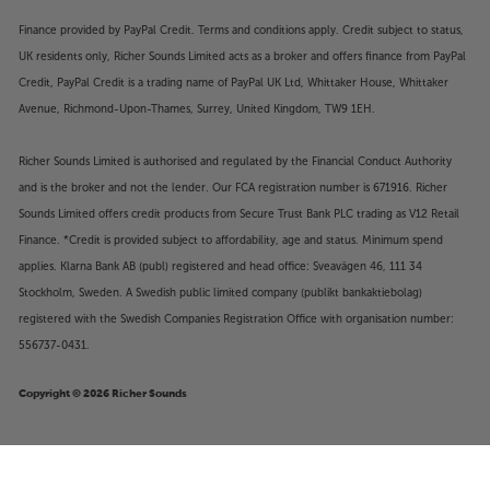
Finance provided by PayPal Credit. Terms and conditions apply. Credit subject to status,
UK residents only, Richer Sounds Limited acts as a broker and offers finance from PayPal
Credit, PayPal Credit is a trading name of PayPal UK Ltd, Whittaker House, Whittaker
Avenue, Richmond-Upon-Thames, Surrey, United Kingdom, TW9 1EH.
Richer Sounds Limited is authorised and regulated by the Financial Conduct Authority
and is the broker and not the lender. Our FCA registration number is 671916. Richer
Sounds Limited offers credit products from Secure Trust Bank PLC trading as V12 Retail
Finance. *Credit is provided subject to affordability, age and status. Minimum spend
applies. Klarna Bank AB (publ) registered and head office: Sveavägen 46, 111 34
Stockholm, Sweden. A Swedish public limited company (publikt bankaktiebolag)
registered with the Swedish Companies Registration Office with organisation number:
556737-0431.
Copyright © 2026 Richer Sounds