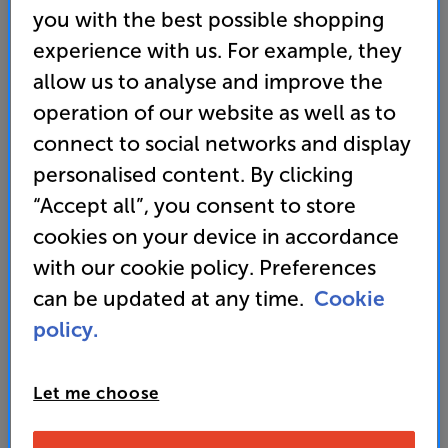
you with the best possible shopping
Store opening times
-
Monday - Friday 12pm-5pm
experience with us. For example, they
Telesales opening times
- Monday - Friday 10pm-6pm
allow us to analyse and improve the
Weekend Telesales & Store opening times
-
Saturday
10am-5pm, Sunday 12pm-4pm
operation of our website as well as to
connect to social networks and display
If you have chosen to order by filling out the form
personalised content. By clicking
below our team will contact you within 4 business
hours to confirm your order.
“Accept all”, you consent to store
cookies on your device in accordance
If you have other items in your basket, once you've
with our cookie policy. Preferences
completed the form you can either go back to the
website and complete your order (all your items will
can be updated at any time.
Cookie
still be sitting in your basket), or contact our telesales
policy.
team on 0333 900 0093. They can take your complete
order and also help with any product info or queries
you might have.
Let me choose
N.B. Some ‘order now’ lines are processed directly