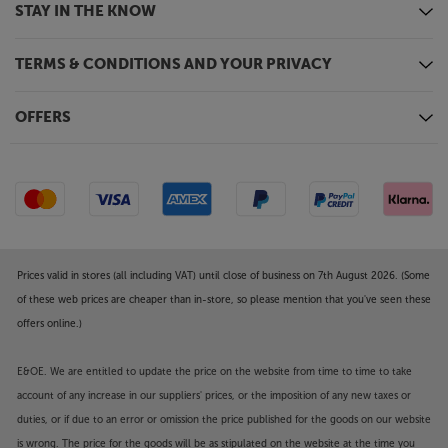
STAY IN THE KNOW
TERMS & CONDITIONS AND YOUR PRIVACY
OFFERS
Prices valid in stores (all including VAT) until close of business on 7th August 2026. (Some
of these web prices are cheaper than in-store, so please mention that you've seen these
offers online.)
E&OE. We are entitled to update the price on the website from time to time to take
account of any increase in our suppliers' prices, or the imposition of any new taxes or
duties, or if due to an error or omission the price published for the goods on our website
is wrong. The price for the goods will be as stipulated on the website at the time you