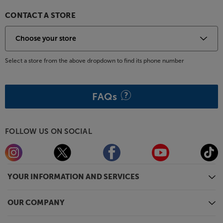
CONTACT A STORE
Select a store from the above dropdown to find its phone number
FAQs
FOLLOW US ON SOCIAL
YOUR INFORMATION AND SERVICES
OUR COMPANY