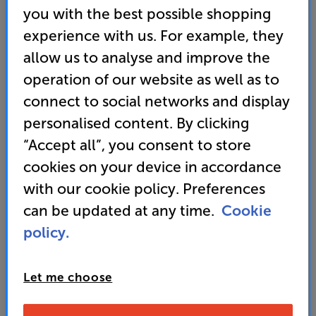
you with the best possible shopping
Store opening times
-
Monday - Friday 12pm-5pm
experience with us. For example, they
Telesales opening times
- Monday - Friday 10pm-6pm
allow us to analyse and improve the
Weekend Telesales & Store opening times
-
Saturday
10am-5pm, Sunday 12pm-4pm
operation of our website as well as to
connect to social networks and display
If you have chosen to order by filling out the form
personalised content. By clicking
below our team will contact you within 4 business
hours to confirm your order.
“Accept all”, you consent to store
cookies on your device in accordance
If you have other items in your basket, once you've
with our cookie policy. Preferences
completed the form you can either go back to the
website and complete your order (all your items will
can be updated at any time.
Cookie
still be sitting in your basket), or contact our telesales
policy.
team on 0333 900 0093. They can take your complete
order and also help with any product info or queries
you might have.
Let me choose
N.B. Some ‘order now’ lines are processed directly