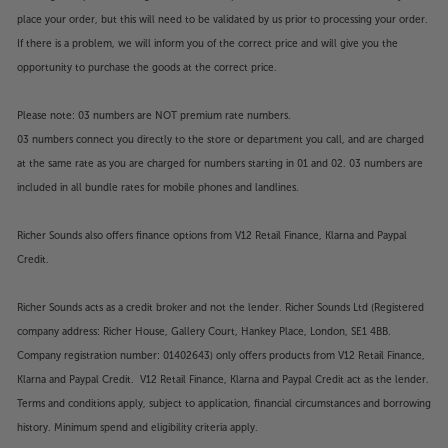
place your order, but this will need to be validated by us prior to processing your order.
If there is a problem, we will inform you of the correct price and will give you the
opportunity to purchase the goods at the correct price.
Please note: 03 numbers are NOT premium rate numbers.
03 numbers connect you directly to the store or department you call, and are charged
at the same rate as you are charged for numbers starting in 01 and 02. 03 numbers are
included in all bundle rates for mobile phones and landlines.
Richer Sounds also offers finance options from V12 Retail Finance, Klarna and Paypal
Credit.
Richer Sounds acts as a credit broker and not the lender. Richer Sounds Ltd (Registered
company address: Richer House, Gallery Court, Hankey Place, London, SE1 4BB.
Company registration number: 01402643) only offers products from V12 Retail Finance,
Klarna and Paypal Credit. V12 Retail Finance, Klarna and Paypal Credit act as the lender.
Terms and conditions apply, subject to application, financial circumstances and borrowing
history. Minimum spend and eligibility criteria apply.