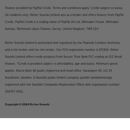
Finance provided by PayPal Credit. Terms and conditions apply. Credit subject to status,
UK residents only, Richer Sounds Limited acts as a broker and offers finance from PayPal
Credit, PayPal Credit is a trading name of PayPal UK Ltd, Whittaker House, Whittaker
Avenue, Richmond-Upon-Thames, Surrey, United Kingdom, TW9 1EH.
Richer Sounds Limited is authorised and regulated by the Financial Conduct Authority
and is the broker and not the lender. Our FCA registration number is 671916. Richer
Sounds Limited offers credit products from Secure Trust Bank PLC trading as V12 Retail
Finance. *Credit is provided subject to affordability, age and status. Minimum spend
applies. Klarna Bank AB (publ) registered and head office: Sveavägen 46, 111 34
Stockholm, Sweden. A Swedish public limited company (publikt bankaktiebolag)
registered with the Swedish Companies Registration Office with organisation number:
556737-0431.
Copyright © 2026 Richer Sounds