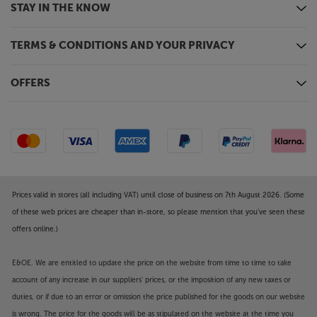
STAY IN THE KNOW
TERMS & CONDITIONS AND YOUR PRIVACY
OFFERS
Prices valid in stores (all including VAT) until close of business on 7th August 2026. (Some
of these web prices are cheaper than in-store, so please mention that you've seen these
offers online.)
E&OE. We are entitled to update the price on the website from time to time to take
account of any increase in our suppliers' prices, or the imposition of any new taxes or
duties, or if due to an error or omission the price published for the goods on our website
is wrong. The price for the goods will be as stipulated on the website at the time you