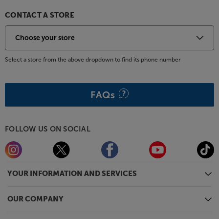
CONTACT A STORE
Select a store from the above dropdown to find its phone number
FAQs
FOLLOW US ON SOCIAL
YOUR INFORMATION AND SERVICES
OUR COMPANY