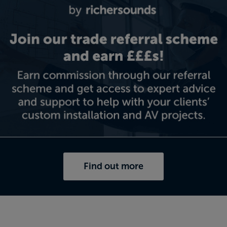
Find out more