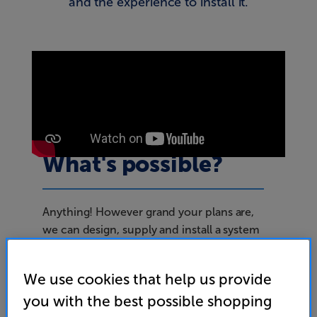
and the experience to install it.
What's possible?
Anything! However grand your plans are,
we can design, supply and install a system
to suit your needs. For example, at
Sharkey’s bar in Southampton we installed
We use cookies that help us provide
over one hundred interlinked 75” TVs
you with the best possible shopping
across three floors, together with a