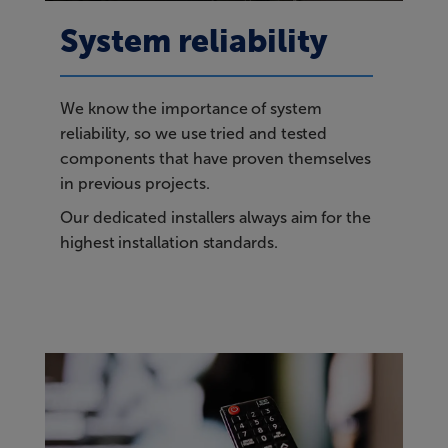
System reliability
We know the importance of system
reliability, so we use tried and tested
components that have proven themselves
in previous projects.
Our dedicated installers always aim for the
highest installation standards.