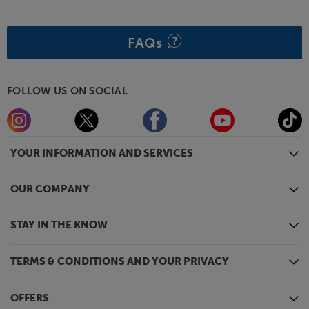
FAQs
FOLLOW US ON SOCIAL
YOUR INFORMATION AND SERVICES
OUR COMPANY
STAY IN THE KNOW
TERMS & CONDITIONS AND YOUR PRIVACY
OFFERS