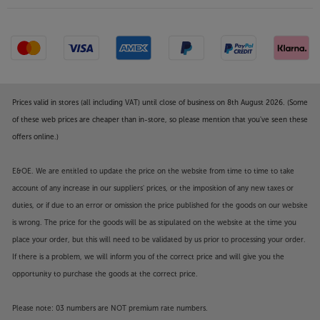
Prices valid in stores (all including VAT) until close of business on 8th August 2026. (Some
of these web prices are cheaper than in-store, so please mention that you've seen these
offers online.)
E&OE. We are entitled to update the price on the website from time to time to take
account of any increase in our suppliers' prices, or the imposition of any new taxes or
duties, or if due to an error or omission the price published for the goods on our website
is wrong. The price for the goods will be as stipulated on the website at the time you
place your order, but this will need to be validated by us prior to processing your order.
If there is a problem, we will inform you of the correct price and will give you the
opportunity to purchase the goods at the correct price.
Please note: 03 numbers are NOT premium rate numbers.