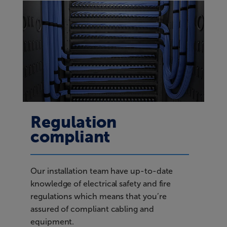
Regulation
compliant
Our installation team have up-to-date
knowledge of electrical safety and fire
regulations which means that you’re
assured of compliant cabling and
equipment.