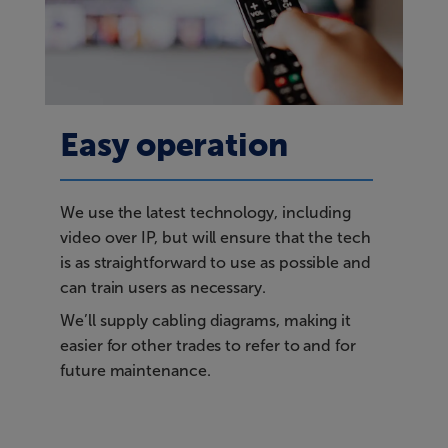
Easy operation
We use the latest technology, including
video over IP, but will ensure that the tech
is as straightforward to use as possible and
can train users as necessary.
We’ll supply cabling diagrams, making it
easier for other trades to refer to and for
future maintenance.