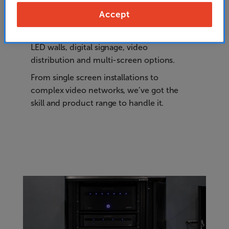
Accept
Our range of Commercial Video products
includes video walls, outdoor screens,
LED walls, digital signage, video
distribution and multi-screen options.
From single screen installations to
complex video networks, we’ve got the
skill and product range to handle it.