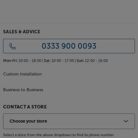
SALES & ADVICE
0333 900 0093
Mon-Fri:
10:00 - 18:00 |
Sat:
10:00 - 17:00 |
Sun:
12:00 - 16:00
Custom Installation
Business to Business
CONTACT A STORE
Select a store from the above dropdown to find its phone number