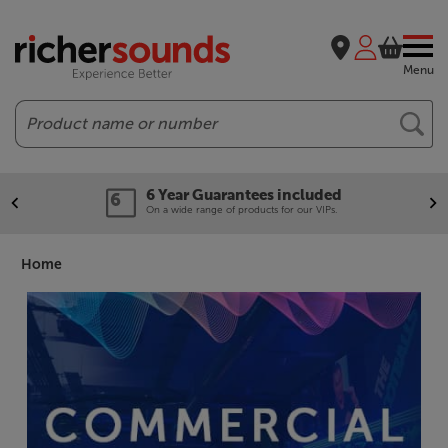
Menu
Search
Our legendary Price Beat!
We'll beat any price out there. Ts&Cs apply.
Home