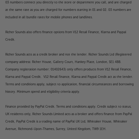
03 numbers connect you directly to the store or department you call, and are charged
at the same rate as you are charged for numbers starting in 01 and 02. 03 numbers are
included in all bundle rates for mobile phones and landlines.
Richer Sounds also offers finance options from V12 Retail Finance, Klarna and Paypal
Credit.
Richer Sounds acts as a credit broker and not the lender. Richer Sounds Ltd (Registered
company address: Richer House, Gallery Court, Hankey Place, London, SE1 4BB.
Company registration number: 01402643) only offers products from V12 Retail Finance,
Klarna and Paypal Credit. V12 Retail Finance, Klarna and Paypal Credit act as the lender.
Terms and conditions apply, subject to application, financial circumstances and borrowing
history. Minimum spend and eligibility criteria apply.
Finance provided by PayPal Credit. Terms and conditions apply. Credit subject to status,
UK residents only, Richer Sounds Limited acts as a broker and offers finance from PayPal
Credit, PayPal Credit is a trading name of PayPal UK Ltd, Whittaker House, Whittaker
Avenue, Richmond-Upon-Thames, Surrey, United Kingdom, TW9 1EH.