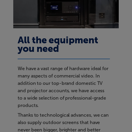
All the equipment
you need
We have a vast range of hardware ideal for
many aspects of commercial video. In
addition to our top-brand domestic TV
and projector accounts, we have access
to a wide selection of professional-grade
products.
Thanks to technological advances, we can
also supply outdoor screens that have
never been bigger, brighter and better