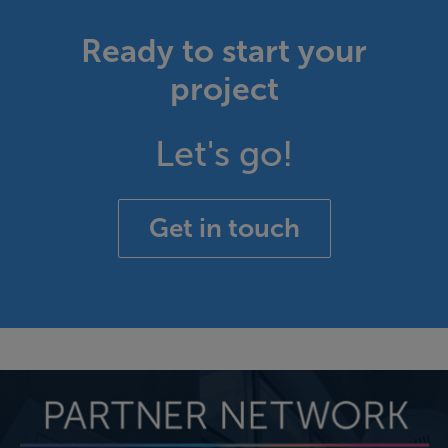
Ready to start your
project
Let's go!
Get in touch