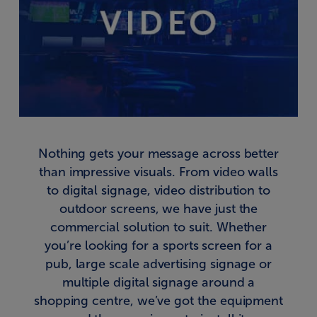
Nothing gets your message across better
than impressive visuals. From video walls
to digital signage, video distribution to
outdoor screens, we have just the
commercial solution to suit. Whether
you’re looking for a sports screen for a
pub, large scale advertising signage or
multiple digital signage around a
shopping centre, we’ve got the equipment