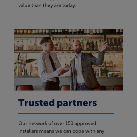
value than they are today.
Trusted partners
Our network of over 150 approved
installers means we can cope with any