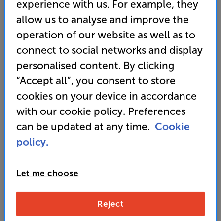
sophisticated AV system capable of
experience with us. For example, they
playing eight different audio and video
allow us to analyse and improve the
sources. Watch our short video and be
operation of our website as well as to
inspired about what we can do for you.
connect to social networks and display
personalised content. By clicking
“Accept all”, you consent to store
cookies on your device in accordance
with our cookie policy. Preferences
can be updated at any time.
Cookie
policy.
Let me choose
Picture this - all
Reject
types of screens