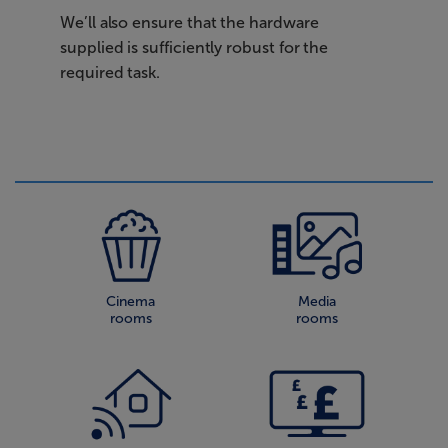
We’ll also ensure that the hardware
supplied is sufficiently robust for the
required task.
Cinema
Media
rooms
rooms