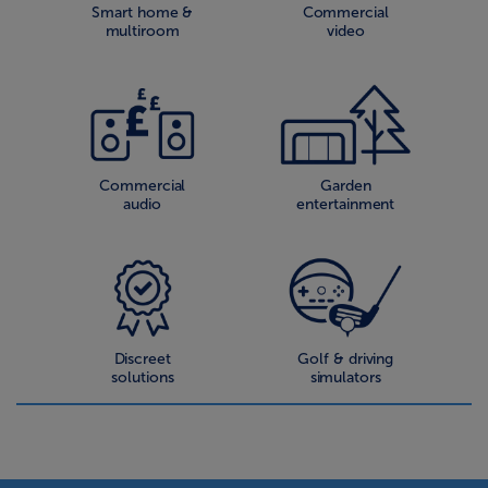
Smart home &
Commercial
multiroom
video
Commercial
Garden
audio
entertainment
Discreet
Golf & driving
solutions
simulators