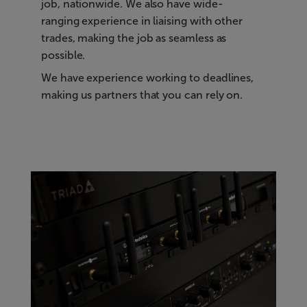
job, nationwide. We also have wide-
ranging experience in liaising with other
trades, making the job as seamless as
possible.
We have experience working to deadlines,
making us partners that you can rely on.