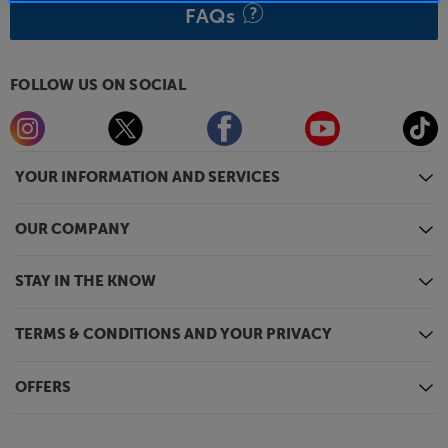
FAQs
FOLLOW US ON SOCIAL
YOUR INFORMATION AND SERVICES
OUR COMPANY
STAY IN THE KNOW
TERMS & CONDITIONS AND YOUR PRIVACY
OFFERS