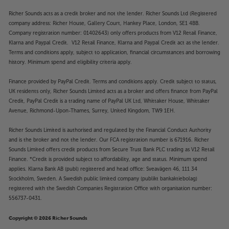
Richer Sounds acts as a credit broker and not the lender. Richer Sounds Ltd (Registered
company address: Richer House, Gallery Court, Hankey Place, London, SE1 4BB.
Company registration number: 01402643) only offers products from V12 Retail Finance,
Klarna and Paypal Credit. V12 Retail Finance, Klarna and Paypal Credit act as the lender.
Terms and conditions apply, subject to application, financial circumstances and borrowing
history. Minimum spend and eligibility criteria apply.
Finance provided by PayPal Credit. Terms and conditions apply. Credit subject to status,
UK residents only, Richer Sounds Limited acts as a broker and offers finance from PayPal
Credit, PayPal Credit is a trading name of PayPal UK Ltd, Whittaker House, Whittaker
Avenue, Richmond-Upon-Thames, Surrey, United Kingdom, TW9 1EH.
Richer Sounds Limited is authorised and regulated by the Financial Conduct Authority
and is the broker and not the lender. Our FCA registration number is 671916. Richer
Sounds Limited offers credit products from Secure Trust Bank PLC trading as V12 Retail
Finance. *Credit is provided subject to affordability, age and status. Minimum spend
applies. Klarna Bank AB (publ) registered and head office: Sveavägen 46, 111 34
Stockholm, Sweden. A Swedish public limited company (publikt bankaktiebolag)
registered with the Swedish Companies Registration Office with organisation number:
556737-0431.
Copyright © 2026 Richer Sounds