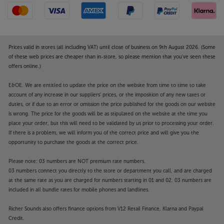
Prices valid in stores (all including VAT) until close of business on 9th August 2026. (Some
of these web prices are cheaper than in-store, so please mention that you've seen these
offers online.)
E&OE. We are entitled to update the price on the website from time to time to take
account of any increase in our suppliers' prices, or the imposition of any new taxes or
duties, or if due to an error or omission the price published for the goods on our website
is wrong. The price for the goods will be as stipulated on the website at the time you
place your order, but this will need to be validated by us prior to processing your order.
If there is a problem, we will inform you of the correct price and will give you the
opportunity to purchase the goods at the correct price.
Please note: 03 numbers are NOT premium rate numbers.
03 numbers connect you directly to the store or department you call, and are charged
at the same rate as you are charged for numbers starting in 01 and 02. 03 numbers are
included in all bundle rates for mobile phones and landlines.
Richer Sounds also offers finance options from V12 Retail Finance, Klarna and Paypal
Credit.