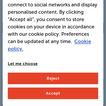
connect to social networks and display
personalised content. By clicking
SALES & ADVICE
“Accept all”, you consent to store
cookies on your device in accordance
0333 900 0093
with our cookie policy. Preferences
Mon-Fri:
10:00 - 18:00 |
Sat:
10:00 - 17:00 |
Sun:
12:00 - 16:00
can be updated at any time.
Cookie
policy.
Custom Installation
Business to Business
Let me choose
CONTACT A STORE
Reject
Accept
Select a store from the above dropdown to find its phone number