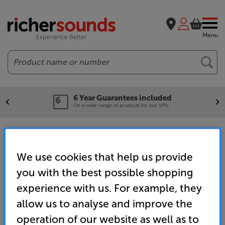
Menu
Search
6 Year Guarantees included
On a wide range of products for our VIPs.
Complete Hi-Fi Systems
We use cookies that help us provide
you with the best possible shopping
Home
Hi-Fi
Hi-Fi Separates
Hi-Fi System Deals
experience with us. For example, they
allow us to analyse and improve the
operation of our website as well as to