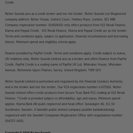
Credit.
Richer Sounds acts as a credit broker and not the lender. Richer Sounds Ltd (Registered
company address: Richer House, Gallery Court, Hankey Place, London, SE1 4BB.
Company registration number: 01402643) only offers products from V12 Retail Finance,
Klarna and Paypal Credit. V12 Retail Finance, Klarna and Paypal Credit act as the lender.
Terms and conditions apply, subject to application, financial circumstances and borrowing
history. Minimum spend and eligibility criteria apply.
Finance provided by PayPal Credit. Terms and conditions apply. Credit subject to status,
UK residents only, Richer Sounds Limited acts as a broker and offers finance from PayPal
Credit, PayPal Credit is a trading name of PayPal UK Ltd, Whittaker House, Whittaker
Avenue, Richmond-Upon-Thames, Surrey, United Kingdom, TW9 1EH.
Richer Sounds Limited is authorised and regulated by the Financial Conduct Authority
and is the broker and not the lender. Our FCA registration number is 671916. Richer
Sounds Limited offers credit products from Secure Trust Bank PLC trading as V12 Retail
Finance. *Credit is provided subject to affordability, age and status. Minimum spend
applies. Klarna Bank AB (publ) registered and head office: Sveavägen 46, 111 34
Stockholm, Sweden. A Swedish public limited company (publikt bankaktiebolag)
registered with the Swedish Companies Registration Office with organisation number:
556737-0431.
Copyright © 2026 Richer Sounds