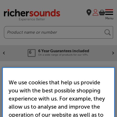
Menu
Search
6 Year Guarantees included
On a wide range of products for our VIPs.
Portable Speakers
We use cookies that help us provide
you with the best possible shopping
Home
Wireless Streaming
Wireless Speakers & Separates
Portable Speakers
experience with us. For example, they
allow us to analyse and improve the
operation of our website as well as to