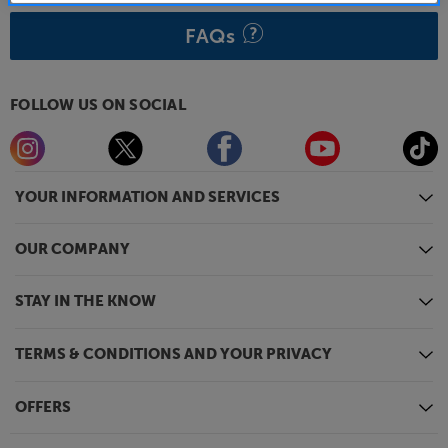
FAQs
FOLLOW US ON SOCIAL
YOUR INFORMATION AND SERVICES
OUR COMPANY
STAY IN THE KNOW
TERMS & CONDITIONS AND YOUR PRIVACY
OFFERS