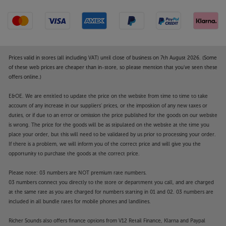
Prices valid in stores (all including VAT) until close of business on 7th August 2026. (Some
of these web prices are cheaper than in-store, so please mention that you've seen these
offers online.)
E&OE. We are entitled to update the price on the website from time to time to take
account of any increase in our suppliers' prices, or the imposition of any new taxes or
duties, or if due to an error or omission the price published for the goods on our website
is wrong. The price for the goods will be as stipulated on the website at the time you
place your order, but this will need to be validated by us prior to processing your order.
If there is a problem, we will inform you of the correct price and will give you the
opportunity to purchase the goods at the correct price.
Please note: 03 numbers are NOT premium rate numbers.
03 numbers connect you directly to the store or department you call, and are charged
at the same rate as you are charged for numbers starting in 01 and 02. 03 numbers are
included in all bundle rates for mobile phones and landlines.
Richer Sounds also offers finance options from V12 Retail Finance, Klarna and Paypal