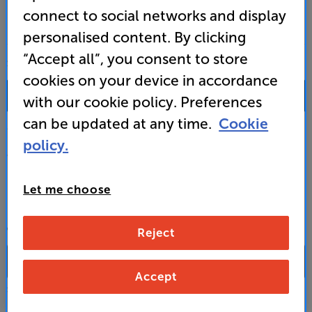
connect to social networks and display
personalised content. By clicking
“Accept all”, you consent to store
SALES & ADVICE
cookies on your device in accordance
0333 900 0093
with our cookie policy. Preferences
can be updated at any time.
Cookie
Mon-Fri:
10:00 - 18:00 |
Sat:
10:00 - 17:00 |
Sun:
12:00 - 16:00
policy.
Custom Installation
Let me choose
Business to Business
CONTACT A STORE
Reject
Accept
Select a store from the above dropdown to find its phone number