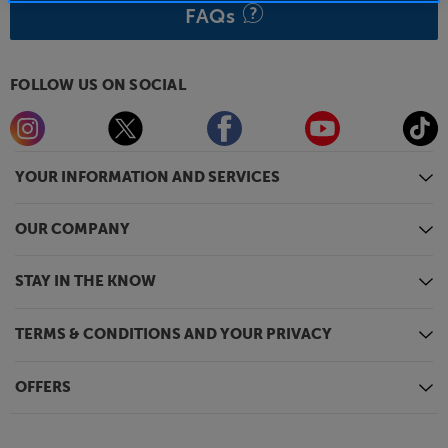
FAQs
FOLLOW US ON SOCIAL
YOUR INFORMATION AND SERVICES
OUR COMPANY
STAY IN THE KNOW
TERMS & CONDITIONS AND YOUR PRIVACY
OFFERS