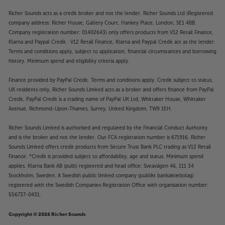
Richer Sounds acts as a credit broker and not the lender. Richer Sounds Ltd (Registered
company address: Richer House, Gallery Court, Hankey Place, London, SE1 4BB.
Company registration number: 01402643) only offers products from V12 Retail Finance,
Klarna and Paypal Credit. V12 Retail Finance, Klarna and Paypal Credit act as the lender.
Terms and conditions apply, subject to application, financial circumstances and borrowing
history. Minimum spend and eligibility criteria apply.
Finance provided by PayPal Credit. Terms and conditions apply. Credit subject to status,
UK residents only, Richer Sounds Limited acts as a broker and offers finance from PayPal
Credit, PayPal Credit is a trading name of PayPal UK Ltd, Whittaker House, Whittaker
Avenue, Richmond-Upon-Thames, Surrey, United Kingdom, TW9 1EH.
Richer Sounds Limited is authorised and regulated by the Financial Conduct Authority
and is the broker and not the lender. Our FCA registration number is 671916. Richer
Sounds Limited offers credit products from Secure Trust Bank PLC trading as V12 Retail
Finance. *Credit is provided subject to affordability, age and status. Minimum spend
applies. Klarna Bank AB (publ) registered and head office: Sveavägen 46, 111 34
Stockholm, Sweden. A Swedish public limited company (publikt bankaktiebolag)
registered with the Swedish Companies Registration Office with organisation number:
556737-0431.
Copyright © 2026 Richer Sounds