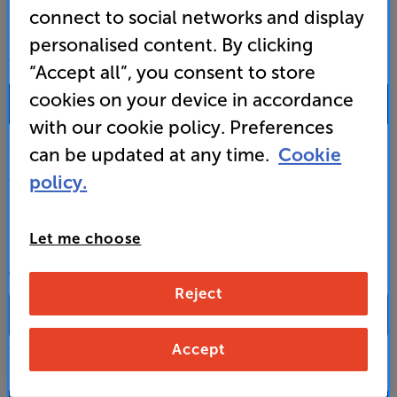
connect to social networks and display
personalised content. By clicking
SALES & ADVICE
“Accept all”, you consent to store
cookies on your device in accordance
0333 900 0093
with our cookie policy. Preferences
Mon-Fri:
10:00 - 18:00 |
Sat:
10:00 - 17:00 |
Sun:
12:00 - 16:00
can be updated at any time.
Cookie
policy.
Custom Installation
Business to Business
Let me choose
CONTACT A STORE
Reject
Accept
Select a store from the above dropdown to find its phone number