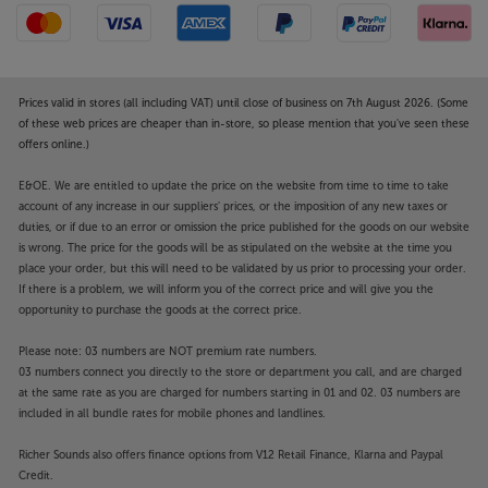
Prices valid in stores (all including VAT) until close of business on 7th August 2026. (Some
of these web prices are cheaper than in-store, so please mention that you've seen these
offers online.)
E&OE. We are entitled to update the price on the website from time to time to take
account of any increase in our suppliers' prices, or the imposition of any new taxes or
duties, or if due to an error or omission the price published for the goods on our website
is wrong. The price for the goods will be as stipulated on the website at the time you
place your order, but this will need to be validated by us prior to processing your order.
If there is a problem, we will inform you of the correct price and will give you the
opportunity to purchase the goods at the correct price.
Please note: 03 numbers are NOT premium rate numbers.
03 numbers connect you directly to the store or department you call, and are charged
at the same rate as you are charged for numbers starting in 01 and 02. 03 numbers are
included in all bundle rates for mobile phones and landlines.
Richer Sounds also offers finance options from V12 Retail Finance, Klarna and Paypal
Credit.