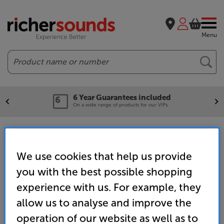
Menu
Search
6 Year Guarantees included
On a wide range of products for our VIPs.
Outdoor and Portable Speakers
We use cookies that help us provide
you with the best possible shopping
Home
Hi-Fi
Hi-Fi Speakers
Outdoor Speakers
experience with us. For example, they
allow us to analyse and improve the
operation of our website as well as to