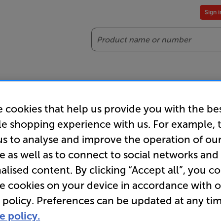
Sign 
Search
reaming
Headphones
Gaming
Accessories
Offers
 cookies that help us provide you with the be
es included
Our legendary Price Beat!
Join
le shopping experience with us. For example, 
ts for our VIPs.
We'll beat any price out there. Ts&Cs apply.
Exclus
us to analyse and improve the operation of ou
e as well as to connect to social networks and
es
TV Racks & Cabinets
alised content. By clicking “Accept all”, you c
re cookies on your device in accordance with 
 policy. Preferences can be updated at any tim
e policy.