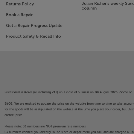
Julian Richer's weekly Sun
Returns Policy
column
Book a Repair
Get a Repair Progress Update
Product Safety & Recall Info
Prices valid in stores (all including VAT) until close of business on 7th August 2026. (Some o
E&OE. We are entitled to update the price on the website from time to time to take account of
for the goods will be as stipulated on the website at the time you place your order, but this 
correct price.
Please note: 03 numbers are NOT premium rate numbers.
03 numbers connect you directly to the store or department you call, and are charged at the