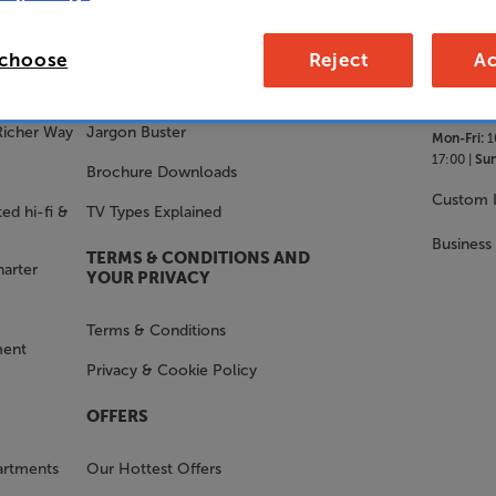
SALES 
STAY IN THE KNOW
 choose
Reject
Ac
With Us
FAQs
Richer Way
Jargon Buster
Mon-Fri:
1
17:00 |
Sun
Brochure Downloads
Custom I
ed hi-fi &
TV Types Explained
Business
TERMS & CONDITIONS AND
harter
YOUR PRIVACY
Terms & Conditions
ment
Privacy & Cookie Policy
OFFERS
artments
Our Hottest Offers