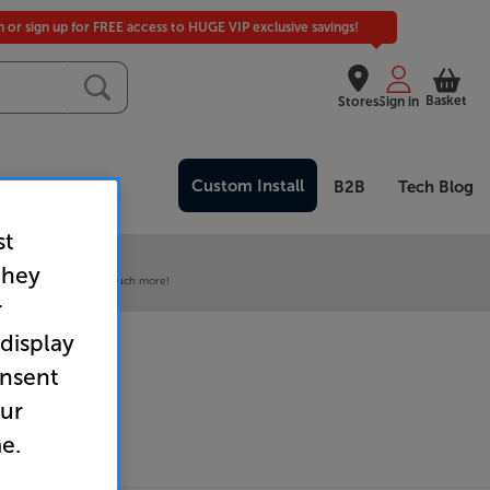
in or sign up for FREE access to HUGE VIP exclusive savings!
Basket
Stores
Sign in
Custom Install
Clearance
B2B
Tech Blog
st
 our VIP Club
they
ive pricing and much, much more!
r
 display
onsent
our
e.