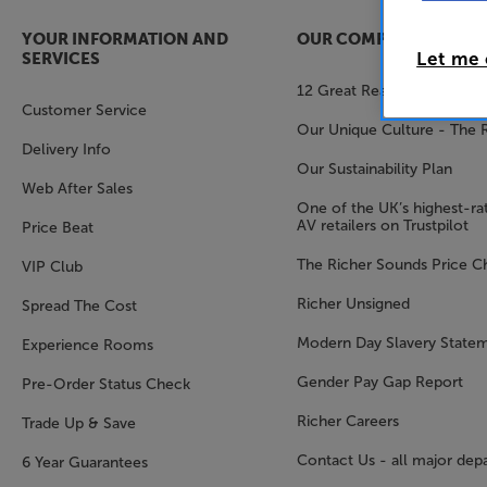
YOUR INFORMATION AND
OUR COMPANY
Let me
SERVICES
12 Great Reasons to Shop 
Customer Service
Our Unique Culture - The 
Delivery Info
Our Sustainability Plan
Web After Sales
One of the UK’s highest-rat
AV retailers on Trustpilot
Price Beat
The Richer Sounds Price C
VIP Club
Richer Unsigned
Spread The Cost
Modern Day Slavery State
Experience Rooms
Gender Pay Gap Report
Pre-Order Status Check
Richer Careers
Trade Up & Save
Contact Us - all major dep
6 Year Guarantees