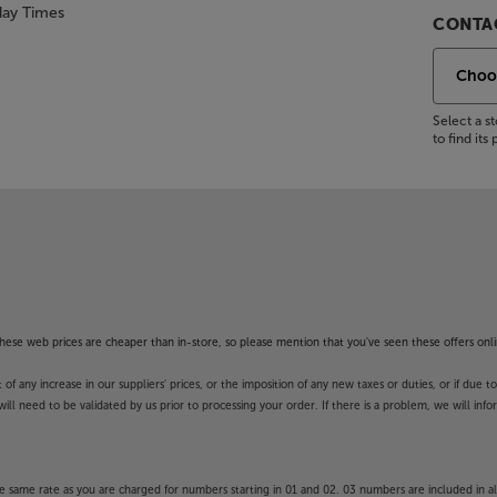
day Times
CONTAC
Select a 
to find it
f these web prices are cheaper than in-store, so please mention that you've seen these offers onli
 any increase in our suppliers' prices, or the imposition of any new taxes or duties, or if due t
will need to be validated by us prior to processing your order. If there is a problem, we will in
 same rate as you are charged for numbers starting in 01 and 02. 03 numbers are included in al