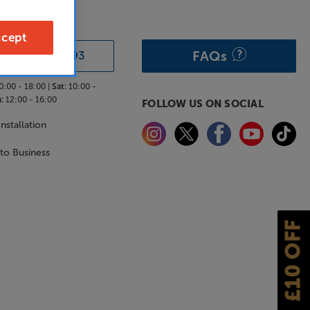
& ADVICE
cept
FAQs
0333 900 0093
0:00 - 18:00 |
Sat:
10:00 -
:
12:00 - 16:00
FOLLOW US ON SOCIAL
nstallation
 to Business
£10 OFF