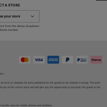
T A STORE
store from the above dropdown
s phone number
ne.)
o an error or omission the price published for the goods on our website is wrong. The price
form you of the correct price and will give you the opportunity to purchase the goods at the
l bundle rates for mobile phones and landlines.