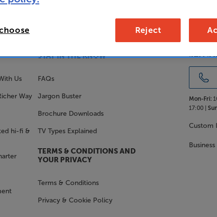
 choose
Reject
Ac
SALES 
STAY IN THE KNOW
With Us
FAQs
Richer Way
Jargon Buster
Mon-Fri:
1
17:00 |
Sun
Brochure Downloads
Custom I
ed hi-fi &
TV Types Explained
Business
TERMS & CONDITIONS AND
harter
YOUR PRIVACY
Terms & Conditions
ment
Privacy & Cookie Policy