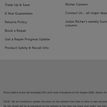
Richer Careers
Trade Up & Save
Contact Us - all major dep
6 Year Guarantees
Julian Richer's weekly Sun
Returns Policy
column
Book a Repair
Get a Repair Progress Update
Product Safety & Recall Info
Prices valid in stores (all including VAT) until close of business on 5th August 2026. (Some o
E&OE. We are entitled to update the price on the website from time to time to take account of
for the goods will be as stipulated on the website at the time you place your order, but this 