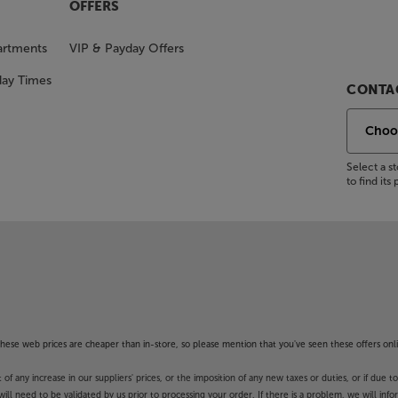
OFFERS
artments
VIP & Payday Offers
day Times
CONTAC
Select a 
to find it
f these web prices are cheaper than in-store, so please mention that you've seen these offers onli
 any increase in our suppliers' prices, or the imposition of any new taxes or duties, or if due t
will need to be validated by us prior to processing your order. If there is a problem, we will in