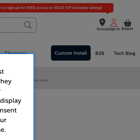
in or sign up for FREE access to HUGE VIP exclusive savings!
Basket
Stores
Sign in
Custom Install
Clearance
B2B
Tech Blog
st
 our VIP Club
they
ive pricing and much, much more!
r
 display
onsent
our
e.