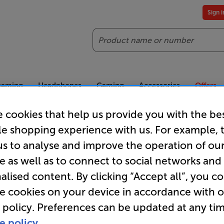
Sign 
Search
reaming
Headphones
Gaming
Accessories
Offers
 cookies that help us provide you with the be
es included
Our legendary Price Beat!
Join
le shopping experience with us. For example, 
ts for our VIPs.
We'll beat any price out there. Ts&Cs apply.
Exclus
us to analyse and improve the operation of ou
e as well as to connect to social networks and
Wireless Headphones
alised content. By clicking “Accept all”, you c
re cookies on your device in accordance with 
s
 policy. Preferences can be updated at any tim
e policy.