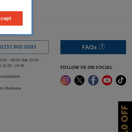
cept
& ADVICE
FAQs
0333 900 0093
0:00 - 18:00 |
Sat:
10:00 -
:
12:00 - 16:00
FOLLOW US ON SOCIAL
nstallation
 to Business
£10 OFF