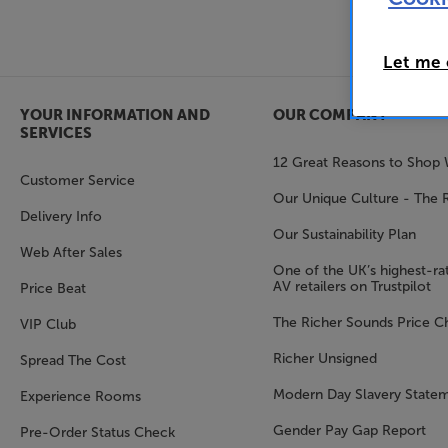
Let me
YOUR INFORMATION AND
OUR COMPANY
SERVICES
12 Great Reasons to Shop 
Customer Service
Our Unique Culture - The 
Delivery Info
Our Sustainability Plan
Web After Sales
One of the UK’s highest-rat
AV retailers on Trustpilot
Price Beat
The Richer Sounds Price C
VIP Club
Richer Unsigned
Spread The Cost
Modern Day Slavery State
Experience Rooms
Gender Pay Gap Report
Pre-Order Status Check