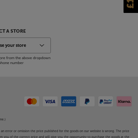
T A STORE
store from the above dropdown
s phone number
ne.)
o an error or omission the price published for the goods on our website is wrong. The price
form you of the correct price and will give you the opportunity to purchase the goods at the