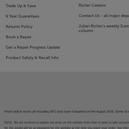
Richer Careers
Trade Up & Save
Contact Us - all major dep
6 Year Guarantees
Julian Richer's weekly Sun
Returns Policy
column
Book a Repair
Get a Repair Progress Update
Product Safety & Recall Info
Prices valid in stores (all including VAT) until close of business on 9th August 2026. (Some o
E&OE. We are entitled to update the price on the website from time to time to take account of
for the goods will be as stipulated on the website at the time you place your order, but this 