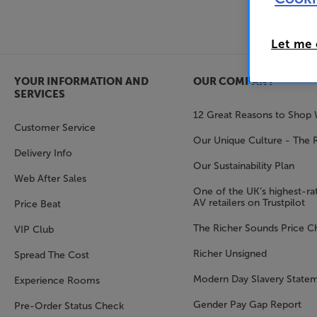
Let me
YOUR INFORMATION AND
OUR COMPANY
SERVICES
12 Great Reasons to Shop 
Customer Service
Our Unique Culture - The 
Delivery Info
Our Sustainability Plan
Web After Sales
One of the UK’s highest-rat
AV retailers on Trustpilot
Price Beat
The Richer Sounds Price C
VIP Club
Richer Unsigned
Spread The Cost
Modern Day Slavery State
Experience Rooms
Gender Pay Gap Report
Pre-Order Status Check