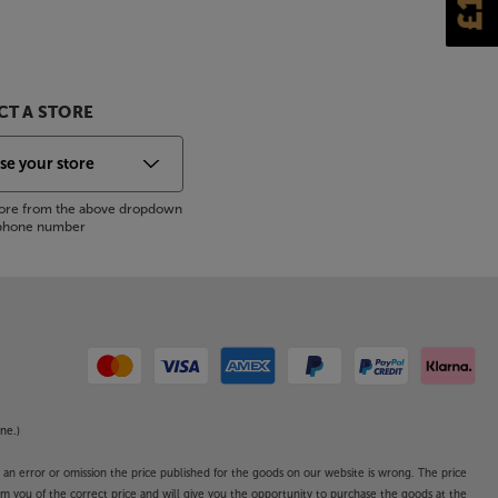
T A STORE
store from the above dropdown
s phone number
ne.)
o an error or omission the price published for the goods on our website is wrong. The price
form you of the correct price and will give you the opportunity to purchase the goods at the