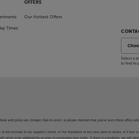
OFFERS
artments
Our Hottest Offers
day Times
CONTAC
Select a 
to find it
f these web prices are cheaper than in-store, so please mention that you've seen these offers onli
 any increase in our suppliers' prices, or the imposition of any new taxes or duties, or if due t
will need to be validated by us prior to processing your order. If there is a problem, we will in