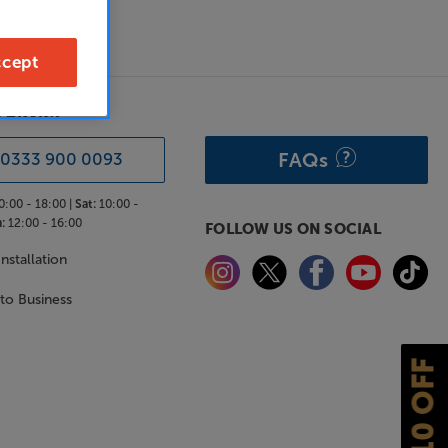
cept
& ADVICE
FAQs
0333 900 0093
0:00 - 18:00 |
Sat:
10:00 -
:
12:00 - 16:00
FOLLOW US ON SOCIAL
nstallation
 to Business
£10 OFF