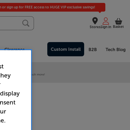
in or sign up for FREE access to HUGE VIP exclusive savings!
Basket
Stores
Sign in
Custom Install
Clearance
B2B
Tech Blog
st
 our VIP Club
they
ive pricing and much, much more!
r
 display
onsent
our
e.