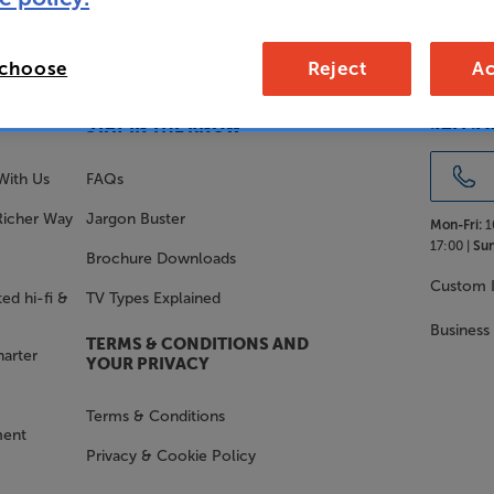
 choose
Reject
Ac
SALES 
STAY IN THE KNOW
With Us
FAQs
Richer Way
Jargon Buster
Mon-Fri:
1
17:00 |
Sun
Brochure Downloads
Custom I
ed hi-fi &
TV Types Explained
Business
TERMS & CONDITIONS AND
harter
YOUR PRIVACY
Terms & Conditions
ment
Privacy & Cookie Policy