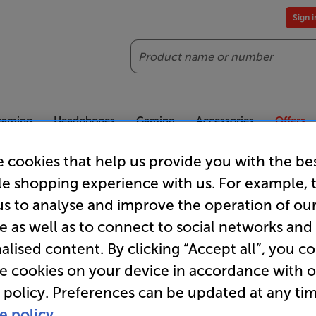
Sign 
Search
reaming
Headphones
Gaming
Accessories
Offers
 cookies that help us provide you with the be
es included
Our legendary Price Beat!
Join
le shopping experience with us. For example, 
ts for our VIPs.
We'll beat any price out there. Ts&Cs apply.
Exclus
us to analyse and improve the operation of ou
e as well as to connect to social networks and
Earphone Adapters & Accessories
alised content. By clicking “Accept all”, you c
re cookies on your device in accordance with 
 policy. Preferences can be updated at any tim
e policy.