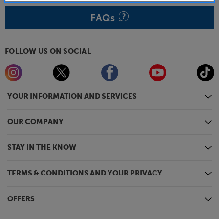
FAQs
FOLLOW US ON SOCIAL
YOUR INFORMATION AND SERVICES
OUR COMPANY
STAY IN THE KNOW
TERMS & CONDITIONS AND YOUR PRIVACY
OFFERS