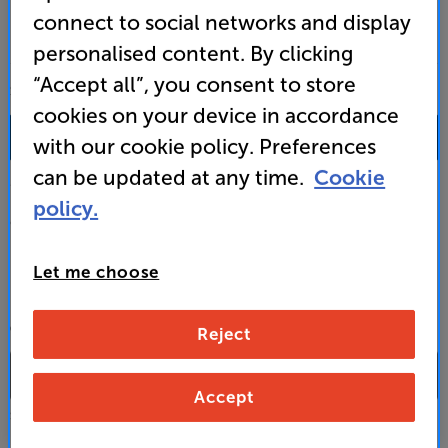
connect to social networks and display
personalised content. By clicking
“Accept all”, you consent to store
SALES & ADVICE
cookies on your device in accordance
0333 900 0093
with our cookie policy. Preferences
can be updated at any time.
Cookie
Mon-Fri:
10:00 - 18:00 |
Sat:
10:00 - 17:00 |
Sun:
12:00 - 16:00
policy.
Custom Installation
Let me choose
Business to Business
CONTACT A STORE
Reject
Accept
Select a store from the above dropdown to find its phone number