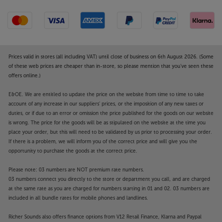
Prices valid in stores (all including VAT) until close of business on 6th August 2026. (Some
of these web prices are cheaper than in-store, so please mention that you've seen these
offers online.)
E&OE. We are entitled to update the price on the website from time to time to take
account of any increase in our suppliers' prices, or the imposition of any new taxes or
duties, or if due to an error or omission the price published for the goods on our website
is wrong. The price for the goods will be as stipulated on the website at the time you
place your order, but this will need to be validated by us prior to processing your order.
If there is a problem, we will inform you of the correct price and will give you the
opportunity to purchase the goods at the correct price.
Please note: 03 numbers are NOT premium rate numbers.
03 numbers connect you directly to the store or department you call, and are charged
at the same rate as you are charged for numbers starting in 01 and 02. 03 numbers are
included in all bundle rates for mobile phones and landlines.
Richer Sounds also offers finance options from V12 Retail Finance, Klarna and Paypal