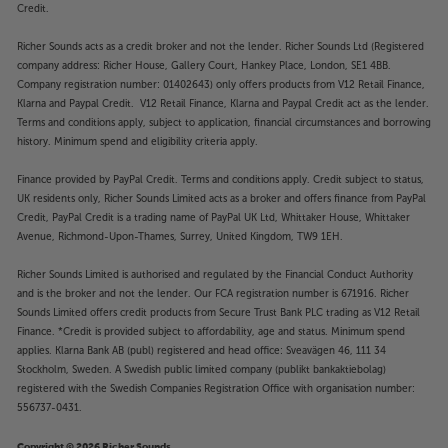
Credit.
Richer Sounds acts as a credit broker and not the lender. Richer Sounds Ltd (Registered
company address: Richer House, Gallery Court, Hankey Place, London, SE1 4BB.
Company registration number: 01402643) only offers products from V12 Retail Finance,
Klarna and Paypal Credit. V12 Retail Finance, Klarna and Paypal Credit act as the lender.
Terms and conditions apply, subject to application, financial circumstances and borrowing
history. Minimum spend and eligibility criteria apply.
Finance provided by PayPal Credit. Terms and conditions apply. Credit subject to status,
UK residents only, Richer Sounds Limited acts as a broker and offers finance from PayPal
Credit, PayPal Credit is a trading name of PayPal UK Ltd, Whittaker House, Whittaker
Avenue, Richmond-Upon-Thames, Surrey, United Kingdom, TW9 1EH.
Richer Sounds Limited is authorised and regulated by the Financial Conduct Authority
and is the broker and not the lender. Our FCA registration number is 671916. Richer
Sounds Limited offers credit products from Secure Trust Bank PLC trading as V12 Retail
Finance. *Credit is provided subject to affordability, age and status. Minimum spend
applies. Klarna Bank AB (publ) registered and head office: Sveavägen 46, 111 34
Stockholm, Sweden. A Swedish public limited company (publikt bankaktiebolag)
registered with the Swedish Companies Registration Office with organisation number:
556737-0431.
Copyright © 2026 Richer Sounds