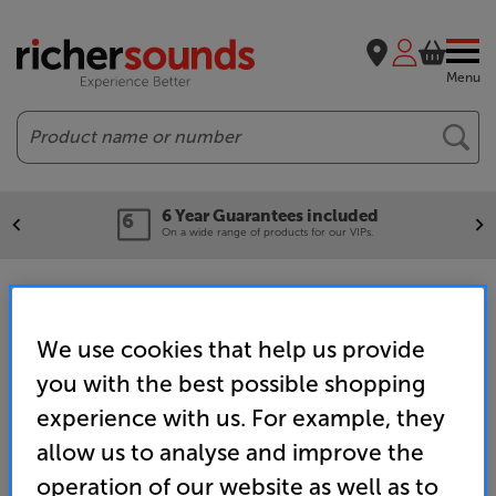
Menu
Search
6 Year Guarantees included
On a wide range of products for our VIPs.
RGB LED TVs
We use cookies that help us provide
you with the best possible shopping
Home
TV & Projectors
TVs & Accessories
TVs
RGB LED TVs
experience with us. For example, they
allow us to analyse and improve the
operation of our website as well as to