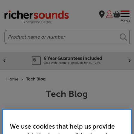
Menu
Search
6 Year Guarantees included
On a wide range of products for our VIPs.
Home
Tech Blog
Tech Blog
We use cookies that help us provide