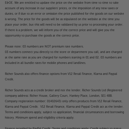
E&OE. We are entitled to update the price on the website from time to time to take
account of any increase in our suppliers' prices, or the imposition of any new taxes or
duties, or if due to an error or omission the price published for the goods on our website
is wrong. The price for the goods will be as stipulated on the website at the time you
place your order, but this will need to be validated by us prior to processing your order.
If there is a problem, we will inform you of the correct price and will give you the
opportunity to purchase the goods at the correct price.
Please note: 03 numbers are NOT premium rate numbers.
03 numbers connect you directly to the store or department you call, and are charged
at the same rate as you are charged for numbers starting in 01 and 02. 03 numbers are
included in all bundle rates for mobile phones and landlines.
Richer Sounds also offers finance options from V12 Retail Finance, Klarna and Paypal
Credit.
Richer Sounds acts as a credit broker and not the lender. Richer Sounds Ltd (Registered
company address: Richer House, Gallery Court, Hankey Place, London, SE1 4BB.
Company registration number: 01402643) only offers products from V12 Retail Finance,
Klarna and Paypal Credit. V12 Retail Finance, Klarna and Paypal Credit act as the lender.
Terms and conditions apply, subject to application, financial circumstances and borrowing
history. Minimum spend and eligibility criteria apply.
Finance provided by PayPal Credit. Terms and conditions apply. Credit subject to status,