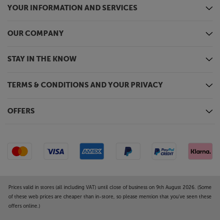
YOUR INFORMATION AND SERVICES
OUR COMPANY
STAY IN THE KNOW
TERMS & CONDITIONS AND YOUR PRIVACY
OFFERS
Prices valid in stores (all including VAT) until close of business on 9th August 2026. (Some
of these web prices are cheaper than in-store, so please mention that you've seen these
offers online.)