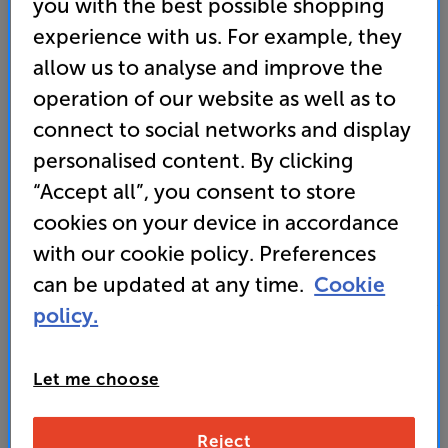
you with the best possible shopping
experience with us. For example, they
allow us to analyse and improve the
The Rise of Urban Gardening: A
operation of our website as well as to
Modern Green Revolution
connect to social networks and display
16th May 2025
personalised content. By clicking
“Accept all”, you consent to store
In recent years, urban gardening has taken root in cities
around the world. From rooftop gardens to community plots,
cookies on your device in accordance
city dwellers are reclaiming their green spaces and
with our cookie policy. Preferences
transforming concrete jungles i …
read more
can be updated at any time.
Cookie
policy.
Let me choose
Reject