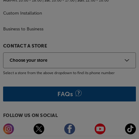
Mon-Fri:
10:00 - 18:00 |
Sat:
10:00 - 17:00 |
Sun:
12:00 - 16:00
Custom Installation
Business to Business
CONTACT A STORE
Select a store from the above dropdown to find its phone number
FAQs
FOLLOW US ON SOCIAL