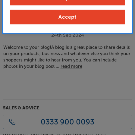
Accept
Your first blog post!
24th Sep 2024
Welcome to your blog!A blog is a great place to share details
on your products, business and whatever else you think your
shoppers might like to hear from you. You can include
photos in your blog post …
read more
SALES & ADVICE
0333 900 0093