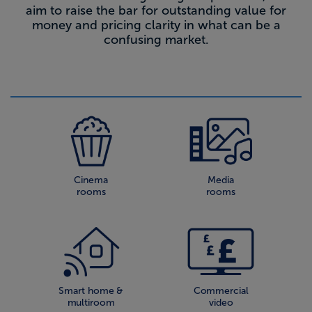
aim to raise the bar for outstanding value for
money and pricing clarity in what can be a
confusing market.
Cinema
Media
rooms
rooms
Smart home &
Commercial
multiroom
video