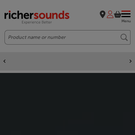
Menu
Search
Free delivery to most of GB
On all purchases over £50. Exclusions apply.
Home