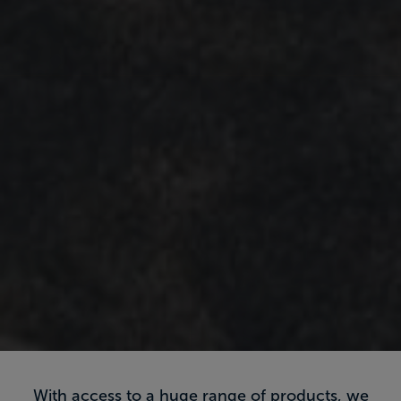
With access to a huge range of products, we