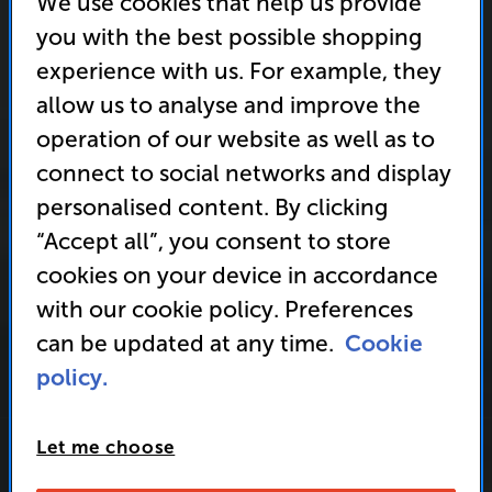
We use cookies that help us provide
you with the best possible shopping
experience with us. For example, they
allow us to analyse and improve the
operation of our website as well as to
connect to social networks and display
personalised content. By clicking
“Accept all”, you consent to store
cookies on your device in accordance
with our cookie policy. Preferences
can be updated at any time.
Cookie
policy.
Let me choose