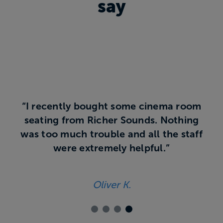
say
“I recently bought some cinema room
seating from Richer Sounds. Nothing
was too much trouble and all the staff
were extremely helpful.”
Oliver K.