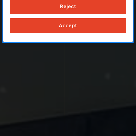
Reject
Accept