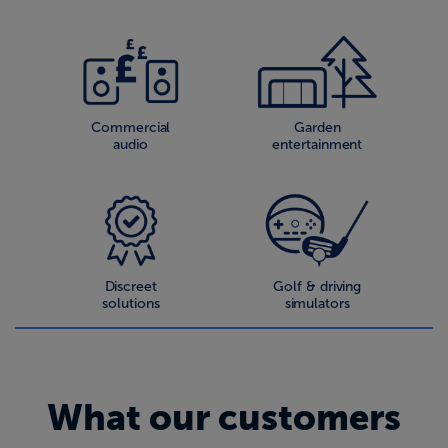
Commercial
Garden
audio
entertainment
Discreet
Golf & driving
solutions
simulators
What our customers