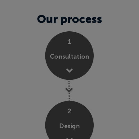
Our process
1
Consultation
2
Design