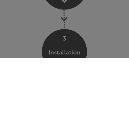
3
Installation
4
Support