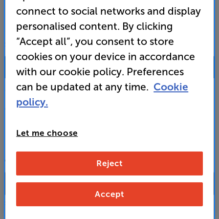
connect to social networks and display
personalised content. By clicking
“Accept all”, you consent to store
SALES & ADVICE
cookies on your device in accordance
0333 900 0093
with our cookie policy. Preferences
can be updated at any time.
Cookie
Mon-Fri:
10:00 - 18:00 |
Sat:
10:00 - 17:00 |
Sun:
12:00 - 16:00
policy.
Custom Installation
Let me choose
Business to Business
CONTACT A STORE
Reject
Accept
Select a store from the above dropdown to find its phone number