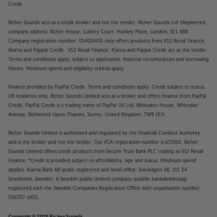
Credit.
Richer Sounds acts as a credit broker and not the lender. Richer Sounds Ltd (Registered
company address: Richer House, Gallery Court, Hankey Place, London, SE1 4BB.
Company registration number: 01402643) only offers products from V12 Retail Finance,
Klarna and Paypal Credit. V12 Retail Finance, Klarna and Paypal Credit act as the lender.
Terms and conditions apply, subject to application, financial circumstances and borrowing
history. Minimum spend and eligibility criteria apply.
Finance provided by PayPal Credit. Terms and conditions apply. Credit subject to status,
UK residents only, Richer Sounds Limited acts as a broker and offers finance from PayPal
Credit, PayPal Credit is a trading name of PayPal UK Ltd, Whittaker House, Whittaker
Avenue, Richmond-Upon-Thames, Surrey, United Kingdom, TW9 1EH.
Richer Sounds Limited is authorised and regulated by the Financial Conduct Authority
and is the broker and not the lender. Our FCA registration number is 671916. Richer
Sounds Limited offers credit products from Secure Trust Bank PLC trading as V12 Retail
Finance. *Credit is provided subject to affordability, age and status. Minimum spend
applies. Klarna Bank AB (publ) registered and head office: Sveavägen 46, 111 34
Stockholm, Sweden. A Swedish public limited company (publikt bankaktiebolag)
registered with the Swedish Companies Registration Office with organisation number:
556737-0431.
Copyright © 2026 Richer Sounds