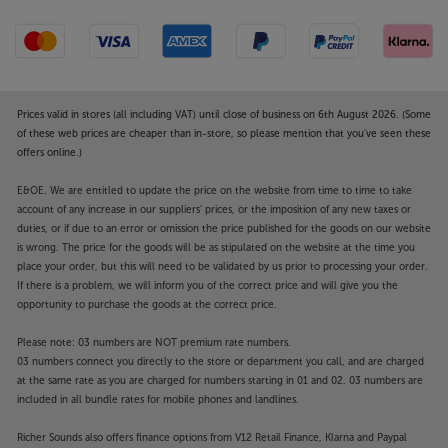
Prices valid in stores (all including VAT) until close of business on 6th August 2026. (Some
of these web prices are cheaper than in-store, so please mention that you've seen these
offers online.)
E&OE. We are entitled to update the price on the website from time to time to take
account of any increase in our suppliers' prices, or the imposition of any new taxes or
duties, or if due to an error or omission the price published for the goods on our website
is wrong. The price for the goods will be as stipulated on the website at the time you
place your order, but this will need to be validated by us prior to processing your order.
If there is a problem, we will inform you of the correct price and will give you the
opportunity to purchase the goods at the correct price.
Please note: 03 numbers are NOT premium rate numbers.
03 numbers connect you directly to the store or department you call, and are charged
at the same rate as you are charged for numbers starting in 01 and 02. 03 numbers are
included in all bundle rates for mobile phones and landlines.
Richer Sounds also offers finance options from V12 Retail Finance, Klarna and Paypal