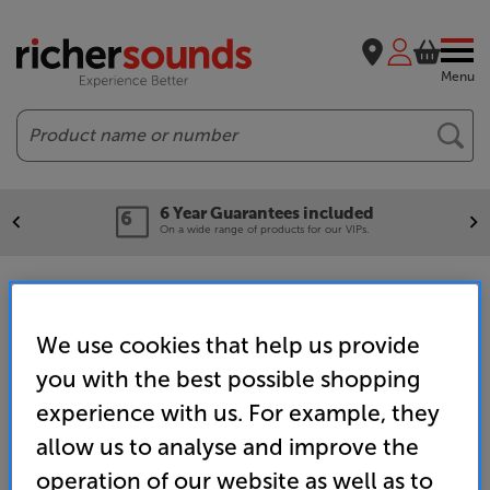
Menu
Search
6 Year Guarantees included
On a wide range of products for our VIPs.
Wired Headphones
We use cookies that help us provide
you with the best possible shopping
Home
Headphones
Headphones
Wired Headphones
experience with us. For example, they
allow us to analyse and improve the
operation of our website as well as to