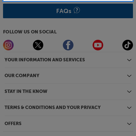
FAQs
FOLLOW US ON SOCIAL
YOUR INFORMATION AND SERVICES
OUR COMPANY
STAY IN THE KNOW
TERMS & CONDITIONS AND YOUR PRIVACY
OFFERS