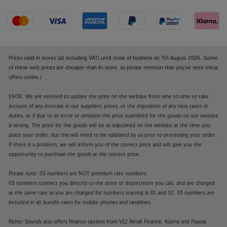
Prices valid in stores (all including VAT) until close of business on 7th August 2026. (Some
of these web prices are cheaper than in-store, so please mention that you've seen these
offers online.)
E&OE. We are entitled to update the price on the website from time to time to take
account of any increase in our suppliers' prices, or the imposition of any new taxes or
duties, or if due to an error or omission the price published for the goods on our website
is wrong. The price for the goods will be as stipulated on the website at the time you
place your order, but this will need to be validated by us prior to processing your order.
If there is a problem, we will inform you of the correct price and will give you the
opportunity to purchase the goods at the correct price.
Please note: 03 numbers are NOT premium rate numbers.
03 numbers connect you directly to the store or department you call, and are charged
at the same rate as you are charged for numbers starting in 01 and 02. 03 numbers are
included in all bundle rates for mobile phones and landlines.
Richer Sounds also offers finance options from V12 Retail Finance, Klarna and Paypal