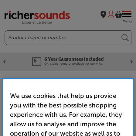
Menu
Search
6 Year Guarantees included
On a wide range of products for our VIPs.
4K TVs
We use cookies that help us provide
you with the best possible shopping
Home
TV & Projectors
TVs & Accessories
TVs
4K Ultra HD TVs
experience with us. For example, they
allow us to analyse and improve the
operation of our website as well as to