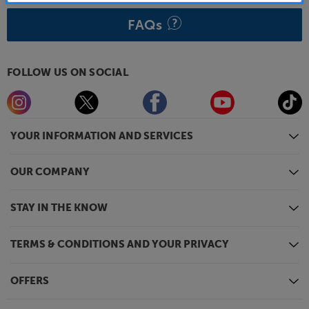
FAQs
FOLLOW US ON SOCIAL
YOUR INFORMATION AND SERVICES
OUR COMPANY
STAY IN THE KNOW
TERMS & CONDITIONS AND YOUR PRIVACY
OFFERS