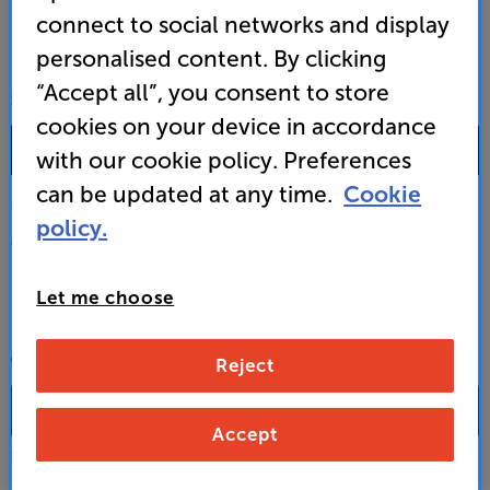
connect to social networks and display
personalised content. By clicking
“Accept all”, you consent to store
SALES & ADVICE
cookies on your device in accordance
0333 900 0093
with our cookie policy. Preferences
can be updated at any time.
Cookie
Mon-Fri:
10:00 - 18:00 |
Sat:
10:00 - 17:00 |
Sun:
12:00 - 16:00
policy.
Custom Installation
Let me choose
Business to Business
CONTACT A STORE
Reject
Accept
Select a store from the above dropdown to find its phone number