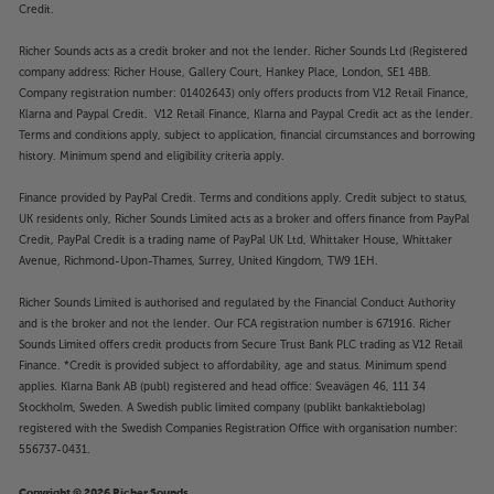
Credit.
Richer Sounds acts as a credit broker and not the lender. Richer Sounds Ltd (Registered
company address: Richer House, Gallery Court, Hankey Place, London, SE1 4BB.
Company registration number: 01402643) only offers products from V12 Retail Finance,
Klarna and Paypal Credit. V12 Retail Finance, Klarna and Paypal Credit act as the lender.
Terms and conditions apply, subject to application, financial circumstances and borrowing
history. Minimum spend and eligibility criteria apply.
Finance provided by PayPal Credit. Terms and conditions apply. Credit subject to status,
UK residents only, Richer Sounds Limited acts as a broker and offers finance from PayPal
Credit, PayPal Credit is a trading name of PayPal UK Ltd, Whittaker House, Whittaker
Avenue, Richmond-Upon-Thames, Surrey, United Kingdom, TW9 1EH.
Richer Sounds Limited is authorised and regulated by the Financial Conduct Authority
and is the broker and not the lender. Our FCA registration number is 671916. Richer
Sounds Limited offers credit products from Secure Trust Bank PLC trading as V12 Retail
Finance. *Credit is provided subject to affordability, age and status. Minimum spend
applies. Klarna Bank AB (publ) registered and head office: Sveavägen 46, 111 34
Stockholm, Sweden. A Swedish public limited company (publikt bankaktiebolag)
registered with the Swedish Companies Registration Office with organisation number:
556737-0431.
Copyright © 2026 Richer Sounds