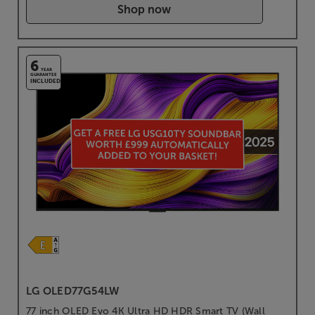
Shop now
6
YEAR
GUARANTEE
INCLUDED
LG OLED77G54LW
77 inch OLED Evo 4K Ultra HD HDR Smart TV (Wall