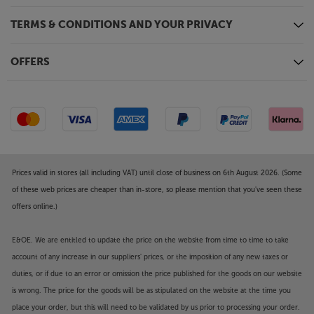
TERMS & CONDITIONS AND YOUR PRIVACY
OFFERS
Prices valid in stores (all including VAT) until close of business on 6th August 2026. (Some
of these web prices are cheaper than in-store, so please mention that you've seen these
offers online.)
E&OE. We are entitled to update the price on the website from time to time to take
account of any increase in our suppliers' prices, or the imposition of any new taxes or
duties, or if due to an error or omission the price published for the goods on our website
is wrong. The price for the goods will be as stipulated on the website at the time you
place your order, but this will need to be validated by us prior to processing your order.