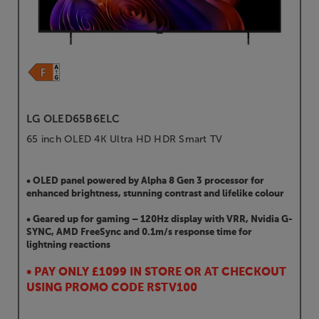
LG OLED65B6ELC
65 inch OLED 4K Ultra HD HDR Smart TV
• OLED panel powered by Alpha 8 Gen 3 processor for
enhanced brightness, stunning contrast and lifelike colour
• Geared up for gaming – 120Hz display with VRR, Nvidia G-
SYNC, AMD FreeSync and 0.1m/s response time for
lightning reactions
• PAY ONLY £1099 IN STORE OR AT CHECKOUT
USING PROMO CODE RSTV100