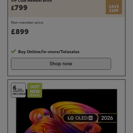
VIP Club member price
799
SAVE
£
£100
Non-member price
£
899
Buy Online/In-store/Telesales
Shop now
HOT
6
YEAR
NEW
GUARANTEE
INCLUDED
PRODUCT