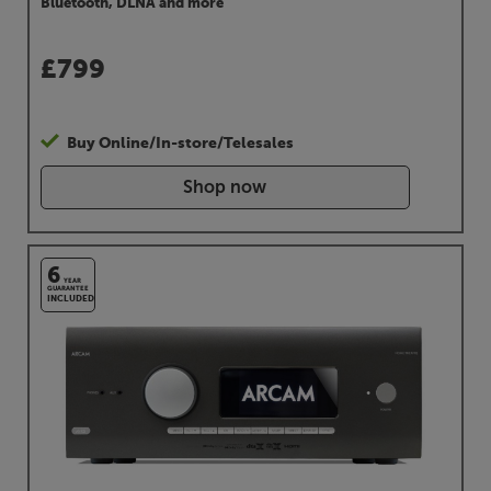
Bluetooth, DLNA and more
£
799
Buy Online/In-store/Telesales
Shop now
6
YEAR
GUARANTEE
INCLUDED