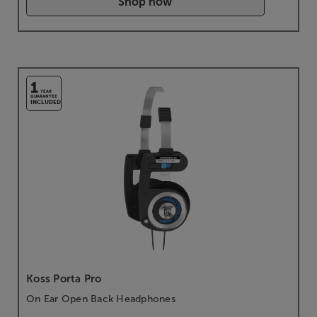
Shop now
1
YEAR
GUARANTEE
INCLUDED
Koss Porta Pro
On Ear Open Back Headphones