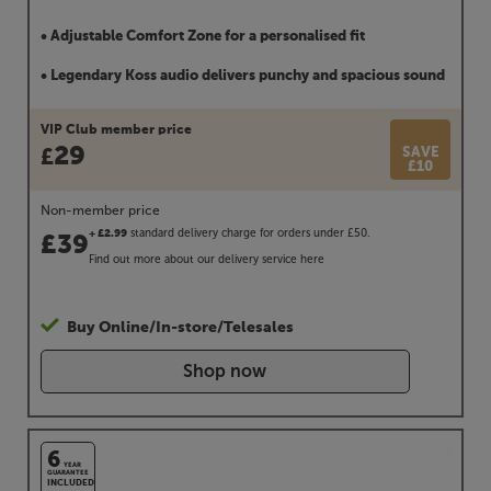
• Adjustable Comfort Zone for a personalised fit
• Legendary Koss audio delivers punchy and spacious sound
VIP Club member price
29
SAVE
£
£10
Non-member price
standard delivery charge for orders under £50.
+ £2.99
£
39
Find out more about our delivery service
here
Buy Online/In-store/Telesales
Shop now
6
YEAR
GUARANTEE
INCLUDED