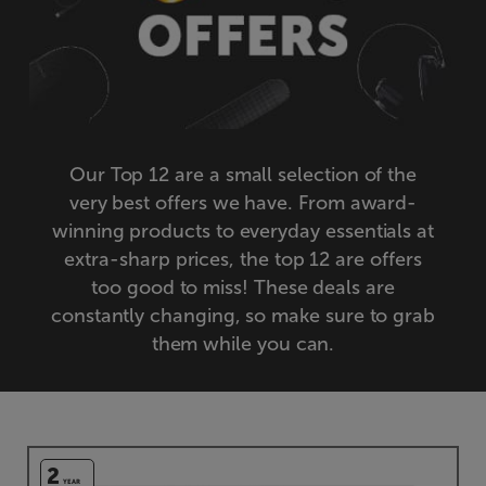
Our Top 12 are a small selection of the
very best offers we have. From award-
winning products to everyday essentials at
extra-sharp prices, the top 12 are offers
too good to miss! These deals are
constantly changing, so make sure to grab
them while you can.
2
YEAR