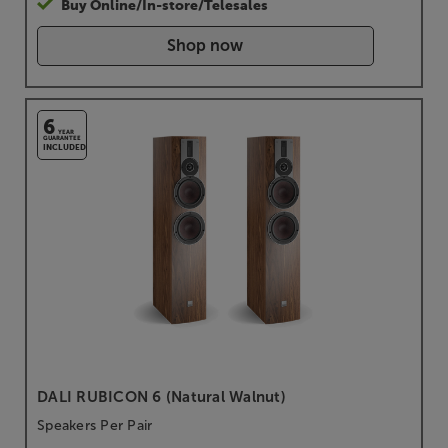
Buy Online/In-store/Telesales
Shop now
6
YEAR
GUARANTEE
INCLUDED
DALI RUBICON 6 (Natural Walnut)
Speakers Per Pair