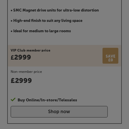
• SMC Magnet drive units for ultra-low distortion
• High-end finish to suit any living space
• Ideal for medium to large rooms
VIP Club member price
2999
SAVE
£
£0
Non-member price
£
2999
Buy Online/In-store/Telesales
Shop now