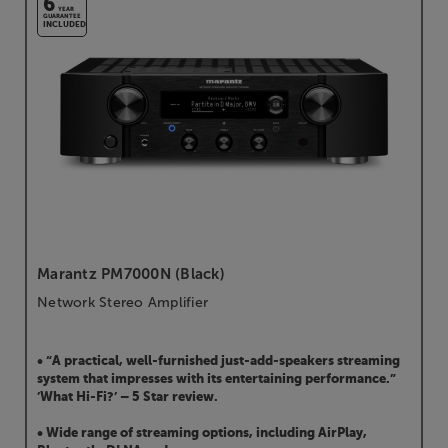
6
YEAR
GUARANTEE
INCLUDED
Marantz PM7000N (Black)
Network Stereo Amplifier
• “A practical, well-furnished just-add-speakers streaming
system that impresses with its entertaining performance.”
’What Hi-Fi?’ – 5 Star review.
• Wide range of streaming options, including AirPlay,