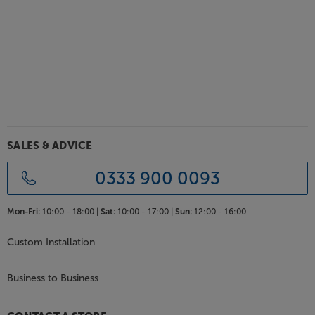
SALES & ADVICE
0333 900 0093
Mon-Fri:
10:00 - 18:00 |
Sat:
10:00 - 17:00 |
Sun:
12:00 - 16:00
Custom Installation
Business to Business