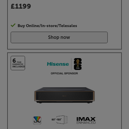
£
1199
Buy Online/In-store/Telesales
Shop now
6
YEAR
GUARANTEE
INCLUDED