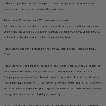
If there is a problem, we will inform you of the correct price and will give you the
opportunity to purchase the goods at the correct price.
Please note: 03 numbers are NOT premium rate numbers.
03 numbers connect you directly to the store or department you call, and are charged
at the same rate as you are charged for numbers starting in 01 and 02. 03 numbers are
included in all bundle rates for mobile phones and landlines.
Richer Sounds also offers finance options from V12 Retail Finance, Klarna and Paypal
Credit.
Richer Sounds acts as a credit broker and not the lender. Richer Sounds Ltd (Registered
company address: Richer House, Gallery Court, Hankey Place, London, SE1 4BB.
Company registration number: 01402643) only offers products from V12 Retail Finance,
Klarna and Paypal Credit. V12 Retail Finance, Klarna and Paypal Credit act as the lender.
Terms and conditions apply, subject to application, financial circumstances and borrowing
history. Minimum spend and eligibility criteria apply.
Finance provided by PayPal Credit. Terms and conditions apply. Credit subject to status,