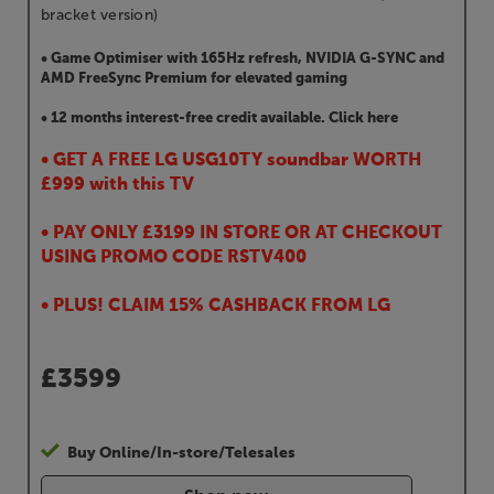
bracket version)
• Game Optimiser with 165Hz refresh, NVIDIA G-SYNC and
AMD FreeSync Premium for elevated gaming
• 12 months interest-free credit available. Click here
• GET A FREE LG USG10TY soundbar WORTH
£999 with this TV
• PAY ONLY £3199 IN STORE OR AT CHECKOUT
USING PROMO CODE RSTV400
• PLUS! CLAIM 15% CASHBACK FROM LG
£
3599
Buy Online/In-store/Telesales