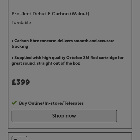
Pro-Ject Debut E Carbon (Walnut)
Turntable
• Carbon fibre tonearm delivers smooth and accurate
tracking
• Supplied with high quality Ortofon 2M Red cartridge for
great sound, straight out of the box
£
399
Buy Online/In-store/Telesales
Shop now