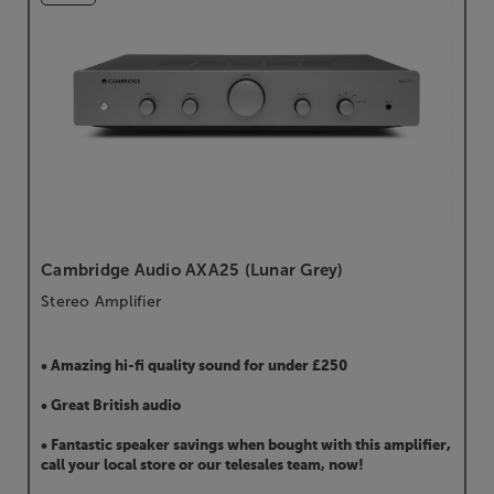
Cambridge Audio AXA25 (Lunar Grey)
Stereo Amplifier
• Amazing hi-fi quality sound for under £250
• Great British audio
• Fantastic speaker savings when bought with this amplifier,
call your local store or our telesales team, now!