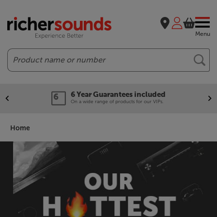
Menu
Search
Our legendary Price Beat!
We'll beat any price out there. Ts&Cs apply.
Home