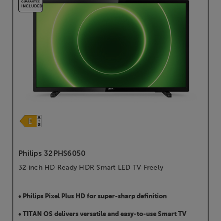
GUARANTEE
INCLUDED
Philips 32PHS6050
32 inch HD Ready HDR Smart LED TV Freely
• Philips Pixel Plus HD for super-sharp definition
• TITAN OS delivers versatile and easy-to-use Smart TV