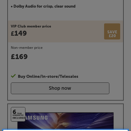
• Dolby Audio for crisp, clear sound
VIP Club member price
149
SAVE
£
£20
Non-member price
£
169
Buy Online/In-store/Telesales
Shop now
6
YEAR
GUARANTEE
INCLUDED