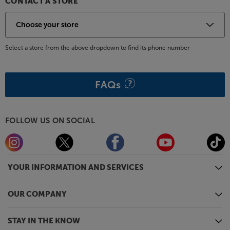
CONTACT A STORE
Select a store from the above dropdown to find its phone number
FAQs
FOLLOW US ON SOCIAL
YOUR INFORMATION AND SERVICES
OUR COMPANY
STAY IN THE KNOW