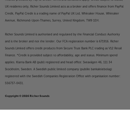
UK residents only, Richer Sounds Limited acts as a broker and offers finance from PayPal
Credit, PayPal Credit is a trading name of PayPal UK Ltd, Whittaker House, Whittaker
Avenue, Richmond-Upon-Thames, Surrey, United Kingdom, TW9 1EH.
Richer Sounds Limited is authorised and regulated by the Financial Conduct Authority
and is the broker and not the lender. Our FCA registration number is 671916. Richer
Sounds Limited offers credit products from Secure Trust Bank PLC trading as V12 Retail
Finance. *Credit is provided subject to affordability, age and status. Minimum spend
applies. Klarna Bank AB (publ) registered and head office: Sveavägen 46, 111 34
Stockholm, Sweden. A Swedish public limited company (publikt bankaktiebolag)
registered with the Swedish Companies Registration Office with organisation number:
556737-0431.
Copyright © 2026 Richer Sounds