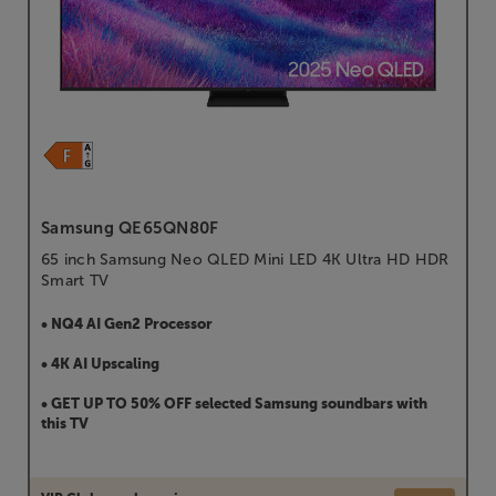
Samsung QE65QN80F
65 inch Samsung Neo QLED Mini LED 4K Ultra HD HDR
Smart TV
• NQ4 AI Gen2 Processor
• 4K AI Upscaling
• GET UP TO 50% OFF selected Samsung soundbars with
this TV