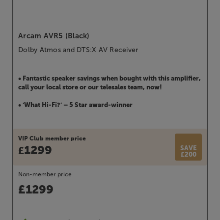
Arcam AVR5 (Black)
Dolby Atmos and DTS:X AV Receiver
• Fantastic speaker savings when bought with this amplifier,
call your local store or our telesales team, now!
• ‘What Hi-Fi?’ – 5 Star award-winner
VIP Club member price
1299
SAVE
£
£200
Non-member price
£
1299