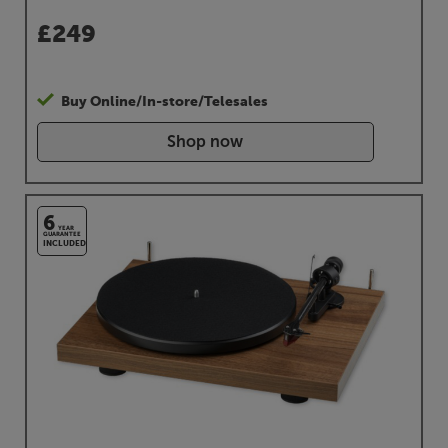
£
249
Buy Online/In-store/Telesales
Shop now
6
YEAR
GUARANTEE
INCLUDED