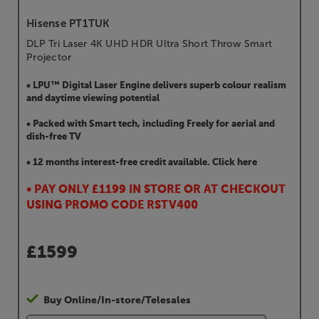
Hisense PT1TUK
DLP Tri Laser 4K UHD HDR Ultra Short Throw Smart
Projector
• LPU™ Digital Laser Engine delivers superb colour realism
and daytime viewing potential
• Packed with Smart tech, including Freely for aerial and
dish-free TV
• 12 months interest-free credit available. Click here
• PAY ONLY £1199 IN STORE OR AT CHECKOUT
USING PROMO CODE RSTV400
£
1599
Buy Online/In-store/Telesales