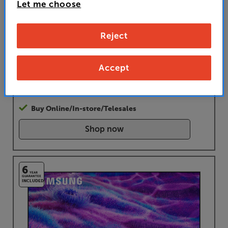
• GET UP TO 40% OFF selected Samsung soundbars with
Let me choose
this TV
• PAY ONLY £629 IN STORE OR AT CHECKOUT
Reject
USING PROMO CODE RSTV120
Accept
£
749
Buy Online/In-store/Telesales
Shop now
6
YEAR
GUARANTEE
INCLUDED