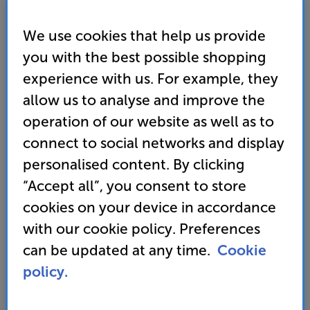
We use cookies that help us provide
you with the best possible shopping
experience with us. For example, they
allow us to analyse and improve the
operation of our website as well as to
connect to social networks and display
personalised content. By clicking
Samsung QE42S90F
“Accept all”, you consent to store
42 inch OLED 4K Ultra HD HDR Smart TV
cookies on your device in accordance
with our cookie policy. Preferences
• NQ4 AI Gen3 Processor
can be updated at any time.
Cookie
• 4K AI Upscaling Pro
policy.
• Motion Xcelerator 144Hz for ultra-responsive gameplay