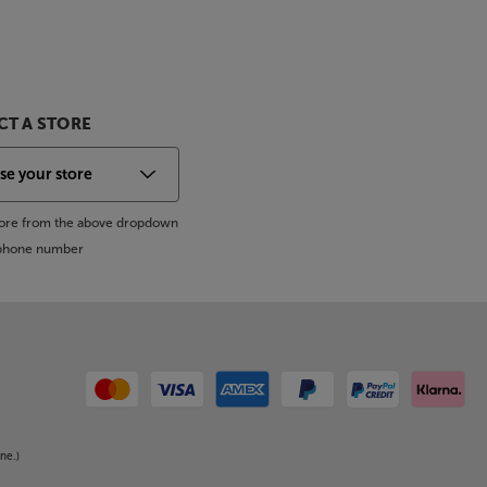
T A STORE
store from the above dropdown
s phone number
ne.)