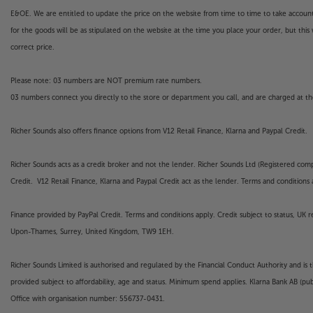
E&OE. We are entitled to update the price on the website from time to time to take account of
for the goods will be as stipulated on the website at the time you place your order, but this 
correct price.
Please note: 03 numbers are NOT premium rate numbers.
03 numbers connect you directly to the store or department you call, and are charged at the
Richer Sounds also offers finance options from V12 Retail Finance, Klarna and Paypal Credit.
Richer Sounds acts as a credit broker and not the lender. Richer Sounds Ltd (Registered co
Credit. V12 Retail Finance, Klarna and Paypal Credit act as the lender. Terms and conditions a
Finance provided by PayPal Credit. Terms and conditions apply. Credit subject to status, UK 
Upon-Thames, Surrey, United Kingdom, TW9 1EH.
Richer Sounds Limited is authorised and regulated by the Financial Conduct Authority and is 
provided subject to affordability, age and status. Minimum spend applies. Klarna Bank AB (p
Office with organisation number: 556737-0431.