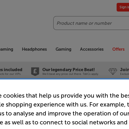
Sign 
Search
reaming
Headphones
Gaming
Accessories
Offers
es included
Our legendary Price Beat!
Join
ts for our VIPs.
We'll beat any price out there. Ts&Cs apply.
Exclus
 cookies that help us provide you with the be
le shopping experience with us. For example, 
us to analyse and improve the operation of ou
e as well as to connect to social networks and
 room to a spectacular 88 inch 8K TV for yo