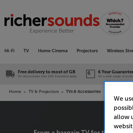
Hi-Fi
TV
Home Cinema
Projectors
Wireless St
Free delivery to most of GB
6 Year Guarante
On all purchases over £50. Exclusions apply.
On a wide range of produc
Home
TV & Projectors
TVs & Accessories
We use
possib
allow 
websit
From a bargain TV for the spare