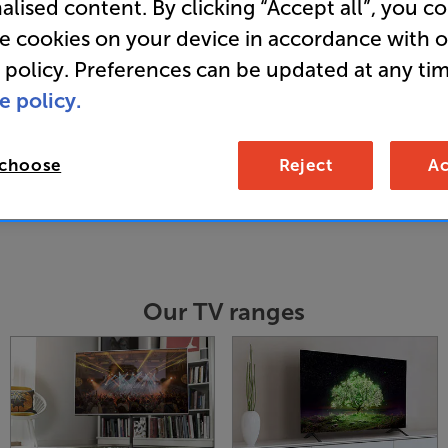
alised content. By clicking “Accept all”, you c
re, we know just how to get the very best f
re cookies on your device in accordance with 
erfect TV stand, bracket and cabling solutio
 policy. Preferences can be updated at any tim
e policy.
 choose
Reject
Ac
Our TV ranges