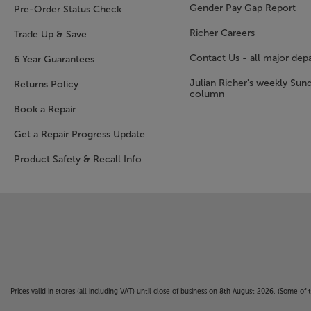
Gender Pay Gap Report
Pre-Order Status Check
Richer Careers
Trade Up & Save
Contact Us - all major dep
6 Year Guarantees
Julian Richer's weekly Sun
Returns Policy
column
Book a Repair
Get a Repair Progress Update
Product Safety & Recall Info
Prices valid in stores (all including VAT) until close of business on 8th August 2026. (Some o