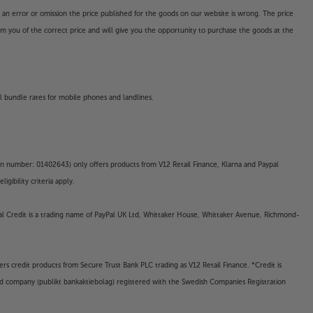
o an error or omission the price published for the goods on our website is wrong. The price
form you of the correct price and will give you the opportunity to purchase the goods at the
l bundle rates for mobile phones and landlines.
on number: 01402643) only offers products from V12 Retail Finance, Klarna and Paypal
gibility criteria apply.
yPal Credit is a trading name of PayPal UK Ltd, Whittaker House, Whittaker Avenue, Richmond-
rs credit products from Secure Trust Bank PLC trading as V12 Retail Finance. *Credit is
ted company (publikt bankaktiebolag) registered with the Swedish Companies Registration