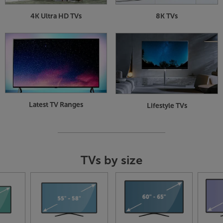
4K Ultra HD TVs
8K TVs
Latest TV Ranges
Lifestyle TVs
TVs by size