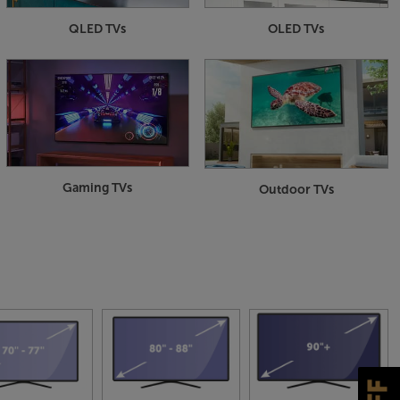
QLED TVs
OLED TVs
Gaming TVs
Outdoor TVs