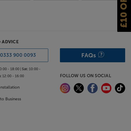
£10 OFF
& ADVICE
FAQs
0333 900 0093
0:00 - 18:00 |
Sat:
10:00 -
FOLLOW US ON SOCIAL
:
12:00 - 16:00
nstallation
 to Business