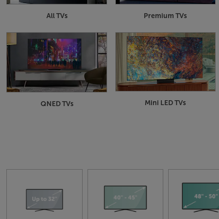
All TVs
Premium TVs
Mini LED TVs
QNED TVs