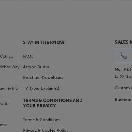
SALES 
STAY IN THE KNOW
With Us
FAQs
Richer Way
Jargon Buster
Mon-Fri:
1
17:00 |
Sun
Brochure Downloads
Custom I
ed hi-fi &
TV Types Explained
Business
TERMS & CONDITIONS AND
harter
YOUR PRIVACY
Terms & Conditions
ment
Privacy & Cookie Policy