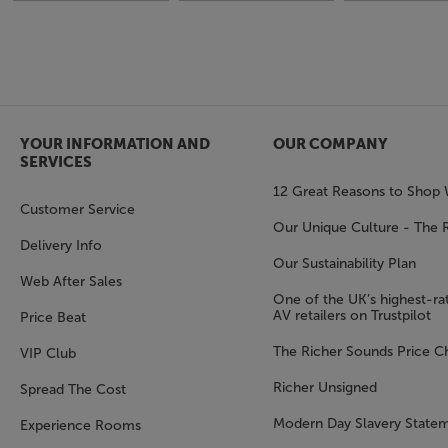
YOUR INFORMATION AND
OUR COMPANY
SERVICES
12 Great Reasons to Shop 
Customer Service
Our Unique Culture - The 
Delivery Info
Our Sustainability Plan
Web After Sales
One of the UK’s highest-rat
AV retailers on Trustpilot
Price Beat
The Richer Sounds Price C
VIP Club
Richer Unsigned
Spread The Cost
Modern Day Slavery State
Experience Rooms