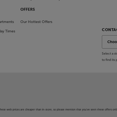
OFFERS
artments
Our Hottest Offers
CONTAC
day Times
Select a 
to find it
f these web prices are cheaper than in-store, so please mention that you've seen these offers onli