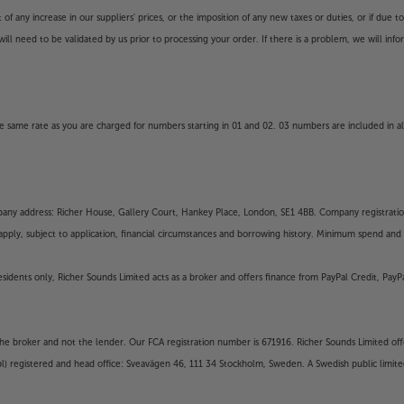
 any increase in our suppliers' prices, or the imposition of any new taxes or duties, or if due t
will need to be validated by us prior to processing your order. If there is a problem, we will in
 same rate as you are charged for numbers starting in 01 and 02. 03 numbers are included in al
mpany address: Richer House, Gallery Court, Hankey Place, London, SE1 4BB. Company registrati
pply, subject to application, financial circumstances and borrowing history. Minimum spend and eli
residents only, Richer Sounds Limited acts as a broker and offers finance from PayPal Credit, Pa
the broker and not the lender. Our FCA registration number is 671916. Richer Sounds Limited offe
ubl) registered and head office: Sveavägen 46, 111 34 Stockholm, Sweden. A Swedish public limi