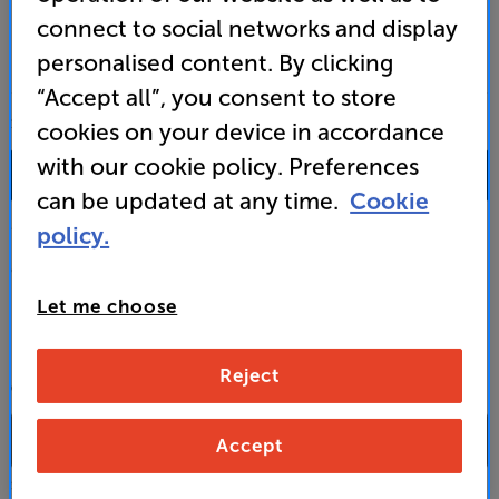
connect to social networks and display
personalised content. By clicking
“Accept all”, you consent to store
SALES & ADVICE
cookies on your device in accordance
with our cookie policy. Preferences
0333 900 0093
can be updated at any time.
Cookie
Mon-Fri:
10:00 - 18:00 |
Sat:
10:00 - 17:00 |
Sun:
12:00 - 16:00
policy.
Custom Installation
Let me choose
Business to Business
Reject
CONTACT A STORE
Accept
Select a store from the above dropdown to find its phone number