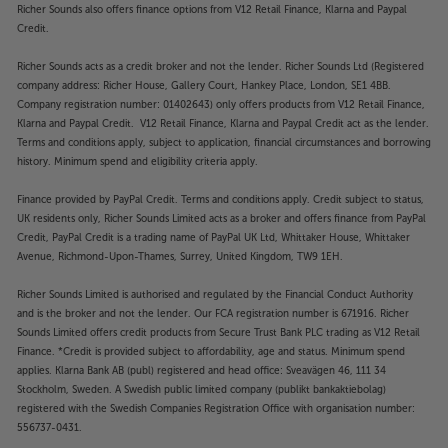
Richer Sounds also offers finance options from V12 Retail Finance, Klarna and Paypal
Credit.
Richer Sounds acts as a credit broker and not the lender. Richer Sounds Ltd (Registered
company address: Richer House, Gallery Court, Hankey Place, London, SE1 4BB.
Company registration number: 01402643) only offers products from V12 Retail Finance,
Klarna and Paypal Credit. V12 Retail Finance, Klarna and Paypal Credit act as the lender.
Terms and conditions apply, subject to application, financial circumstances and borrowing
history. Minimum spend and eligibility criteria apply.
Finance provided by PayPal Credit. Terms and conditions apply. Credit subject to status,
UK residents only, Richer Sounds Limited acts as a broker and offers finance from PayPal
Credit, PayPal Credit is a trading name of PayPal UK Ltd, Whittaker House, Whittaker
Avenue, Richmond-Upon-Thames, Surrey, United Kingdom, TW9 1EH.
Richer Sounds Limited is authorised and regulated by the Financial Conduct Authority
and is the broker and not the lender. Our FCA registration number is 671916. Richer
Sounds Limited offers credit products from Secure Trust Bank PLC trading as V12 Retail
Finance. *Credit is provided subject to affordability, age and status. Minimum spend
applies. Klarna Bank AB (publ) registered and head office: Sveavägen 46, 111 34
Stockholm, Sweden. A Swedish public limited company (publikt bankaktiebolag)
registered with the Swedish Companies Registration Office with organisation number:
556737-0431.