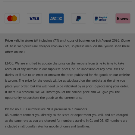
Prices valid in stores (all including VAT) until close of business on 9th August 2026. (Some
of these web prices are cheaper than in-store, so please mention that you've seen these
offers online.)
E&OE. We are entitled to update the price on the website from time to time to take
account of any increase in our suppliers' prices, or the imposition of any new taxes or
duties, or if due to an error or omission the price published for the goods on our website
is wrong. The price for the goods will be as stipulated on the website at the time you
place your order, but this will need to be validated by us prior to processing your order.
If there is a problem, we will inform you of the correct price and will give you the
opportunity to purchase the goods at the correct price.
Please note: 03 numbers are NOT premium rate numbers.
03 numbers connect you directly to the store or department you call, and are charged
at the same rate as you are charged for numbers starting in 01 and 02. 03 numbers are
included in all bundle rates for mobile phones and landlines.