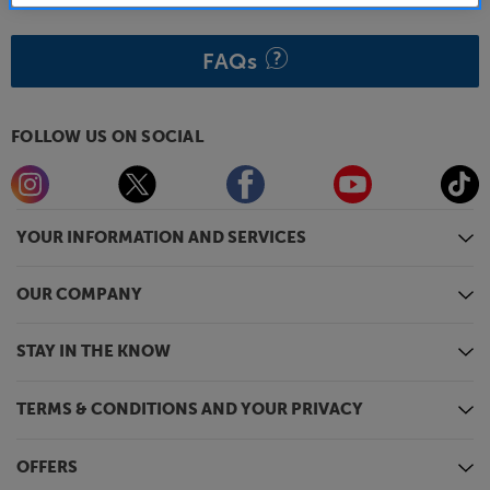
FAQs
FOLLOW US ON SOCIAL
YOUR INFORMATION AND SERVICES
OUR COMPANY
STAY IN THE KNOW
TERMS & CONDITIONS AND YOUR PRIVACY
OFFERS