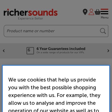
Menu
Search
6 Year Guarantees included
On a wide range of products for our VIPs.
Conference Room Speakers & Audio
We use cookies that help us provide
Home
Wireless Streaming
you with the best possible shopping
Wireless Speakers & Separates
experience with us. For example, they
Meeting / Collaboration Rooms
allow us to analyse and improve the
operation of our website as well as to