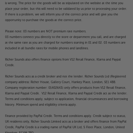
is wrong. The price for the goods will be as stipulated on the website at the time you
place your order, but this will need to be validated by us prior to processing your order.
If there is a problem, we will inform you of the correct price and will give you the
opportunity to purchase the goods at the correct price.
Please note: 03 numbers are NOT premium rate numbers.
03 numbers connect you directly to the store or department you call, and are charged
at the same rate as you are charged for numbers starting in 01 and 02. 03 numbers are
included in all bundle rates for mobile phones and landlines.
Richer Sounds also offers finance options from V12 Retail Finance, Klarna and Paypal
Credit.
Richer Sounds acts as a credit broker and not the lender. Richer Sounds Ltd (Registered
company address: Richer House, Gallery Court, Hankey Place, London, SE1 4BB.
Company registration number: 01402643) only offers products from V12 Retail Finance,
Klarna and Paypal Credit. V12 Retail Finance, Klarna and Paypal Credit act as the lender.
Terms and conditions apply, subject to application, financial circumstances and borrowing
history. Minimum spend and eligibility criteria apply.
Finance provided by PayPal Credit. Terms and conditions apply. Credit subject to status,
UK residents only, Richer Sounds Limited acts as a broker and offers finance from PayPal
Credit, PayPal Credit is a trading name of PayPal UK Ltd, 5 Fleet Place, London, United