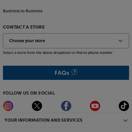
also available in a wide range of colours, including
Black, Pine Green, Atlantic Blue, Walnut, Satin
Business to Business
Mahogany, Earth Grey and Electric Amber. For
practicality, all models come with a removable dust
lid.
CONTACT A STORE
Start your vinyl journey in style, with the Argon
Audio TT MK2.
Select a store from the above dropdown to find its phone number
FAQs
FOLLOW US ON SOCIAL
YOUR INFORMATION AND SERVICES