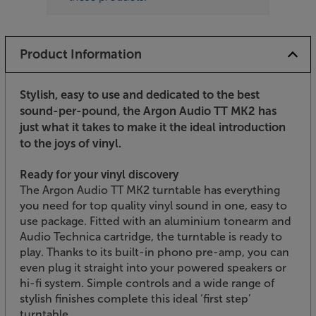
Product Information
Stylish, easy to use and dedicated to the best
sound-per-pound, the Argon Audio TT MK2 has
just what it takes to make it the ideal introduction
to the joys of vinyl.
Ready for your vinyl discovery
The Argon Audio TT MK2 turntable has everything
you need for top quality vinyl sound in one, easy to
use package. Fitted with an aluminium tonearm and
Audio Technica cartridge, the turntable is ready to
play. Thanks to its built-in phono pre-amp, you can
even plug it straight into your powered speakers or
hi-fi system. Simple controls and a wide range of
stylish finishes complete this ideal ‘first step’
turntable.