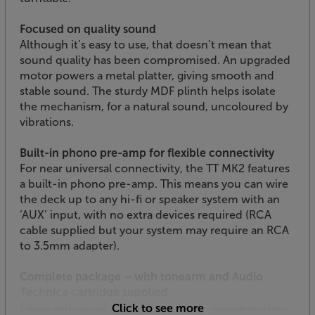
Focused on quality sound
Although it’s easy to use, that doesn’t mean that
sound quality has been compromised. An upgraded
motor powers a metal platter, giving smooth and
stable sound. The sturdy MDF plinth helps isolate
the mechanism, for a natural sound, uncoloured by
vibrations.
Built-in phono pre-amp for flexible connectivity
For near universal connectivity, the TT MK2 features
a built-in phono pre-amp. This means you can wire
the deck up to any hi-fi or speaker system with an
‘AUX’ input, with no extra devices required (RCA
cable supplied but your system may require an RCA
to 3.5mm adapter).
Complete package – with tonearm and Audio
Technica cartridge supplied
Fitted with an adjustable, aluminium tonearm, the
Click to see more