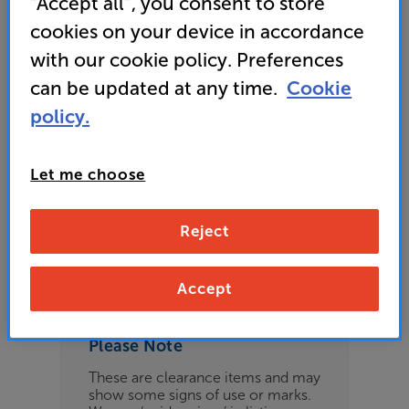
“Accept all”, you consent to store
£209
cookies on your device in accordance
with our cookie policy. Preferences
can be updated at any time.
Cookie
Refurbished Guide Price
policy.
4 available across all stores
Let me choose
£199
Reject
Clearance
Options:
Check store availability
(Required)
Accept
OD
Please Note
ES
These are clearance items and may
show some signs of use or marks.
OB