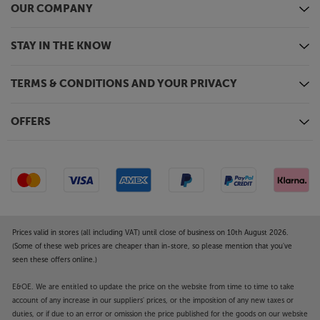
OUR COMPANY
STAY IN THE KNOW
TERMS & CONDITIONS AND YOUR PRIVACY
OFFERS
Prices valid in stores (all including VAT) until close of business on 10th August 2026.
(Some of these web prices are cheaper than in-store, so please mention that you've
seen these offers online.)
E&OE. We are entitled to update the price on the website from time to time to take
account of any increase in our suppliers' prices, or the imposition of any new taxes or
duties, or if due to an error or omission the price published for the goods on our website