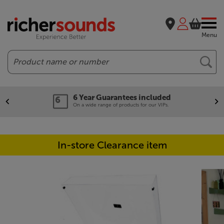
Menu
Search
6 Year Guarantees included
On a wide range of products for our VIPs.
In-store Clearance item