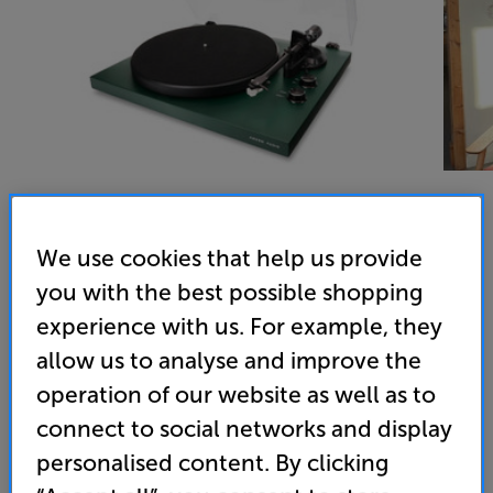
We use cookies that help us provide
Argon Audio TT MK2 (Pine Green) - In-Store Clearance
you with the best possible shopping
Turntable
experience with us. For example, they
4.9
(186)
allow us to analyse and improve the
Overall rating includes incentivised reviews
operation of our website as well as to
Write a review
connect to social networks and display
Open Box Guide Price
personalised content. By clicking
1 available across all stores