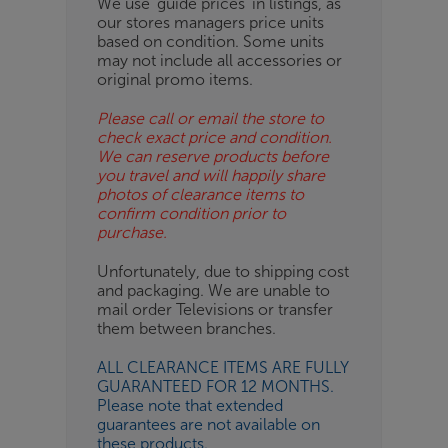
We use ‘guide prices’ in listings, as
our stores managers price units
ESS-
based on condition. Some units
ES
may not include all accessories or
original promo items.
BN
Please call or email the store to
check exact price and condition.
We can reserve products before
you travel and will happily share
photos of clearance items to
confirm condition prior to
purchase.
Unfortunately, due to shipping cost
and packaging. We are unable to
mail order Televisions or transfer
them between branches.
ALL CLEARANCE ITEMS ARE FULLY
GUARANTEED FOR 12 MONTHS.
Please note that extended
guarantees are not available on
these products.