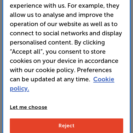
experience with us. For example, they
allow us to analyse and improve the
operation of our website as well as to
connect to social networks and display
personalised content. By clicking
“Accept all”, you consent to store
cookies on your device in accordance
with our cookie policy. Preferences
It's either a broken link or the page has moved.
can be updated at any time.
Cookie
Here are some other helpful links instead:
policy.
Home
FAQs
Let me choose
Contact Us
Reject
Store Finder