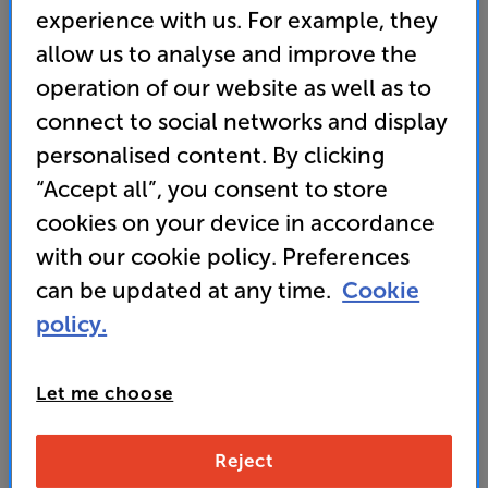
experience with us. For example, they
allow us to analyse and improve the
operation of our website as well as to
connect to social networks and display
personalised content. By clicking
“Accept all”, you consent to store
cookies on your device in accordance
with our cookie policy. Preferences
It's either a broken link or the page has moved.
can be updated at any time.
Cookie
Here are some other helpful links instead:
policy.
Home
FAQs
Let me choose
Contact Us
Reject
Store Finder