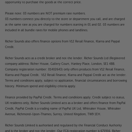
opportunity to purchase the goods at the correct price.
Please note: 03 numbers are NOT premium rate numbers.
03 numbers connect you directly to the store or department you call, and are charged
at the same rate as you are charged for numbers starting in 01 and 02. 03 numbers are
included in all bundle rates for mobile phones and landlines.
Richer Sounds also offers finance options from V12 Retail Finance, Klarna and Paypal
Credit.
Richer Sounds acts as a credit broker and not the lender. Richer Sounds Ltd (Registered
company address: Richer House, Gallery Court, Hankey Place, London, SE1 4BB.
Company registration number: 01402643) only offers products from V12 Retail Finance,
Klarna and Paypal Credit. V12 Retail Finance, Klarna and Paypal Credit act as the lender.
Terms and conditions apply, subject to application, financial circumstances and borrowing
history. Minimum spend and eligibility criteria apply.
Finance provided by PayPal Credit. Terms and conditions apply. Credit subject to status,
UK residents only, Richer Sounds Limited acts as a broker and offers finance from PayPal
Credit, PayPal Credit is a trading name of PayPal UK Ltd, Whittaker House, Whittaker
Avenue, Richmond-Upon-Thames, Surrey, United Kingdom, TW9 1EH.
Richer Sounds Limited is authorised and regulated by the Financial Conduct Authority
and is the broker and not the lender. Our FCA registration number is 671916. Richer