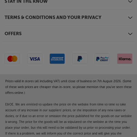
STAY IN THE KNOW
TERMS & CONDITIONS AND YOUR PRIVACY
OFFERS
Prices valid in stores (all including VAT) until close of business on 7th August 2026. (Some
of these web prices are cheaper than in-store, so please mention that you've seen these
offers online.)
E&OE. We are entitled to update the price on the website from time to time to take
account of any increase in our suppliers' prices, or the imposition of any new taxes or
duties, or if due to an error or omission the price published for the goods on our website
is wrong. The price for the goods will be as stipulated on the website at the time you
place your order, but this will need to be validated by us prior to processing your order.
If there is a problem, we will inform you of the correct price and will give you the