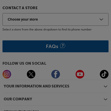
CONTACT A STORE
Select a store from the above dropdown to find its phone number
FAQs
FOLLOW US ON SOCIAL
YOUR INFORMATION AND SERVICES
OUR COMPANY