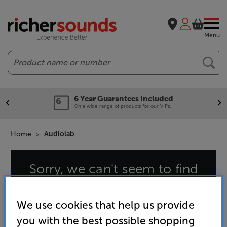
Menu
Search
6 Year Guarantees included
On a wide range of products for our VIPs.
Home
Audiolab
Sorry, we can't seem to find
that page
We use cookies that help us provide
you with the best possible shopping