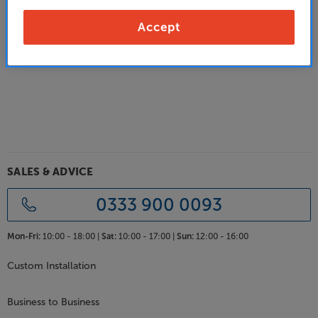
Alternatively:
Accept
Go back to the previous page
SALES & ADVICE
0333 900 0093
Mon-Fri:
10:00 - 18:00 |
Sat:
10:00 - 17:00 |
Sun:
12:00 - 16:00
Custom Installation
Business to Business