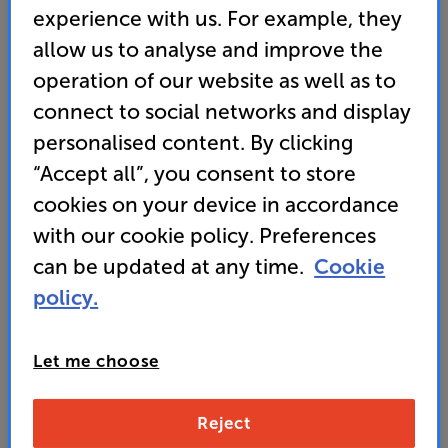
experience with us. For example, they
allow us to analyse and improve the
operation of our website as well as to
connect to social networks and display
personalised content. By clicking
“Accept all”, you consent to store
cookies on your device in accordance
with our cookie policy. Preferences
It's either a broken link or the page has moved.
can be updated at any time.
Cookie
Here are some other helpful links instead:
policy.
Home
FAQs
Let me choose
Contact Us
Reject
Store Finder