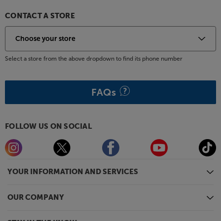
CONTACT A STORE
Select a store from the above dropdown to find its phone number
FAQs
FOLLOW US ON SOCIAL
YOUR INFORMATION AND SERVICES
OUR COMPANY