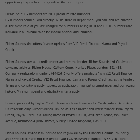
opportunity to purchase the goods at the correct price.
Please note: 03 numbers are NOT premium rate numbers.
03 numbers connect you directly to the store or department you call, and are charged
at the same rate as you are charged for numbers starting in 01 and 02. 03 numbers are
included in all bundle rates for mobile phones and landlines.
Richer Sounds also offers finance options from V12 Retail Finance, Klarna and Paypal
Credit.
Richer Sounds acts as a credit broker and not the lender. Richer Sounds Ltd (Registered
company address: Richer House, Gallery Court, Hankey Place, London, SE1 4BB.
Company registration number: 01402643) only offers products from V12 Retail Finance,
Klarna and Paypal Credit. V12 Retail Finance, Klarna and Paypal Credit act as the lender.
Terms and conditions apply, subject to application, financial circumstances and borrowing
history. Minimum spend and eligibility criteria apply.
Finance provided by PayPal Credit. Terms and conditions apply. Credit subject to status,
UK residents only, Richer Sounds Limited acts as a broker and offers finance from PayPal
Credit, PayPal Credit is a trading name of PayPal UK Ltd, Whittaker House, Whittaker
Avenue, Richmond-Upon-Thames, Surrey, United Kingdom, TW9 1EH.
Richer Sounds Limited is authorised and regulated by the Financial Conduct Authority
and is the broker and not the lender. Our FCA registration number is 671916. Richer