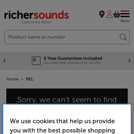
Menu
Search
6 Year Guarantees included
On a wide range of products for our VIPs.
Home
REL
Sorry, we can't seem to find
that page
We use cookies that help us provide
you with the best possible shopping