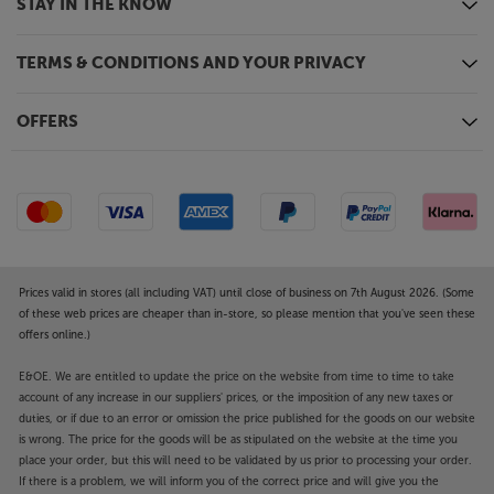
STAY IN THE KNOW
TERMS & CONDITIONS AND YOUR PRIVACY
OFFERS
Prices valid in stores (all including VAT) until close of business on 7th August 2026. (Some
of these web prices are cheaper than in-store, so please mention that you've seen these
offers online.)
E&OE. We are entitled to update the price on the website from time to time to take
account of any increase in our suppliers' prices, or the imposition of any new taxes or
duties, or if due to an error or omission the price published for the goods on our website
is wrong. The price for the goods will be as stipulated on the website at the time you
place your order, but this will need to be validated by us prior to processing your order.
If there is a problem, we will inform you of the correct price and will give you the