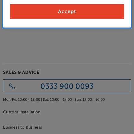
Alternatively:
Accept
Go back to the previous page
SALES & ADVICE
0333 900 0093
Mon-Fri:
10:00 - 18:00 |
Sat:
10:00 - 17:00 |
Sun:
12:00 - 16:00
Custom Installation
Business to Business