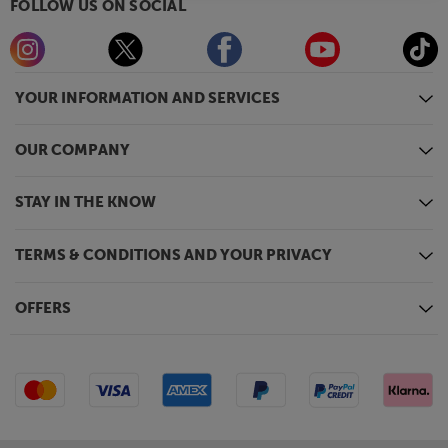
FOLLOW US ON SOCIAL
YOUR INFORMATION AND SERVICES
OUR COMPANY
STAY IN THE KNOW
TERMS & CONDITIONS AND YOUR PRIVACY
OFFERS