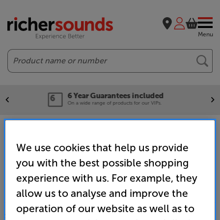
Menu
Search
included
Our legendary Pric
or our VIPs.
We'll beat any price out there
Home
Clearance
Chester
Hi-Fi Clearance
We use cookies that help us provide
you with the best possible shopping
experience with us. For example, they
allow us to analyse and improve the
operation of our website as well as to
SALES & ADVICE