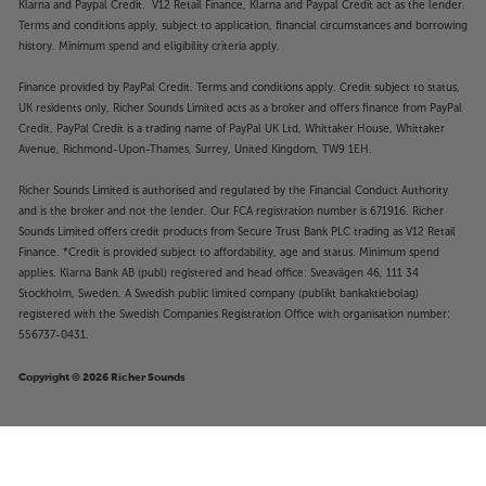
Klarna and Paypal Credit. V12 Retail Finance, Klarna and Paypal Credit act as the lender.
Terms and conditions apply, subject to application, financial circumstances and borrowing
history. Minimum spend and eligibility criteria apply.
Finance provided by PayPal Credit. Terms and conditions apply. Credit subject to status,
UK residents only, Richer Sounds Limited acts as a broker and offers finance from PayPal
Credit, PayPal Credit is a trading name of PayPal UK Ltd, Whittaker House, Whittaker
Avenue, Richmond-Upon-Thames, Surrey, United Kingdom, TW9 1EH.
Richer Sounds Limited is authorised and regulated by the Financial Conduct Authority
and is the broker and not the lender. Our FCA registration number is 671916. Richer
Sounds Limited offers credit products from Secure Trust Bank PLC trading as V12 Retail
Finance. *Credit is provided subject to affordability, age and status. Minimum spend
applies. Klarna Bank AB (publ) registered and head office: Sveavägen 46, 111 34
Stockholm, Sweden. A Swedish public limited company (publikt bankaktiebolag)
registered with the Swedish Companies Registration Office with organisation number:
556737-0431.
Copyright © 2026 Richer Sounds