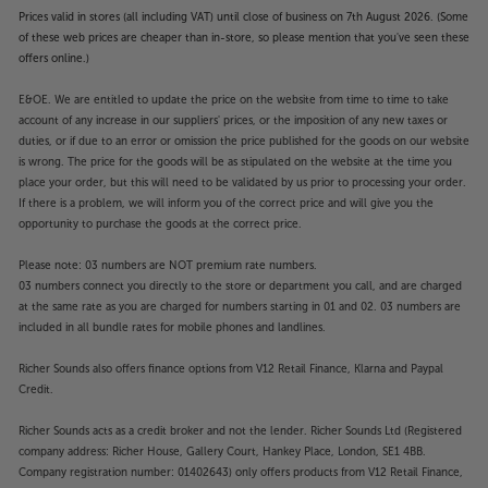
Prices valid in stores (all including VAT) until close of business on 7th August 2026. (Some
of these web prices are cheaper than in-store, so please mention that you've seen these
offers online.)
E&OE. We are entitled to update the price on the website from time to time to take
account of any increase in our suppliers' prices, or the imposition of any new taxes or
duties, or if due to an error or omission the price published for the goods on our website
is wrong. The price for the goods will be as stipulated on the website at the time you
place your order, but this will need to be validated by us prior to processing your order.
If there is a problem, we will inform you of the correct price and will give you the
opportunity to purchase the goods at the correct price.
Please note: 03 numbers are NOT premium rate numbers.
03 numbers connect you directly to the store or department you call, and are charged
at the same rate as you are charged for numbers starting in 01 and 02. 03 numbers are
included in all bundle rates for mobile phones and landlines.
Richer Sounds also offers finance options from V12 Retail Finance, Klarna and Paypal
Credit.
Richer Sounds acts as a credit broker and not the lender. Richer Sounds Ltd (Registered
company address: Richer House, Gallery Court, Hankey Place, London, SE1 4BB.
Company registration number: 01402643) only offers products from V12 Retail Finance,