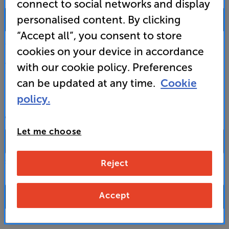
connect to social networks and display
0333 900 0093
personalised content. By clicking
“Accept all”, you consent to store
Mon-Fri:
10:00 - 18:00 |
Sat:
10:00 - 17:00 |
Sun:
12:00 - 16:00
cookies on your device in accordance
Custom Installation
with our cookie policy. Preferences
can be updated at any time.
Cookie
Business to Business
policy.
CONTACT A STORE
Let me choose
Reject
Select a store from the above dropdown to find its phone number
Accept
FAQs