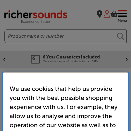
Menu
Search
6 Year Guarantees included
On a wide range of products for our VIPs.
Home
Clearance
Watford
We use cookies that help us provide
you with the best possible shopping
experience with us. For example, they
allow us to analyse and improve the
operation of our website as well as to