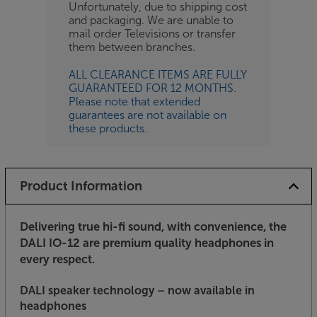
Unfortunately, due to shipping cost
and packaging. We are unable to
mail order Televisions or transfer
them between branches.
ALL CLEARANCE ITEMS ARE FULLY
GUARANTEED FOR 12 MONTHS.
Please note that extended
guarantees are not available on
these products.
Product Information
Delivering true hi-fi sound, with convenience, the
DALI IO-12 are premium quality headphones in
every respect.
DALI speaker technology – now available in
headphones