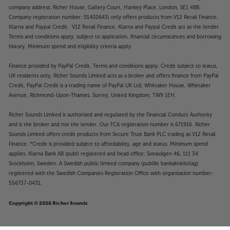
company address: Richer House, Gallery Court, Hankey Place, London, SE1 4BB.
Company registration number: 01402643) only offers products from V12 Retail Finance,
Klarna and Paypal Credit. V12 Retail Finance, Klarna and Paypal Credit act as the lender.
Terms and conditions apply, subject to application, financial circumstances and borrowing
history. Minimum spend and eligibility criteria apply.
Finance provided by PayPal Credit. Terms and conditions apply. Credit subject to status,
UK residents only, Richer Sounds Limited acts as a broker and offers finance from PayPal
Credit, PayPal Credit is a trading name of PayPal UK Ltd, Whittaker House, Whittaker
Avenue, Richmond-Upon-Thames, Surrey, United Kingdom, TW9 1EH.
Richer Sounds Limited is authorised and regulated by the Financial Conduct Authority
and is the broker and not the lender. Our FCA registration number is 671916. Richer
Sounds Limited offers credit products from Secure Trust Bank PLC trading as V12 Retail
Finance. *Credit is provided subject to affordability, age and status. Minimum spend
applies. Klarna Bank AB (publ) registered and head office: Sveavägen 46, 111 34
Stockholm, Sweden. A Swedish public limited company (publikt bankaktiebolag)
registered with the Swedish Companies Registration Office with organisation number:
556737-0431.
Copyright © 2026 Richer Sounds