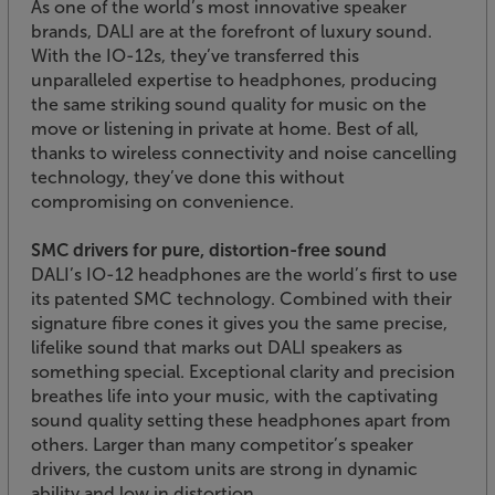
As one of the world’s most innovative speaker
brands, DALI are at the forefront of luxury sound.
With the IO-12s, they’ve transferred this
unparalleled expertise to headphones, producing
the same striking sound quality for music on the
move or listening in private at home. Best of all,
thanks to wireless connectivity and noise cancelling
technology, they’ve done this without
compromising on convenience.
SMC drivers for pure, distortion-free sound
DALI’s IO-12 headphones are the world’s first to use
its patented SMC technology. Combined with their
signature fibre cones it gives you the same precise,
lifelike sound that marks out DALI speakers as
something special. Exceptional clarity and precision
breathes life into your music, with the captivating
sound quality setting these headphones apart from
others. Larger than many competitor’s speaker
drivers, the custom units are strong in dynamic
ability and low in distortion.