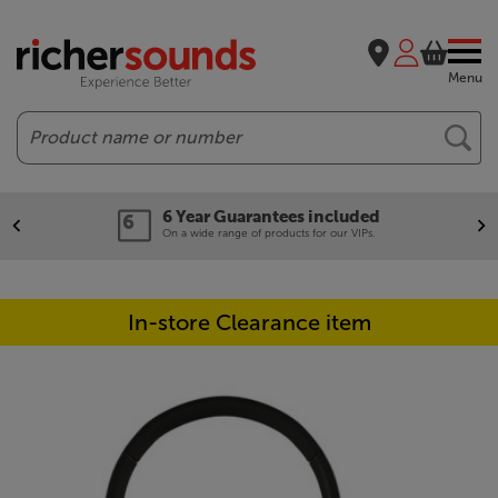
Menu
Search
6 Year Guarantees included
On a wide range of products for our VIPs.
In-store Clearance item