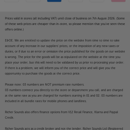
Prices valid in stores (all including VAT) until close of business on 7th August 2026. (Some
of these web prices are cheaper than in-store, so please mention that you've seen these
offers online.)
E&OE. We are entitled to update the price on the website from time to time to take
account of any increase in our suppliers' prices, or the imposition of any new taxes or
duties, or if due to an error or omission the price published for the goods on our website
is wrong. The price for the goods will be as stipulated on the website at the time you
place your order, but this will need to be validated by us prior to processing your order.
If there is a problem, we will inform you of the correct price and will give you the
opportunity to purchase the goods at the correct price.
Please note: 03 numbers are NOT premium rate numbers.
03 numbers connect you directly to the store or department you call, and are charged
at the same rate as you are charged for numbers starting in 01 and 02. 03 numbers are
included in all bundle rates for mobile phones and landlines.
Richer Sounds also offers finance options from V12 Retail Finance, Klarna and Paypal
Credit.
Richer Sounds acts as a credit broker and not the lender. Richer Sounds Ltd (Registered