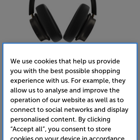
We use cookies that help us provide
you with the best possible shopping
DALI IO-12 (Dark Chocolate) - In-Store Clearance
experience with us. For example, they
Wireless Bluetooth Noise Cancelling Over Ear
allow us to analyse and improve the
Headphones
operation of our website as well as to
4.8
(4)
Write a review
connect to social networks and display
personalised content. By clicking
849
£
“Accept all”, you consent to store
cookies on your device in accordance
Clearance