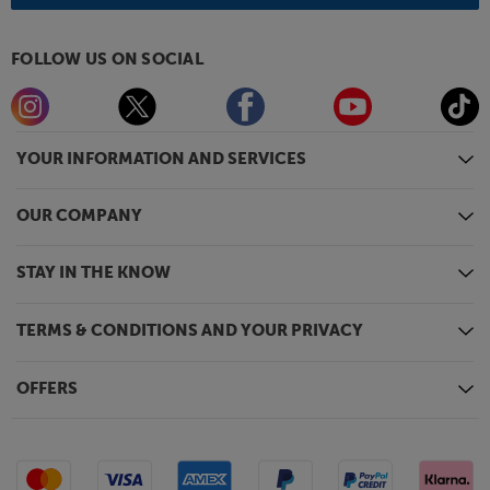
FOLLOW US ON SOCIAL
YOUR INFORMATION AND SERVICES
OUR COMPANY
STAY IN THE KNOW
TERMS & CONDITIONS AND YOUR PRIVACY
OFFERS