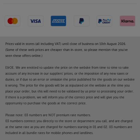
Prices valid in stores (all including VAT) until close of business on 10th August 2026.
(Some of these web prices are cheaper than in-store, so please mention that you've
seen these offers online.)
E&OE. We are entitled to update the price on the website from time to time to take
account of any increase in our suppliers' prices, or the imposition of any new taxes or
duties, or if due to an error or omission the price published for the goods on our website
is wrong. The price for the goods will be as stipulated on the website at the time you
place your order, but this will need to be validated by us prior to processing your order.
If there is a problem, we will inform you of the correct price and will give you the
opportunity to purchase the goods at the correct price.
Please note: 03 numbers are NOT premium rate numbers.
03 numbers connect you directly to the store or department you call, and are charged
at the same rate as you are charged for numbers starting in 01 and 02. 03 numbers are
included in all bundle rates for mobile phones and landlines.