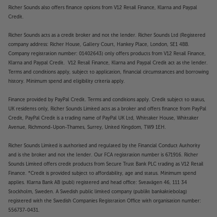
Richer Sounds also offers finance options from V12 Retail Finance, Klarna and Paypal
Credit.
Richer Sounds acts as a credit broker and not the lender. Richer Sounds Ltd (Registered
company address: Richer House, Gallery Court, Hankey Place, London, SE1 4BB.
Company registration number: 01402643) only offers products from V12 Retail Finance,
Klarna and Paypal Credit. V12 Retail Finance, Klarna and Paypal Credit act as the lender.
Terms and conditions apply, subject to application, financial circumstances and borrowing
history. Minimum spend and eligibility criteria apply.
Finance provided by PayPal Credit. Terms and conditions apply. Credit subject to status,
UK residents only, Richer Sounds Limited acts as a broker and offers finance from PayPal
Credit, PayPal Credit is a trading name of PayPal UK Ltd, Whittaker House, Whittaker
Avenue, Richmond-Upon-Thames, Surrey, United Kingdom, TW9 1EH.
Richer Sounds Limited is authorised and regulated by the Financial Conduct Authority
and is the broker and not the lender. Our FCA registration number is 671916. Richer
Sounds Limited offers credit products from Secure Trust Bank PLC trading as V12 Retail
Finance. *Credit is provided subject to affordability, age and status. Minimum spend
applies. Klarna Bank AB (publ) registered and head office: Sveavägen 46, 111 34
Stockholm, Sweden. A Swedish public limited company (publikt bankaktiebolag)
registered with the Swedish Companies Registration Office with organisation number:
556737-0431.