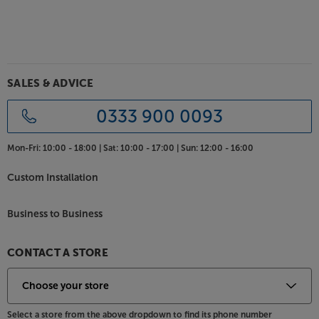
SALES & ADVICE
0333 900 0093
Mon-Fri:
10:00 - 18:00 |
Sat:
10:00 - 17:00 |
Sun:
12:00 - 16:00
Custom Installation
Business to Business
CONTACT A STORE
Select a store from the above dropdown to find its phone number