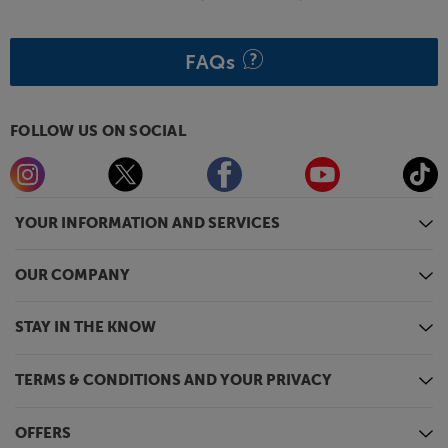
FAQs
FOLLOW US ON SOCIAL
YOUR INFORMATION AND SERVICES
OUR COMPANY
STAY IN THE KNOW
TERMS & CONDITIONS AND YOUR PRIVACY
OFFERS