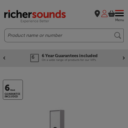
Menu
Search
6 Year Guarantees included
On a wide range of products for our VIPs.
6
YEAR
GUARANTEE
INCLUDED