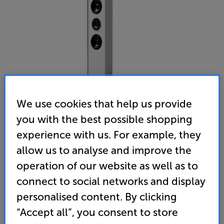
We use cookies that help us provide
you with the best possible shopping
experience with us. For example, they
Gallo Acoustics Profile 3.5 Single (White)
allow us to analyse and improve the
Single, On-Wall Centre Speaker
operation of our website as well as to
(0)
Write a review
connect to social networks and display
• The perfect match for Gallo Acoustics Profile
personalised content. By clicking
home cinema speaker systems
“Accept all”, you consent to store
• Low profile design make it ideal for an