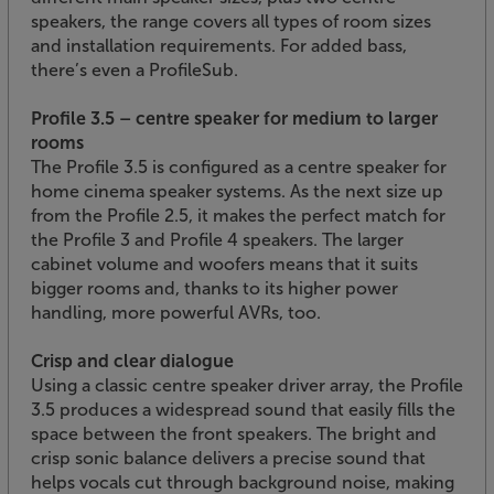
speakers, the range covers all types of room sizes
and installation requirements. For added bass,
there’s even a ProfileSub.
Profile 3.5 – centre speaker for medium to larger
rooms
The Profile 3.5 is configured as a centre speaker for
home cinema speaker systems. As the next size up
from the Profile 2.5, it makes the perfect match for
the Profile 3 and Profile 4 speakers. The larger
cabinet volume and woofers means that it suits
bigger rooms and, thanks to its higher power
handling, more powerful AVRs, too.
Crisp and clear dialogue
Using a classic centre speaker driver array, the Profile
3.5 produces a widespread sound that easily fills the
space between the front speakers. The bright and
crisp sonic balance delivers a precise sound that
helps vocals cut through background noise, making