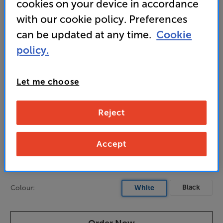
cookies on your device in accordance
unobtrusive style
with our cookie policy. Preferences
can be updated at any time.
Cookie
769
policy.
£
Let me choose
Unlock your VIP Club prices
and access special benefits
It's free to join and takes seconds, with
Reject
no fees EVER!
Join now
or
Sign in
to claim
Accept
Pre-order now
Black
Colour:
White