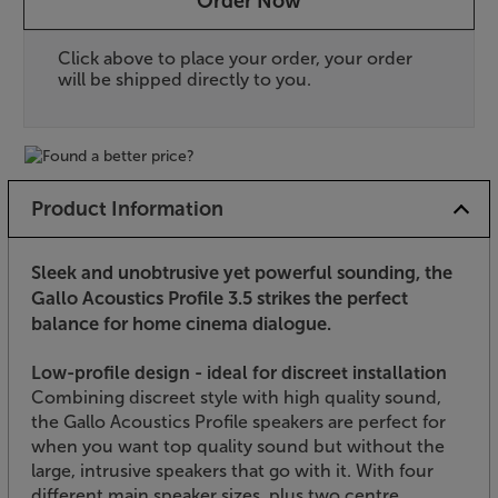
Order Now
Click above to place your order, your order
will be shipped directly to you.
Product Information
Sleek and unobtrusive yet powerful sounding, the
Gallo Acoustics Profile 3.5 strikes the perfect
balance for home cinema dialogue.
Low-profile design - ideal for discreet installation
Combining discreet style with high quality sound,
the Gallo Acoustics Profile speakers are perfect for
when you want top quality sound but without the
large, intrusive speakers that go with it. With four
different main speaker sizes, plus two centre