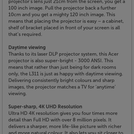
projector’s lens just 21cm from the screen, you get a
100 inch image. Pull the projector back a further
10cm and you get a mighty 120 inch image. This
means that placing the projector is easy – a cabinet,
shelf of bracket placed in front of your screen is all
that’s required.
Daytime viewing
Thanks to its laser DLP projector system, this Acer
projector is also super-bright - 3000 ANSI. This
means that rather than just being for dark rooms
only, the L311 is just as happy with daytime viewing.
Delivering consistently bright colours and sharp
images, the projector matches a TV for ‘anytime’
viewing.
Super-sharp, 4K UHD Resolution
Ultra HD 4K resolution gives you four times more
detail than Full HD with over 8 million pixels. It
delivers a sharper, more life-like picture with richer
and more natural colour. It also lets you sit closer to