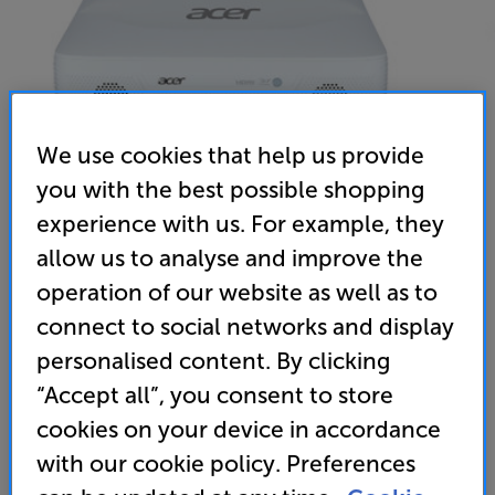
We use cookies that help us provide
you with the best possible shopping
experience with us. For example, they
allow us to analyse and improve the
operation of our website as well as to
Acer ApexVision L811 (White)
connect to social networks and display
4K UHD DLP HDR Smart Ultra-Short Throw Laser
personalised content. By clicking
Projector
“Accept all”, you consent to store
(0)
Write a review
cookies on your device in accordance
with our cookie policy. Preferences
Unfortunately this product is no longer available.