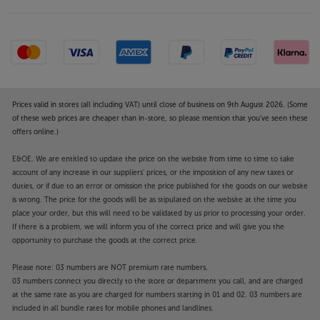
Prices valid in stores (all including VAT) until close of business on 9th August 2026. (Some
of these web prices are cheaper than in-store, so please mention that you've seen these
offers online.)
E&OE. We are entitled to update the price on the website from time to time to take
account of any increase in our suppliers' prices, or the imposition of any new taxes or
duties, or if due to an error or omission the price published for the goods on our website
is wrong. The price for the goods will be as stipulated on the website at the time you
place your order, but this will need to be validated by us prior to processing your order.
If there is a problem, we will inform you of the correct price and will give you the
opportunity to purchase the goods at the correct price.
Please note: 03 numbers are NOT premium rate numbers.
03 numbers connect you directly to the store or department you call, and are charged
at the same rate as you are charged for numbers starting in 01 and 02. 03 numbers are
included in all bundle rates for mobile phones and landlines.