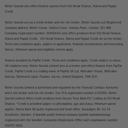
Richer Sounds also offers finance options from V12 Retail Finance, Klarna and Paypal
Credit.
Richer Sounds acts as a credit broker and not the lender. Richer Sounds Ltd (Registered
company address: Richer House, Gallery Court, Hankey Place, London, SE1 4BB.
Company registration number: 01402643) only offers products from V12 Retail Finance,
Klarna and Paypal Credit. V12 Retail Finance, Klarna and Paypal Credit act as the lender.
Terms and conditions apply, subject to application, financial circumstances and borrowing
history. Minimum spend and eligibility criteria apply.
Finance provided by PayPal Credit. Terms and conditions apply. Credit subject to status,
UK residents only, Richer Sounds Limited acts as a broker and offers finance from PayPal
Credit, PayPal Credit is a trading name of PayPal UK Ltd, Whittaker House, Whittaker
Avenue, Richmond-Upon-Thames, Surrey, United Kingdom, TW9 1EH.
Richer Sounds Limited is authorised and regulated by the Financial Conduct Authority
and is the broker and not the lender. Our FCA registration number is 671916. Richer
Sounds Limited offers credit products from Secure Trust Bank PLC trading as V12 Retail
Finance. *Credit is provided subject to affordability, age and status. Minimum spend
applies. Klarna Bank AB (publ) registered and head office: Sveavägen 46, 111 34
Stockholm, Sweden. A Swedish public limited company (publikt bankaktiebolag)
registered with the Swedish Companies Registration Office with organisation number:
556737-0431.