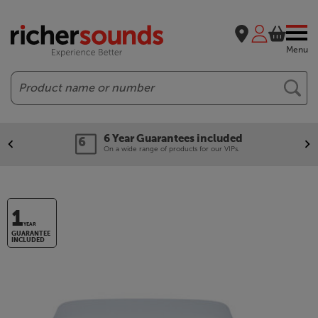
Menu
Search
6 Year Guarantees included
On a wide range of products for our VIPs.
1
YEAR
GUARANTEE
INCLUDED