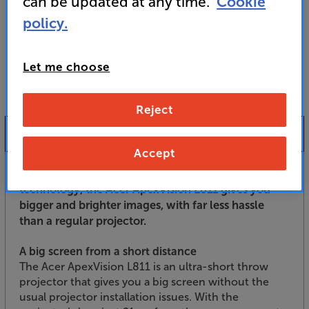
can be updated at any time.
Cookie
For advice on an alternative product or details
policy.
of newer ranges, please contact Telesales
here
or your local store which you can find
here
.
Let me choose
Reject
Product Information
Accept
With its ultra-short throw, laser projection
technology, the Acer ApexVision L811 gives you
bigger and brighter images, with far less hassle
than a regular projector.
A big screen from a short distance
The Acer ApexVision L811 is an ultra-short throw
projector that gives you a big screen without the
usual projector installation issues. With the