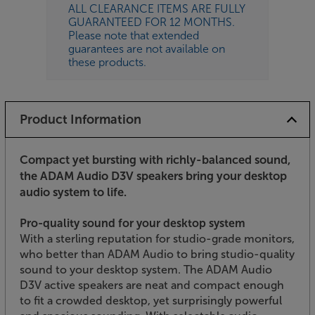
ALL CLEARANCE ITEMS ARE FULLY
GUARANTEED FOR 12 MONTHS.
Please note that extended
guarantees are not available on
these products.
Product Information
Compact yet bursting with richly-balanced sound,
the ADAM Audio D3V speakers bring your desktop
audio system to life.
Pro-quality sound for your desktop system
With a sterling reputation for studio-grade monitors,
who better than ADAM Audio to bring studio-quality
sound to your desktop system. The ADAM Audio
D3V active speakers are neat and compact enough
to fit a crowded desktop, yet surprisingly powerful