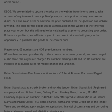
offers online.)
E&OE. We are entitled to update the price on the website from time to time to take
account of any increase in our suppliers' prices, or the imposition of any new taxes or
duties, or if due to an error or omission the price published for the goods on our website
is wrong. The price for the goods will be as stipulated on the website at the time you
place your order, but this will need to be validated by us prior to processing your order.
If there is a problem, we will inform you of the correct price and will give you the
opportunity to purchase the goods at the correct price.
Please note: 03 numbers are NOT premium rate numbers.
03 numbers connect you directly to the store or department you call, and are charged
at the same rate as you are charged for numbers starting in 01 and 02. 03 numbers are
included in all bundle rates for mobile phones and landlines.
Richer Sounds also offers finance options from V12 Retail Finance, Klarna and Paypal
Credit.
Richer Sounds acts as a credit broker and not the lender. Richer Sounds Ltd (Registered
company address: Richer House, Gallery Court, Hankey Place, London, SE1 4BB.
Company registration number: 01402643) only offers products from V12 Retail Finance,
Klarna and Paypal Credit. V12 Retail Finance, Klarna and Paypal Credit act as the lender.
Terms and conditions apply, subject to application, financial circumstances and borrowing
history. Minimum spend and eligibility criteria apply.