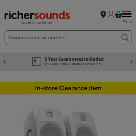
Menu
Search
6 Year Guarantees included
On a wide range of products for our VIPs.
In-store Clearance item