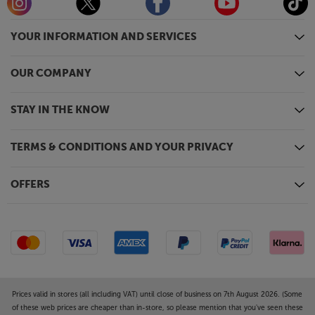
tripod stands. Available in black or white, they suit
both domestic and professional environments.
YOUR INFORMATION AND SERVICES
Introduce powerful and lifelike sound to your
OUR COMPANY
desktop system, with the ADAM Audio D3V active
speakers.
STAY IN THE KNOW
TERMS & CONDITIONS AND YOUR PRIVACY
OFFERS
Prices valid in stores (all including VAT) until close of business on 7th August 2026. (Some
of these web prices are cheaper than in-store, so please mention that you've seen these