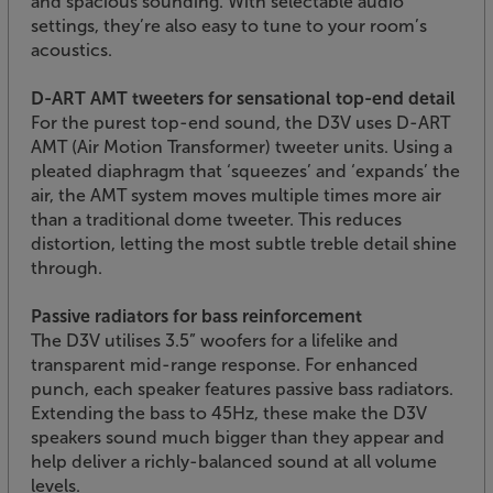
and spacious sounding. With selectable audio
settings, they’re also easy to tune to your room’s
acoustics.
D-ART AMT tweeters for sensational top-end detail
For the purest top-end sound, the D3V uses D-ART
AMT (Air Motion Transformer) tweeter units. Using a
pleated diaphragm that ‘squeezes’ and ‘expands’ the
air, the AMT system moves multiple times more air
than a traditional dome tweeter. This reduces
distortion, letting the most subtle treble detail shine
through.
Passive radiators for bass reinforcement
The D3V utilises 3.5” woofers for a lifelike and
transparent mid-range response. For enhanced
punch, each speaker features passive bass radiators.
Extending the bass to 45Hz, these make the D3V
speakers sound much bigger than they appear and
help deliver a richly-balanced sound at all volume
levels.