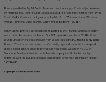
Finance provided by PayPal Credit. Terms and conditions apply. Credit subject to status,
UK residents only, Richer Sounds Limited acts as a broker and offers finance from PayPal
Credit, PayPal Credit is a trading name of PayPal UK Ltd, Whittaker House, Whittaker
Avenue, Richmond-Upon-Thames, Surrey, United Kingdom, TW9 1EH.
Richer Sounds Limited is authorised and regulated by the Financial Conduct Authority
and is the broker and not the lender. Our FCA registration number is 671916. Richer
Sounds Limited offers credit products from Secure Trust Bank PLC trading as V12 Retail
Finance. *Credit is provided subject to affordability, age and status. Minimum spend
applies. Klarna Bank AB (publ) registered and head office: Sveavägen 46, 111 34
Stockholm, Sweden. A Swedish public limited company (publikt bankaktiebolag)
registered with the Swedish Companies Registration Office with organisation number:
556737-0431.
Copyright © 2026 Richer Sounds