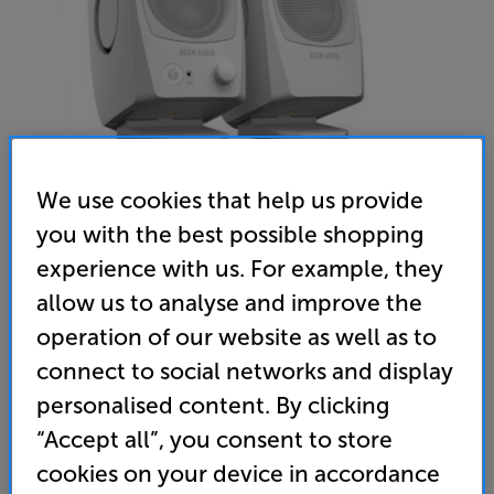
We use cookies that help us provide
you with the best possible shopping
experience with us. For example, they
ADAM Audio D3V (White) - In-Store Clearance
allow us to analyse and improve the
Active Desktop Monitors Per Pair
operation of our website as well as to
5.0
(1)
Write a review
connect to social networks and display
Clearance
personalised content. By clicking
Options:
Check store availability
(Required)
“Accept all”, you consent to store
OD
cookies on your device in accordance