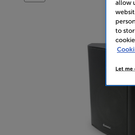
allow 
websit
person
to sto
cookie
Cooki
Let me