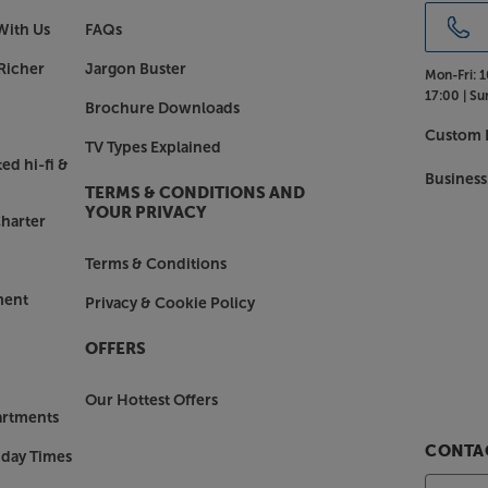
With Us
FAQs
Richer
Jargon Buster
Mon-Fri:
1
17:00 |
Su
Brochure Downloads
Custom I
TV Types Explained
ed hi-fi &
Business
TERMS & CONDITIONS AND
YOUR PRIVACY
harter
Terms & Conditions
ment
Privacy & Cookie Policy
OFFERS
Our Hottest Offers
artments
CONTAC
nday Times