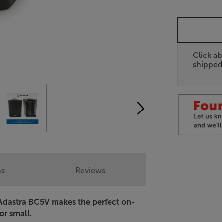
Click ab
shipped
ns
Reviews
e Adastra BC5V makes the perfect on-
 or small.