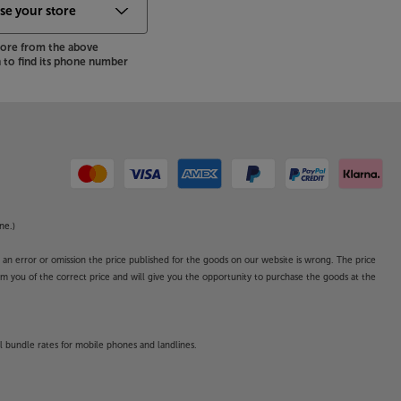
store from the above
to find its phone number
ne.)
o an error or omission the price published for the goods on our website is wrong. The price
form you of the correct price and will give you the opportunity to purchase the goods at the
l bundle rates for mobile phones and landlines.