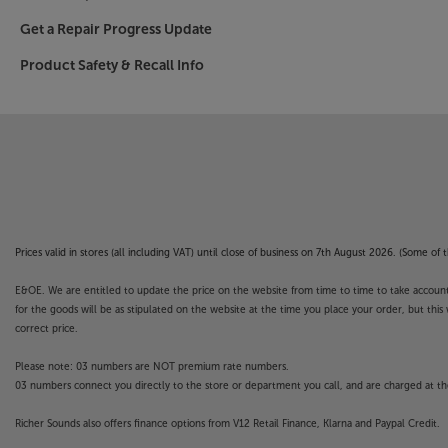
Get a Repair Progress Update
Product Safety & Recall Info
Prices valid in stores (all including VAT) until close of business on 7th August 2026. (Some o
E&OE. We are entitled to update the price on the website from time to time to take account of
for the goods will be as stipulated on the website at the time you place your order, but this 
correct price.
Please note: 03 numbers are NOT premium rate numbers.
03 numbers connect you directly to the store or department you call, and are charged at the
Richer Sounds also offers finance options from V12 Retail Finance, Klarna and Paypal Credit.