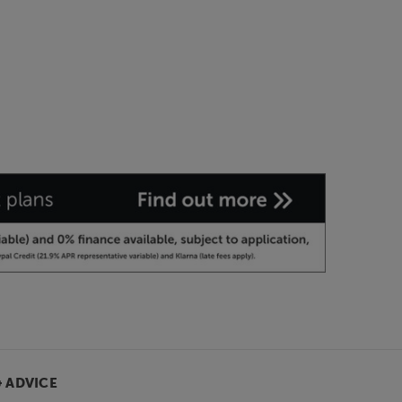
& ADVICE