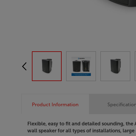
Product Information
Specificatio
Flexible, easy to fit and detailed sounding, th
wall speaker for all types of installations, large