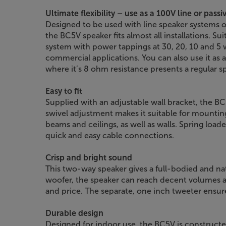
Ultimate flexibility – use as a 100V line or pass
Designed to be used with line speaker systems or
the BC5V speaker fits almost all installations. Sui
system with power tappings at 30, 20, 10 and 5 wa
commercial applications. You can also use it as 
where it’s 8 ohm resistance presents a regular 
Easy to fit
Supplied with an adjustable wall bracket, the BC5V
swivel adjustment makes it suitable for mountin
beams and ceilings, as well as walls. Spring loa
quick and easy cable connections.
Crisp and bright sound
This two-way speaker gives a full-bodied and na
woofer, the speaker can reach decent volumes an
and price. The separate, one inch tweeter ensur
Durable design
Designed for indoor use, the BC5V is constructe