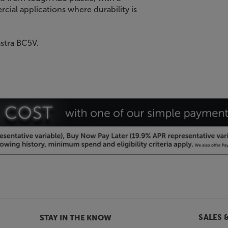
rcial applications where durability is
astra BC5V.
SALES 
STAY IN THE KNOW