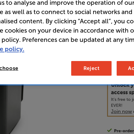
us to analyse and improve the operation of ou
e as well as to connect to social networks and
alised content. By clicking “Accept all”, you c
• Ideal ins
systems
re cookies on your device in accordance with 
 policy. Preferences can be updated at any tim
• Supplied 
e policy.
45
£
 choose
Reject
Ac
Unlock y
access sp
It's free to
EVER!
Join now
Pre-orde