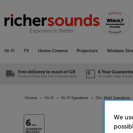
Hi-Fi
TV
Home Cinema
Projectors
Wireless St
Free delivery to most of GB
6 Year Guarante
On all purchases over £50. Exclusions apply.
On a wide range of produc
Home
Hi-Fi
Hi-Fi Speakers
On-Wall Speakers
We use
6
possib
YEAR
GUARANTEE
INCLUDED