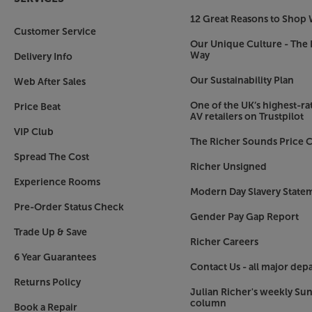
12 Great Reasons to Shop 
Customer Service
Our Unique Culture - The 
Way
Delivery Info
Our Sustainability Plan
Web After Sales
One of the UK’s highest-rat
Price Beat
AV retailers on Trustpilot
VIP Club
The Richer Sounds Price C
Spread The Cost
Richer Unsigned
Experience Rooms
Modern Day Slavery State
Pre-Order Status Check
Gender Pay Gap Report
Trade Up & Save
Richer Careers
6 Year Guarantees
Contact Us - all major dep
Returns Policy
Julian Richer's weekly Su
column
Book a Repair