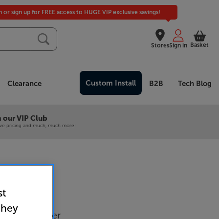
in or sign up for FREE access to HUGE VIP exclusive savings!
Basket
Stores
Sign in
Custom Install
Clearance
B2B
Tech Blog
 our VIP Club
ive pricing and much, much more!
st
5V (Black)
they
-Wall Speaker