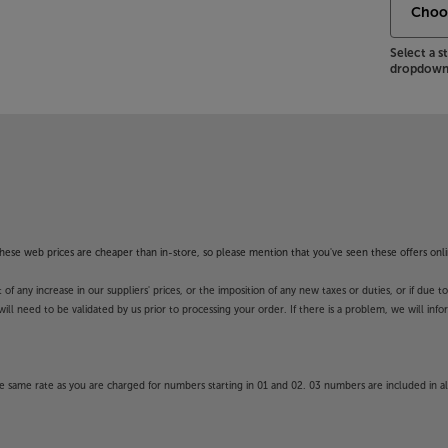
Select a 
dropdown 
f these web prices are cheaper than in-store, so please mention that you've seen these offers onli
 any increase in our suppliers' prices, or the imposition of any new taxes or duties, or if due t
will need to be validated by us prior to processing your order. If there is a problem, we will in
 same rate as you are charged for numbers starting in 01 and 02. 03 numbers are included in al