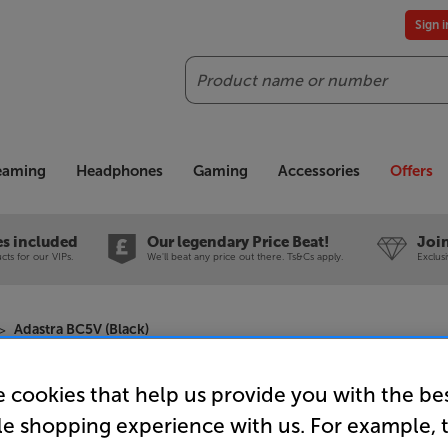
Sign 
Search
reaming
Headphones
Gaming
Accessories
Offers
es included
Our legendary Price Beat!
Join
ts for our VIPs.
We'll beat any price out there. Ts&Cs apply.
Exclus
Adastra BC5V (Black)
 cookies that help us provide you with the be
Adastra BC
le shopping experience with us. For example, 
Single On