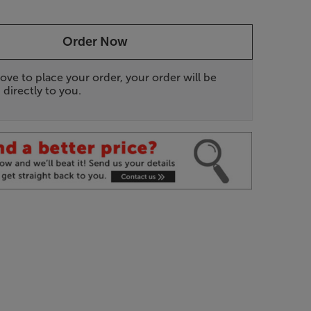
Order Now
ove to place your order, your order will be
 directly to you.