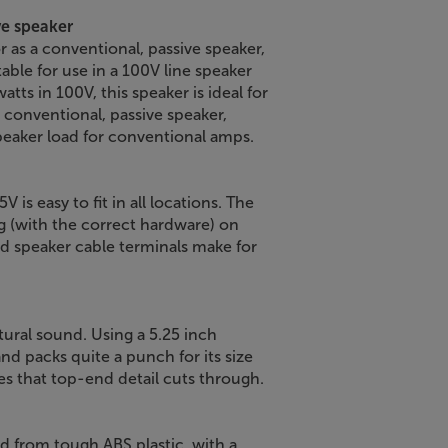
ive speaker
 as a conventional, passive speaker,
table for use in a 100V line speaker
tts in 100V, this speaker is ideal for
a conventional, passive speaker,
speaker load for conventional amps.
 is easy to fit in all locations. The
g (with the correct hardware) on
ded speaker cable terminals make for
tural sound. Using a 5.25 inch
d packs quite a punch for its size
es that top-end detail cuts through.
d from tough ABS plastic, with a