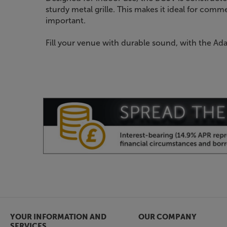
sturdy metal grille. This makes it ideal for comme
important.
Fill your venue with durable sound, with the Ad
YOUR INFORMATION AND
OUR COMPANY
SERVICES