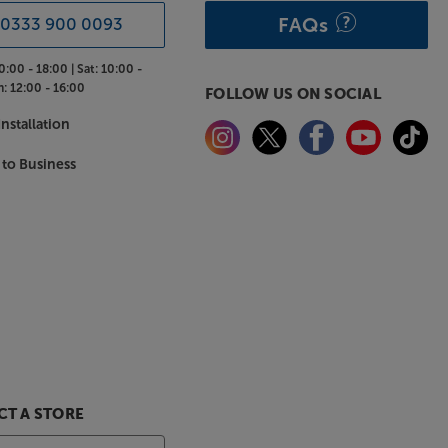
FAQs
0333 900 0093
0:00 - 18:00 |
Sat:
10:00 -
n:
12:00 - 16:00
FOLLOW US ON SOCIAL
nstallation
 to Business
T A STORE