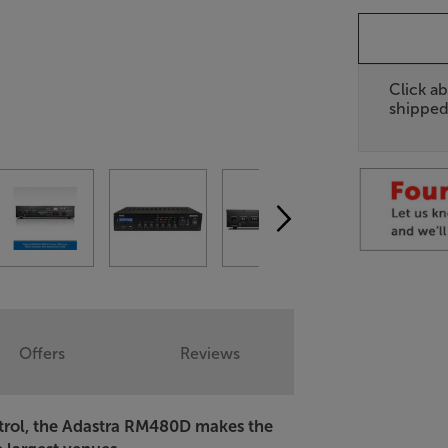
Click ab
shipped
Offers
Reviews
ntrol, the Adastra RM480D makes the