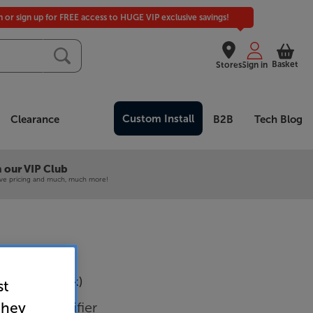
in or sign up for FREE access to HUGE VIP exclusive savings!
Basket
Stores
Sign in
Custom Install
Clearance
B2B
Tech Blog
 our VIP Club
ive pricing and much, much more!
M480D (Black)
st
 Mixer Amplifier
they