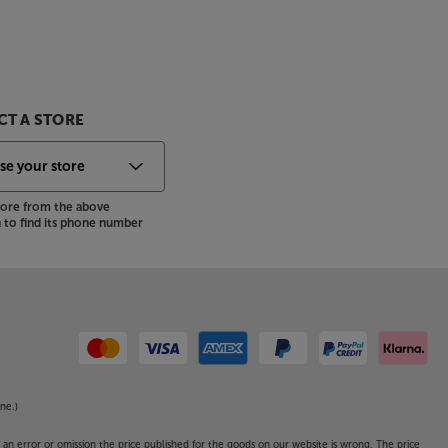
T A STORE
store from the above
to find its phone number
ne.)
o an error or omission the price published for the goods on our website is wrong. The price