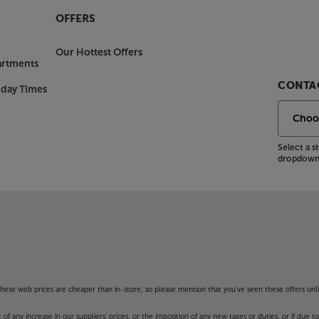
OFFERS
Our Hottest Offers
artments
CONTAC
nday Times
Select a 
dropdown 
f these web prices are cheaper than in-store, so please mention that you've seen these offers onli
 any increase in our suppliers' prices, or the imposition of any new taxes or duties, or if due t