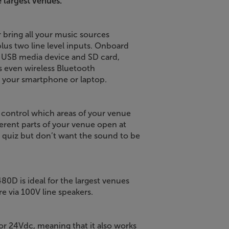
 largest venues.
r bring all your music sources
lus two line level inputs. Onboard
 a USB media device and SD card,
s even wireless Bluetooth
m your smartphone or laptop.
n control which areas of your venue
erent parts of your venue open at
a quiz but don’t want the sound to be
0D is ideal for the largest venues
 via 100V line speakers.
 24Vdc, meaning that it also works