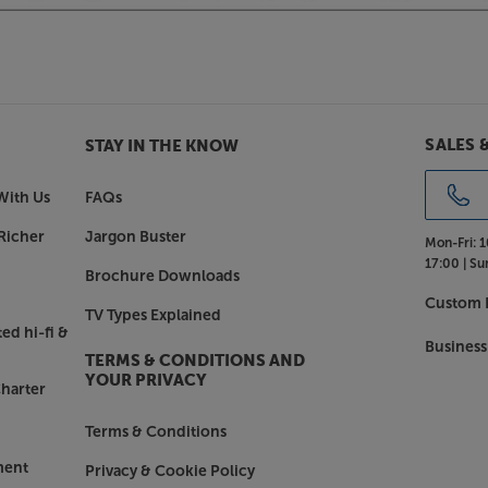
SALES 
STAY IN THE KNOW
With Us
FAQs
Richer
Jargon Buster
Mon-Fri:
1
17:00 |
Su
Brochure Downloads
Custom I
TV Types Explained
ed hi-fi &
Business
TERMS & CONDITIONS AND
YOUR PRIVACY
harter
Terms & Conditions
ment
Privacy & Cookie Policy