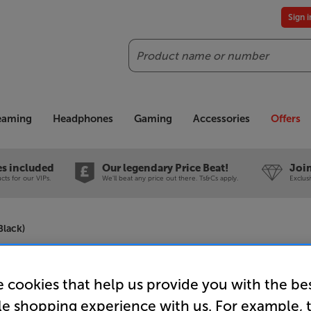
Sign 
Search
reaming
Headphones
Gaming
Accessories
Offers
es included
Our legendary Price Beat!
Join
ts for our VIPs.
We'll beat any price out there. Ts&Cs apply.
Exclus
lack)
Adastra R
 cookies that help us provide you with the be
100V Line
le shopping experience with us. For example, 