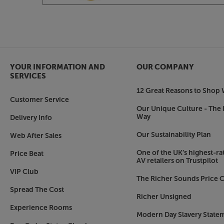
YOUR INFORMATION AND
OUR COMPANY
SERVICES
12 Great Reasons to Shop 
Customer Service
Our Unique Culture - The 
Way
Delivery Info
Our Sustainability Plan
Web After Sales
One of the UK’s highest-rat
Price Beat
AV retailers on Trustpilot
VIP Club
The Richer Sounds Price C
Spread The Cost
Richer Unsigned
Experience Rooms
Modern Day Slavery State