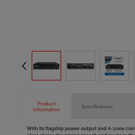
Product
Specifications
Information
With its flagship power output and 4-zone co