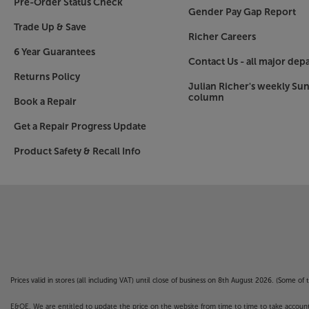
Pre-Order Status Check
Gender Pay Gap Report
Trade Up & Save
Richer Careers
6 Year Guarantees
Contact Us - all major dep
Returns Policy
Julian Richer's weekly Su
column
Book a Repair
Get a Repair Progress Update
Product Safety & Recall Info
Prices valid in stores (all including VAT) until close of business on 8th August 2026. (Some o
E&OE. We are entitled to update the price on the website from time to time to take account of