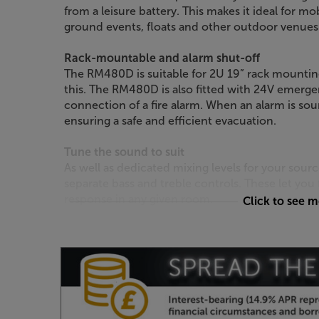
from a leisure battery. This makes it ideal for mo
ground events, floats and other outdoor venues
Rack-mountable and alarm shut-off
The RM480D is suitable for 2U 19” rack mounting 
this. The RM480D is also fitted with 24V emerg
connection of a fire alarm. When an alarm is so
ensuring a safe and efficient evacuation.
Tune the sound to suit
As well as dedicated mixing levels for your sou
separate bass and treble controls. These let you
response in any given room.
Click to see 
Take control of your music mix, with the Adast