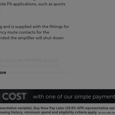
bile PA applications, such as sports
.
and is supplied with the fittings for
ency mute contacts for the
unded the amplifier will shut down
rce inputs, the RM480D also has
 finetune the sound for the best
more
ra RM480D.