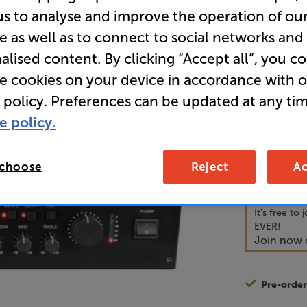
us to analyse and improve the operation of ou
e as well as to connect to social networks and
• Mix betwe
alised content. By clicking “Accept all”, you c
line level 
re cookies on your device in accordance with 
• Ultimate 
 policy. Preferences can be updated at any tim
e policy.
54
£
 choose
Reject
Ac
Unlock y
access sp
It's free to
EVER!
Join now
Pre-orde