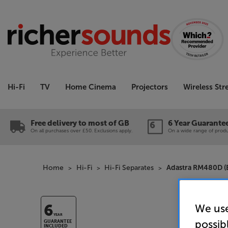
Hi-Fi
TV
Home Cinema
Projectors
Wireless St
Free delivery to most of GB
6 Year Guarante
On all purchases over £50. Exclusions apply.
On a wide range of produc
Home
Hi-Fi
Hi-Fi Separates
Adastra RM480D (B
We use
6
YEAR
possib
GUARANTEE
INCLUDED