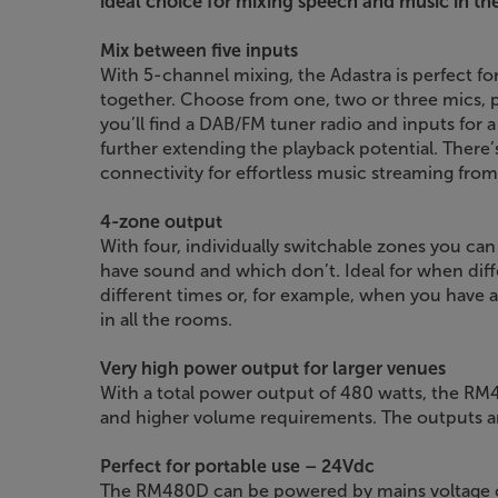
ideal choice for mixing speech and music in the
Mix between five inputs
With 5-channel mixing, the Adastra is perfect fo
together. Choose from one, two or three mics, p
you’ll find a DAB/FM tuner radio and inputs for
further extending the playback potential. There’
connectivity for effortless music streaming fro
4-zone output
With four, individually switchable zones you ca
have sound and which don’t. Ideal for when diff
different times or, for example, when you have 
in all the rooms.
Very high power output for larger venues
With a total power output of 480 watts, the RM48
and higher volume requirements. The outputs are
Perfect for portable use – 24Vdc
The RM480D can be powered by mains voltage or