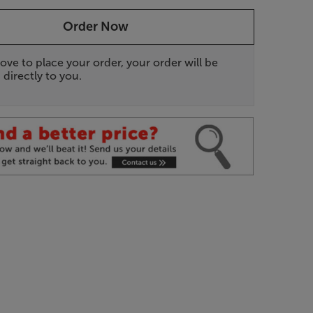
Order Now
ove to place your order, your order will be
 directly to you.