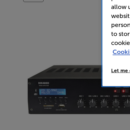
allow 
websit
person
to sto
cookie
Cooki
Let me