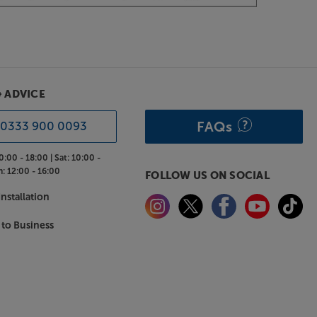
& ADVICE
FAQs
0333 900 0093
0:00 - 18:00 |
Sat:
10:00 -
n:
12:00 - 16:00
FOLLOW US ON SOCIAL
nstallation
 to Business