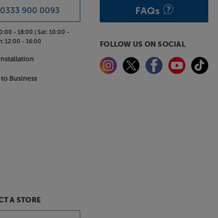
FAQs
0333 900 0093
0:00 - 18:00 |
Sat:
10:00 -
n:
12:00 - 16:00
FOLLOW US ON SOCIAL
nstallation
 to Business
T A STORE