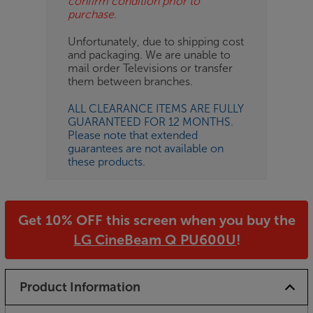
confirm condition prior to
purchase.
Unfortunately, due to shipping cost
and packaging. We are unable to
mail order Televisions or transfer
them between branches.
ALL CLEARANCE ITEMS ARE FULLY
GUARANTEED FOR 12 MONTHS.
Please note that extended
guarantees are not available on
these products.
Get 10% OFF this screen when you buy the
LG CineBeam Q PU600U
!
Product Information