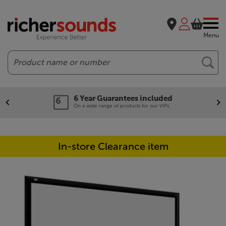
Menu
Search
6 Year Guarantees included
On a wide range of products for our VIPs.
In-store Clearance item