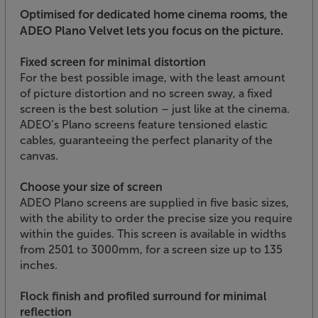
Optimised for dedicated home cinema rooms, the
ADEO Plano Velvet lets you focus on the picture.
Fixed screen for minimal distortion
For the best possible image, with the least amount
of picture distortion and no screen sway, a fixed
screen is the best solution – just like at the cinema.
ADEO’s Plano screens feature tensioned elastic
cables, guaranteeing the perfect planarity of the
canvas.
Choose your size of screen
ADEO Plano screens are supplied in five basic sizes,
with the ability to order the precise size you require
within the guides. This screen is available in widths
from 2501 to 3000mm, for a screen size up to 135
inches.
Flock finish and profiled surround for minimal
reflection