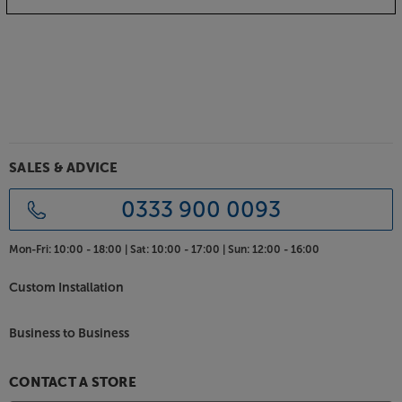
Get the very best image for your home cinema
system, with the ADEO Plano Velvet.
SALES & ADVICE
0333 900 0093
Mon-Fri:
10:00 - 18:00 |
Sat:
10:00 - 17:00 |
Sun:
12:00 - 16:00
Custom Installation
Business to Business
CONTACT A STORE