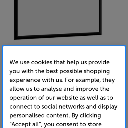
We use cookies that help us provide
ADEO Plano Fixed Frame 2501 to 3000mm (Flock Black
you with the best possible shopping
experience with us. For example, they
Reference White) - In-Store Clearance
allow us to analyse and improve the
135 inch Fixed Frame Projector Screen
operation of our website as well as to
(0)
Write a review
connect to social networks and display
Clearance
personalised content. By clicking
Options:
Unfortunately this product is no longer available.
(Required)
“Accept all”, you consent to store