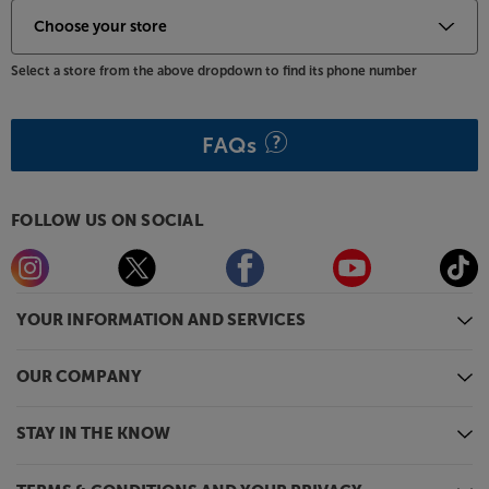
Select a store from the above dropdown to find its phone number
FAQs
FOLLOW US ON SOCIAL
YOUR INFORMATION AND SERVICES
OUR COMPANY
STAY IN THE KNOW