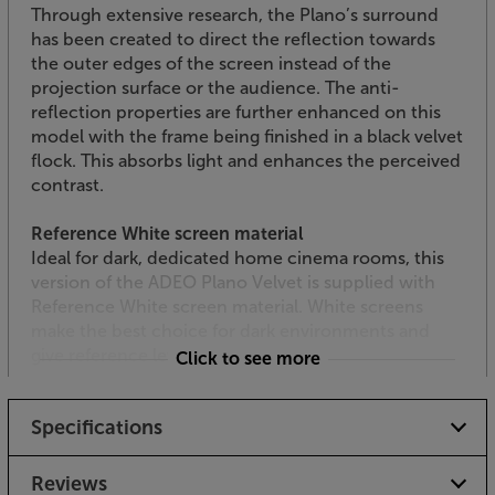
Through extensive research, the Plano’s surround
has been created to direct the reflection towards
the outer edges of the screen instead of the
projection surface or the audience. The anti-
reflection properties are further enhanced on this
model with the frame being finished in a black velvet
flock. This absorbs light and enhances the perceived
contrast.
Reference White screen material
Ideal for dark, dedicated home cinema rooms, this
version of the ADEO Plano Velvet is supplied with
Reference White screen material. White screens
make the best choice for dark environments and
give reference levels of colour.
Click to see more
Flush fitting
Specifications
By incorporating the installation system into the
frame’s profile, the screen sits flush with your wall
surface.
Reviews