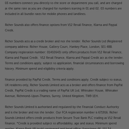
03 numbers connect you directly to the store or department you call, and are charged
at the same rate as you are charged for numbers starting in 01 and 02. 03 numbers are
included in all bundle rates for mobile phones and landlines.
Richer Sounds also offers finance options from V12 Retail Finance, Klarna and Paypal
Credit.
Richer Sounds acts as a credit broker and not the lender. Richer Sounds Ltd (Registered
company address: Richer House, Gallery Court, Hankey Place, London, SE1 4BB.
Company registration number: 01402643) only offers products from V12 Retail Finance,
Klarna and Paypal Credit. V12 Retail Finance, Klarna and Paypal Credit act as the lender.
Terms and conditions apply, subject to application, financial circumstances and borrowing
history. Minimum spend and eligibility criteria apply.
Finance provided by PayPal Credit. Terms and conditions apply. Credit subject to status,
UK residents only, Richer Sounds Limited acts as a broker and offers finance from PayPal
Credit, PayPal Credit is a trading name of PayPal UK Ltd, Whittaker House, Whittaker
Avenue, Richmond-Upon-Thames, Surrey, United Kingdom, TW9 1EH.
Richer Sounds Limited is authorised and regulated by the Financial Conduct Authority
and is the broker and not the lender. Our FCA registration number is 671916. Richer
Sounds Limited offers credit products from Secure Trust Bank PLC trading as V12 Retail
Finance. *Credit is provided subject to affordability, age and status. Minimum spend
applies. Klarna Bank AB (publ) registered and head office: Sveavägen 46, 111 34