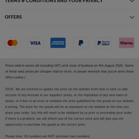
TERMS & CONDITIONS AND YOUR PRIVACY
OFFERS
Prices valid in stores (all including VAT) until close of business on 9th August 2026. (Some
of these web prices are cheaper than in-store, so please mention that you've seen these
offers online.)
E&OE. We are entitled to update the price on the website from time to time to take
account of any increase in our suppliers' prices, or the imposition of any new taxes or
duties, or if due to an error or omission the price published for the goods on our website
is wrong. The price for the goods will be as stipulated on the website at the time you
place your order, but this will need to be validated by us prior to processing your order.
If there is a problem, we will inform you of the correct price and will give you the
opportunity to purchase the goods at the correct price.
Please note: 03 numbers are NOT premium rate numbers.