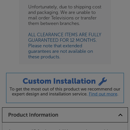
Unfortunately, due to shipping cost
and packaging. We are unable to
mail order Televisions or transfer
them between branches.
ALL CLEARANCE ITEMS ARE FULLY
GUARANTEED FOR 12 MONTHS.
Please note that extended
guarantees are not available on
these products.
To get the most out of this product we recommend our
expert design and installation service.
Find out more
.
Product Information