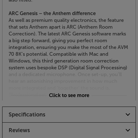
ARC Genesis – the Anthem difference
As well as premium quality electronics, the feature
that sets Anthem apart is ARC (Anthem Room
Correction). The latest ARC Genesis software marks
a big step forward, giving you perfect room
integration, ensuring you make the most of the AVM
70 8K’s potential. Compatible with Mac and
Windows, this third generation room correction
system uses bespoke DSP (Digital Signal Processing)
and a dedicated microphone. Once set-up, you’ll
hear an astonishing improvement in how much
more integrated and ‘together’ the sound is.
(Professional set-up recommended).
Click to see more
DTS:X Pro
Specifications
Making the most of the AVM 70 8K’s awesome
multi-channel ability, DTS:X Pro takes DTS:X to the
next level. Giving even greater spatial resolution,
Reviews
effect speakers steer the sound with greater