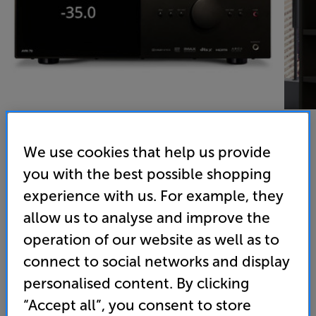
We use cookies that help us provide
you with the best possible shopping
Anthem AVM 70 8K (Black) - In-Store Clearance
experience with us. For example, they
15.2 Dolby Atmos and DTS X AV Processor
allow us to analyse and improve the
(0)
Write a review
operation of our website as well as to
Clearance
connect to social networks and display
Options:
Unfortunately this product is no longer available.
(Required)
personalised content. By clicking
For advice on an alternative product or details
OD
“Accept all”, you consent to store
of newer ranges, please contact Telesales
here