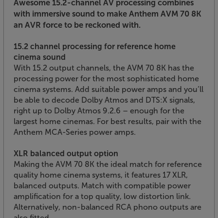
Awesome 15.2-channel AV processing combines
with immersive sound to make Anthem AVM 70 8K
an AVR force to be reckoned with.
15.2 channel processing for reference home
cinema sound
With 15.2 output channels, the AVM 70 8K has the
processing power for the most sophisticated home
cinema systems. Add suitable power amps and you’ll
be able to decode Dolby Atmos and DTS:X signals,
right up to Dolby Atmos 9.2.6 – enough for the
largest home cinemas. For best results, pair with the
Anthem MCA-Series power amps.
XLR balanced output option
Making the AVM 70 8K the ideal match for reference
quality home cinema systems, it features 17 XLR,
balanced outputs. Match with compatible power
amplification for a top quality, low distortion link.
Alternatively, non-balanced RCA phono outputs are
also fitted.