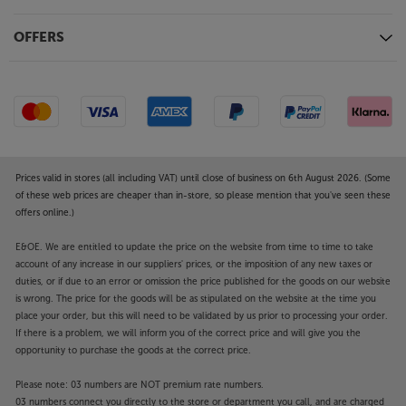
Return Channel system that transmits
uncompressed surround sound signals, including
OFFERS
Dolby Atmos and DTS:X, from your compatible TV,
back to the processor.
AirPlay 2, Chromecast and Bluetooth – your choice
of streaming
Connect to your network via wi-fi or Ethernet and
stream from your music app of choice. Compatible
Prices valid in stores (all including VAT) until close of business on 6th August 2026. (Some
with AirPlay 2 and Google Chromecast, the player
of these web prices are cheaper than in-store, so please mention that you've seen these
offers online.)
suits most music apps available on Apple and
Android smartphone and tablet devices. Bluetooth
E&OE. We are entitled to update the price on the website from time to time to take
provides a quick and easy wireless link to your
account of any increase in our suppliers' prices, or the imposition of any new taxes or
smartphone, tablet or computer for simple music
duties, or if due to an error or omission the price published for the goods on our website
streaming. A free, future update will also include
is wrong. The price for the goods will be as stipulated on the website at the time you
support for Spotify and Roon, making the AVM 70 8K
place your order, but this will need to be validated by us prior to processing your order.
even more versatile.
If there is a problem, we will inform you of the correct price and will give you the
opportunity to purchase the goods at the correct price.
Take the next step in home cinema immersion, with
Please note: 03 numbers are NOT premium rate numbers.
the Anthem AVM 70 8K.
03 numbers connect you directly to the store or department you call, and are charged