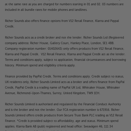
at the same rate as you are charged for numbers starting in 01 and 02. 03 numbers are
included in all bundle rates for mobile phones and landlines.
Richer Sounds also offers finance options from V12 Retail Finance, Klarna and Paypal
Credit.
Richer Sounds acts as a credit broker and not the lender. Richer Sounds Ltd (Registered
company address: Richer House, Gallery Court, Hankey Place, London, SE1 4BB.
Company registration number: 01402643) only offers products from V12 Retail Finance,
Klarna and Paypal Credit. V12 Retail Finance, Klarna and Paypal Credit act as the lender.
Terms and conditions apply, subject to application, financial circumstances and borrowing
history. Minimum spend and eligibility criteria apply.
Finance provided by PayPal Credit. Terms and conditions apply. Credit subject to status,
UK residents only, Richer Sounds Limited acts as a broker and offers finance from PayPal
Credit, PayPal Credit is a trading name of PayPal UK Ltd, Whittaker House, Whittaker
Avenue, Richmond-Upon-Thames, Surrey, United Kingdom, TW9 1EH.
Richer Sounds Limited is authorised and regulated by the Financial Conduct Authority
and is the broker and not the lender. Our FCA registration number is 671916. Richer
Sounds Limited offers credit products from Secure Trust Bank PLC trading as V12 Retail
Finance. *Credit is provided subject to affordability, age and status. Minimum spend
applies. Klarna Bank AB (publ) registered and head office: Sveavägen 46, 111 34