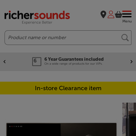
Menu
Search
6 Year Guarantees included
On a wide range of products for our VIPs.
In-store Clearance item