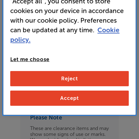
“Accept all”, you consent to store
£209
cookies on your device in accordance
with our cookie policy. Preferences
can be updated at any time.
Cookie
Refurbished Guide Price
policy.
12 available across all stores
Let me choose
£199
Reject
Clearance
Options:
Check store availability
(Required)
Accept
OD
Please Note
ES
These are clearance items and may
show some signs of use or marks.
OB