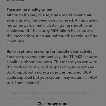
Focused on quality sound
Although it’s easy to use, that doesn’t mean that
sound quality has been compromised. An upgraded
motor powers a metal platter, giving smooth and
stable sound. The sturdy MDF plinth helps isolate
the mechanism, for a natural sound, uncoloured by
vibrations.
Built-in phono pre-amp for flexible connectivity
For near universal connectivity, the TT MK2 features
a built-in phono pre-amp. This means you can wire
the deck up to any hi-fi or speaker system with an
‘AUX’ input, with no extra devices required (RCA
cable supplied but your system may require an RCA
to 3.5mm adapter).
Complete package – with tonearm and Audio
Technica cartridge supplied
Fitted with an adjustable, aluminium tonearm, the
Click to see more