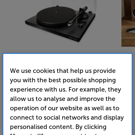
We use cookies that help us provide
Argon Audio TT MK2 (Black) - In-Store Clearance
you with the best possible shopping
Turntable
experience with us. For example, they
4.9
(185)
allow us to analyse and improve the
Overall rating includes incentivised reviews
operation of our website as well as to
Write a review
connect to social networks and display
Open Box Guide Price
personalised content. By clicking
6 available across all stores