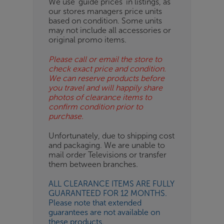
We use ‘guide prices’ in listings, as
our stores managers price units
ESS-
based on condition. Some units
ES
may not include all accessories or
original promo items.
BN
Please call or email the store to
check exact price and condition.
We can reserve products before
you travel and will happily share
photos of clearance items to
confirm condition prior to
purchase.
Unfortunately, due to shipping cost
and packaging. We are unable to
mail order Televisions or transfer
them between branches.
ALL CLEARANCE ITEMS ARE FULLY
GUARANTEED FOR 12 MONTHS.
Please note that extended
guarantees are not available on
these products.