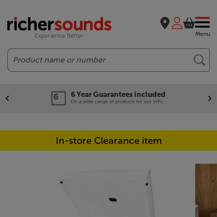
Menu
Search
6 Year Guarantees included
On a wide range of products for our VIPs.
In-store Clearance item