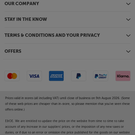
OUR COMPANY
STAY IN THE KNOW
TERMS & CONDITIONS AND YOUR PRIVACY
OFFERS
Prices valid in stores (all including VAT) until close of business on 9th August 2026. (Some
of these web prices are cheaper than in-store, so please mention that you've seen these
offers online.)
E&OE. We are entitled to update the price on the website from time to time to take
account of any increase in our suppliers' prices, or the imposition of any new taxes or
duties, or if due to an error or omission the price published for the goods on our website