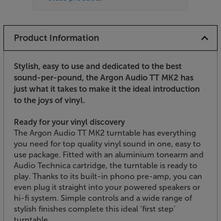
Product Information
Stylish, easy to use and dedicated to the best
sound-per-pound, the Argon Audio TT MK2 has
just what it takes to make it the ideal introduction
to the joys of vinyl.
Ready for your vinyl discovery
The Argon Audio TT MK2 turntable has everything
you need for top quality vinyl sound in one, easy to
use package. Fitted with an aluminium tonearm and
Audio Technica cartridge, the turntable is ready to
play. Thanks to its built-in phono pre-amp, you can
even plug it straight into your powered speakers or
hi-fi system. Simple controls and a wide range of
stylish finishes complete this ideal ‘first step’
turntable.