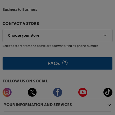
also available in a wide range of colours, including
Black, Pine Green, Atlantic Blue, Walnut, Satin
Business to Business
Mahogany, Earth Grey and Electric Amber. For
practicality, all models come with a removable dust
lid.
CONTACT A STORE
Start your vinyl journey in style, with the Argon
Audio TT MK2.
Select a store from the above dropdown to find its phone number
FAQs
FOLLOW US ON SOCIAL
YOUR INFORMATION AND SERVICES