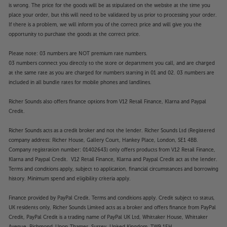
is wrong. The price for the goods will be as stipulated on the website at the time you
place your order, but this will need to be validated by us prior to processing your order.
If there is a problem, we will inform you of the correct price and will give you the
opportunity to purchase the goods at the correct price.
Please note: 03 numbers are NOT premium rate numbers.
03 numbers connect you directly to the store or department you call, and are charged
at the same rate as you are charged for numbers starting in 01 and 02. 03 numbers are
included in all bundle rates for mobile phones and landlines.
Richer Sounds also offers finance options from V12 Retail Finance, Klarna and Paypal
Credit.
Richer Sounds acts as a credit broker and not the lender. Richer Sounds Ltd (Registered
company address: Richer House, Gallery Court, Hankey Place, London, SE1 4BB.
Company registration number: 01402643) only offers products from V12 Retail Finance,
Klarna and Paypal Credit. V12 Retail Finance, Klarna and Paypal Credit act as the lender.
Terms and conditions apply, subject to application, financial circumstances and borrowing
history. Minimum spend and eligibility criteria apply.
Finance provided by PayPal Credit. Terms and conditions apply. Credit subject to status,
UK residents only, Richer Sounds Limited acts as a broker and offers finance from PayPal
Credit, PayPal Credit is a trading name of PayPal UK Ltd, Whittaker House, Whittaker