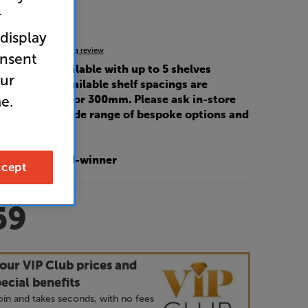
r
k
 display
5.0
(1)
Write a review
onsent
uct is also available with up to 5 shelves
our
base plate). Available shelf spacings are
e.
mm, 265mm or 300mm. Please ask in-store
sales for our wide range of bespoke options and
.
Fi? 2024 award-winner
cept
59
our VIP Club prices and
ecial benefits
 join and takes seconds, with no fees