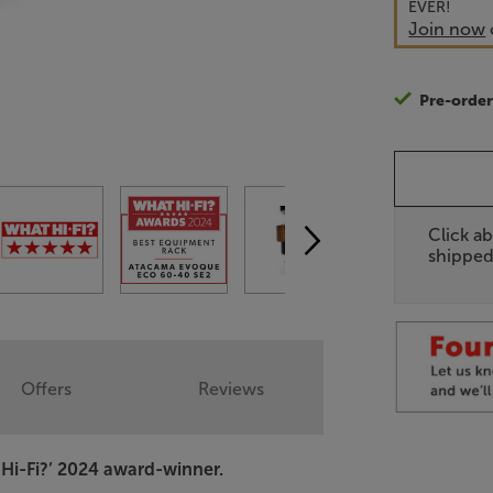
EVER!
Join now
Pre-orde
Click ab
shipped
Offers
Reviews
Hi-Fi?’ 2024 award-winner.