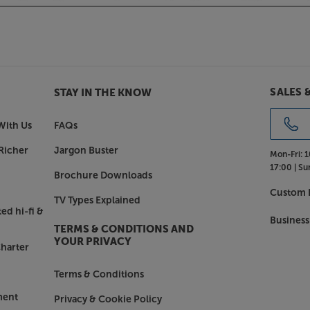
ickel plated Bronze frostrum cones to
an be tuned to dial out the resonance
SALES 
STAY IN THE KNOW
om the bamboo, the spike interface
of this energy and allowing it to
With Us
FAQs
Richer
Jargon Buster
Mon-Fri:
1
 energy rather than control it, not
17:00 |
Su
ule.
Brochure Downloads
Custom I
TV Types Explained
ed hi-fi &
Business
TERMS & CONDITIONS AND
YOUR PRIVACY
harter
Terms & Conditions
ment
Privacy & Cookie Policy