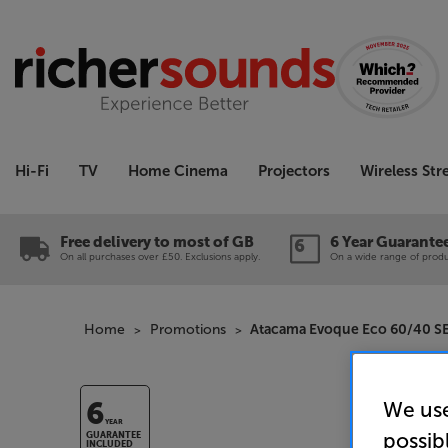
Hi-Fi
TV
Home Cinema
Projectors
Wireless St
Free delivery to most of GB
6 Year Guarante
On all purchases over £50. Exclusions apply.
On a wide range of produc
Home
Promotions
Atacama Evoque Eco 60/40 SE
We use
6
YEAR
possib
GUARANTEE
INCLUDED