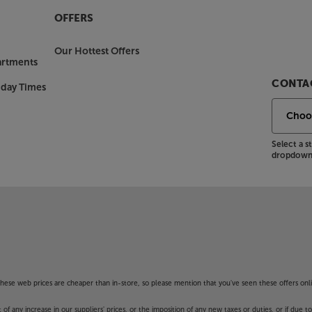
OFFERS
Our Hottest Offers
artments
CONTAC
nday Times
Select a 
dropdown 
f these web prices are cheaper than in-store, so please mention that you've seen these offers onli
 any increase in our suppliers' prices, or the imposition of any new taxes or duties, or if due t