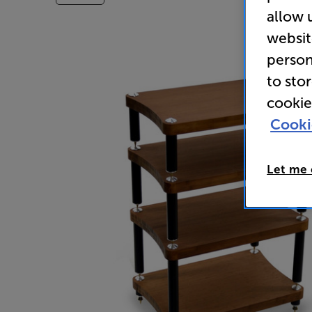
allow 
websit
person
to sto
cookie
Cooki
Let me