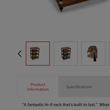
Product
Specifications
Information
”A fantastic hi-fi rack that's built to last.”
’What 