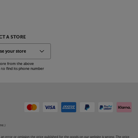
T A STORE
store from the above
to find its phone number
ne.)
o an error or omission the price published for the goods on our website is wrong. The price