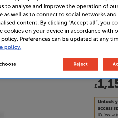
us to analyse and improve the operation of ou
Hi-Fi Rac
e as well as to connect to social networks and
alised content. By clicking “Accept all”, you c
• This prod
re cookies on your device in accordance with 
(including 
 policy. Preferences can be updated at any tim
165mm, 215
or via tele
e policy.
dimensions
• What Hi-
 choose
Reject
Ac
1,1
£
Unlock y
access sp
It's free to