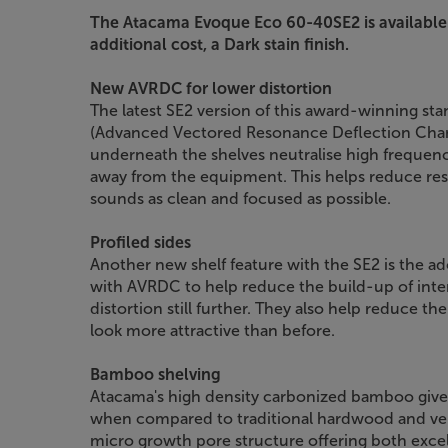
The Atacama Evoque Eco 60-40SE2 is available
additional cost, a Dark stain finish.
New AVRDC for lower distortion
The latest SE2 version of this award-winning s
(Advanced Vectored Resonance Deflection Chan
underneath the shelves neutralise high frequenc
away from the equipment. This helps reduce r
sounds as clean and focused as possible.
Profiled sides
Another new shelf feature with the SE2 is the ad
with AVRDC to help reduce the build-up of inte
distortion still further. They also help reduce the
look more attractive than before.
Bamboo shelving
Atacama's high density carbonized bamboo gives
when compared to traditional hardwood and ven
micro growth pore structure offering both excel