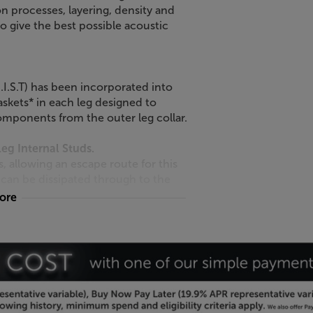
n processes, layering, density and
o give the best possible acoustic
I.S.T) has been incorporated into
skets* in each leg designed to
omponents from the outer leg collar.
g Internal Studs.
allowing an escape route for this
 can be dissipated through to the
more
oque and 5mm longer than the
uency of each module* when
ginal SE. The leg outer collars are