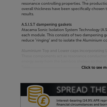
resonance controlling properties. The productio
overall thickness have been specifically chosen t
results.
A.S.I.S.T dampening gaskets
Atacama Sonic Isolation System Technology (A.S.
each module. This consists of two dampening ga
reduce "ringing" and to isolate the Aluminium c
Aluminium Top and Lower caps incorporating Le
These components act as resonance conductors, 
energy away from the bamboo shelves so that it
floor.
Click to see 
Mechanically Tuned Leg Lengths*
Leg lengths are 15mm longer than standard Ev
standard SE, thus lowering the resonance freq
compared to an equivalent standard Evoque or ori
powder coated in a Satin Black finish.