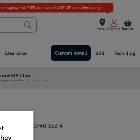
in or sign up for FREE access to HUGE VIP exclusive savings!
Basket
Stores
Sign in
Custom Install
Clearance
B2B
Tech Blog
 our VIP Club
ive pricing and much, much more!
voque Eco 60/40 SE2 4
st
they
rk Bamboo)