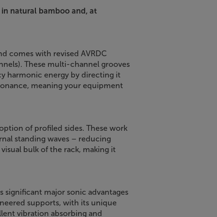
 in natural bamboo and, at
tand comes with revised AVRDC
nels). These multi-channel grooves
y harmonic energy by directing it
esonance, meaning your equipment
option of profiled sides. These work
rnal standing waves – reducing
 visual bulk of the rack, making it
 significant major sonic advantages
eered supports, with its unique
lent vibration absorbing and