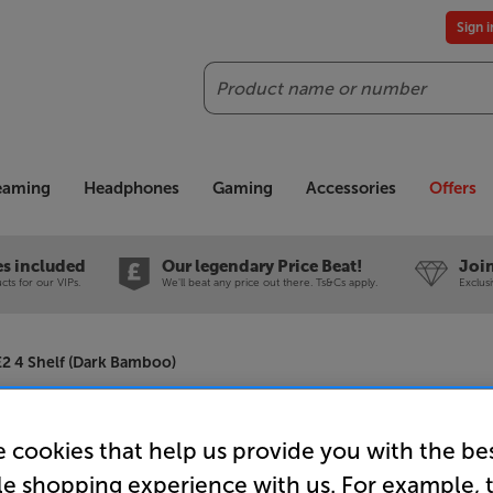
Sign 
Search
reaming
Headphones
Gaming
Accessories
Offers
es included
Our legendary Price Beat!
Join
ts for our VIPs.
We'll beat any price out there. Ts&Cs apply.
Exclus
2 4 Shelf (Dark Bamboo)
Atacama E
 cookies that help us provide you with the be
le shopping experience with us. For example, 
Shelf (Da