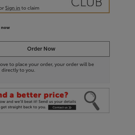
or
Sign in
to claim
r now
Order Now
ove to place your order, your order will be
 directly to you.