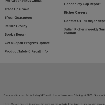
Pre-Order Status Check
Gender Pay Gap Report
Trade Up & Save
Richer Careers
6 Year Guarantees
Contact Us - all major dep
Returns Policy
Julian Richer's weekly Su
column
Book a Repair
Get a Repair Progress Update
Product Safety & Recall Info
Prices valid in stores (all including VAT) until close of business on 9th August 2026. (Some o
E&OE. We are entitled to update the price on the website from time to time to take account of