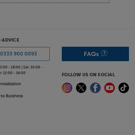
& ADVICE
FAQs
0333 900 0093
0:00 - 18:00 |
Sat:
10:00 -
n:
12:00 - 16:00
FOLLOW US ON SOCIAL
nstallation
 to Business