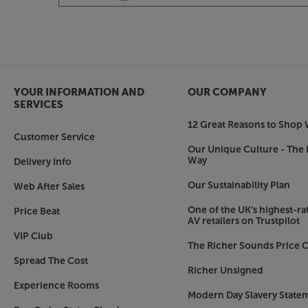
Leg Tuning Counterweights*
By adding additional fully adjustable mass via N
the leg internal studs*, the module frequency c
of the specific equipment being supported.
Bronze Isolation Coned Spikes*
YOUR INFORMATION AND
OUR COMPANY
With so much resonance being directed away fr
SERVICES
has now been opened so avoiding a constriction 
12 Great Reasons to Shop 
freely dissipate to the floor.
Customer Service
Our Unique Culture - The 
*Due to the base modules requirement to release
Way
Delivery Info
all upgrades are incorporated fully into this mod
Our Sustainability Plan
Web After Sales
One of the UK’s highest-rat
Price Beat
AV retailers on Trustpilot
VIP Club
The Richer Sounds Price C
Spread The Cost
Richer Unsigned
Experience Rooms
Modern Day Slavery State