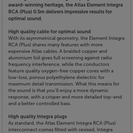
award-winning heritage, the Atlas Element Integra
RCA (Plus) 0.5m delivers impressive results for
optimal sound.
High quality cable for optimal sound
With its asymmetrical geometry, the Element Integra
RCA (Plus) shares many features with more
expensive Atlas cables. A braided copper and
aluminium foil gives full screening against radio
frequency interference, while the conductors
feature quality oxygen-free copper cores with a
low-loss, porous polyethylene dielectric for
maximum detail transmission. What this means for
the sound is that you’ll enjoy a more dynamic
response, with a crisper and more detailed top-end
and a better controlled bass.
High quality Integra plugs
As standard, the Atlas Element Integra RCA (Plus)
interconnect comes fitted with revised, Integra