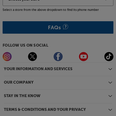
Select a store from the above dropdown to find its phone number
FAQs
FOLLOW US ON SOCIAL
YOUR INFORMATION AND SERVICES
OUR COMPANY
STAY IN THE KNOW
TERMS & CONDITIONS AND YOUR PRIVACY