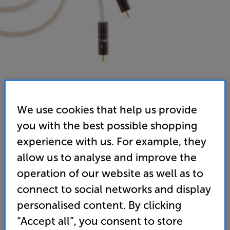
We use cookies that help us provide
you with the best possible shopping
Atlas Element Integra RCA (Plus) - 0.50m - In-Store
experience with us. For example, they
Clearance
allow us to analyse and improve the
Analogue RCA – RCA Interconnect
operation of our website as well as to
5.0
(2)
Write a review
connect to social networks and display
personalised content. By clicking
59
£
“Accept all”, you consent to store