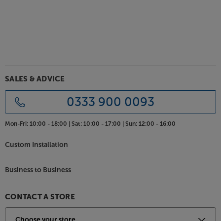
SALES & ADVICE
0333 900 0093
Mon-Fri:
10:00 - 18:00 |
Sat:
10:00 - 17:00 |
Sun:
12:00 - 16:00
Custom Installation
Business to Business
CONTACT A STORE