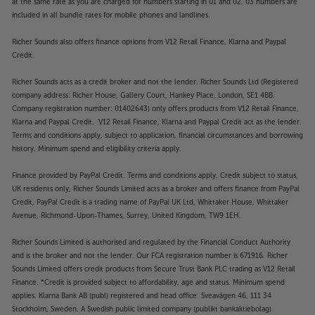
at the same rate as you are charged for numbers starting in 01 and 02. 03 numbers are
included in all bundle rates for mobile phones and landlines.
Richer Sounds also offers finance options from V12 Retail Finance, Klarna and Paypal
Credit.
Richer Sounds acts as a credit broker and not the lender. Richer Sounds Ltd (Registered
company address: Richer House, Gallery Court, Hankey Place, London, SE1 4BB.
Company registration number: 01402643) only offers products from V12 Retail Finance,
Klarna and Paypal Credit. V12 Retail Finance, Klarna and Paypal Credit act as the lender.
Terms and conditions apply, subject to application, financial circumstances and borrowing
history. Minimum spend and eligibility criteria apply.
Finance provided by PayPal Credit. Terms and conditions apply. Credit subject to status,
UK residents only, Richer Sounds Limited acts as a broker and offers finance from PayPal
Credit, PayPal Credit is a trading name of PayPal UK Ltd, Whittaker House, Whittaker
Avenue, Richmond-Upon-Thames, Surrey, United Kingdom, TW9 1EH.
Richer Sounds Limited is authorised and regulated by the Financial Conduct Authority
and is the broker and not the lender. Our FCA registration number is 671916. Richer
Sounds Limited offers credit products from Secure Trust Bank PLC trading as V12 Retail
Finance. *Credit is provided subject to affordability, age and status. Minimum spend
applies. Klarna Bank AB (publ) registered and head office: Sveavägen 46, 111 34
Stockholm, Sweden. A Swedish public limited company (publikt bankaktiebolag)