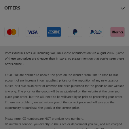
OFFERS
Prices valid in stores (all including VAT) until close of business on 9th August 2026. (Some
of these web prices are cheaper than in-store, so please mention that you've seen these
offers online.)
E&OE. We are entitled to update the price on the website from time to time to take
account of any increase in our suppliers' prices, or the imposition of any new taxes or
duties, or if due to an error or omission the price published for the goods on our website
is wrong. The price for the goods will be as stipulated on the website at the time you
place your order, but this will need to be validated by us prior to processing your order.
If there is a problem, we will inform you of the correct price and will give you the
opportunity to purchase the goods at the correct price.
Please note: 03 numbers are NOT premium rate numbers.
03 numbers connect you directly to the store or department you call, and are charged