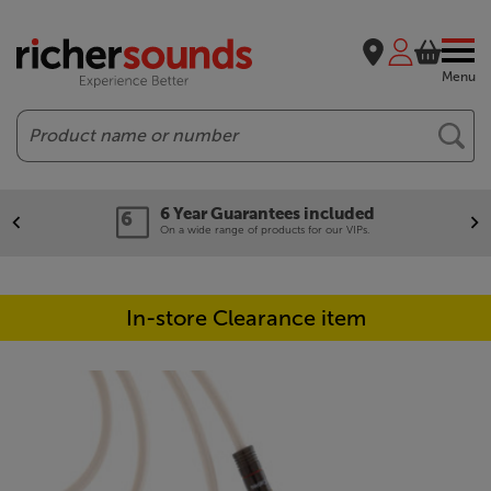
Menu
Search
6 Year Guarantees included
On a wide range of products for our VIPs.
In-store Clearance item