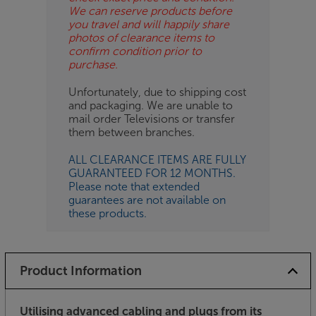
We can reserve products before
you travel and will happily share
photos of clearance items to
confirm condition prior to
purchase.
Unfortunately, due to shipping cost
and packaging. We are unable to
mail order Televisions or transfer
them between branches.
ALL CLEARANCE ITEMS ARE FULLY
GUARANTEED FOR 12 MONTHS.
Please note that extended
guarantees are not available on
these products.
Product Information
Utilising advanced cabling and plugs from its