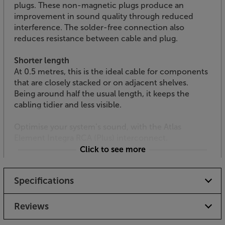
plugs. These non-magnetic plugs produce an
improvement in sound quality through reduced
interference. The solder-free connection also
reduces resistance between cable and plug.
Shorter length
At 0.5 metres, this is the ideal cable for components
that are closely stacked or on adjacent shelves.
Being around half the usual length, it keeps the
cabling tidier and less visible.
Optimise your system’s sound, with the Atlas
Element Integra RCA (Plus) interconnect.
Click to see more
Specifications
Reviews