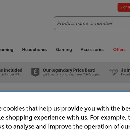
Sign 
Search
reaming
Headphones
Gaming
Accessories
Offers
es included
Our legendary Price Beat!
Join
ts for our VIPs.
We'll beat any price out there. Ts&Cs apply.
Exclus
Screw Z-Plugs) ATLA-HYPER-2.0-3M - In-Store Clearance
 cookies that help us provide you with the be
le shopping experience with us. For example, 
us to analyse and improve the operation of ou
Atlas Hype