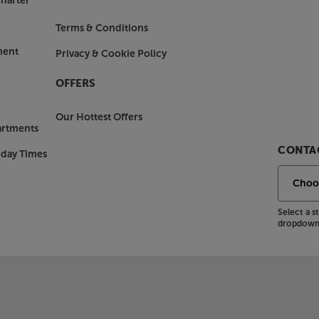
harter
Terms & Conditions
ment
Privacy & Cookie Policy
OFFERS
Our Hottest Offers
artments
CONTAC
nday Times
Select a 
dropdown 