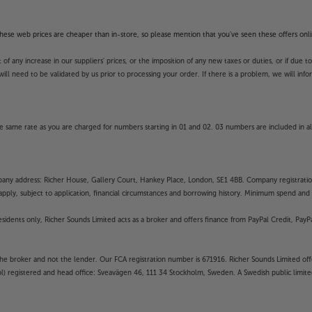
f these web prices are cheaper than in-store, so please mention that you've seen these offers onli
 any increase in our suppliers' prices, or the imposition of any new taxes or duties, or if due t
will need to be validated by us prior to processing your order. If there is a problem, we will in
 same rate as you are charged for numbers starting in 01 and 02. 03 numbers are included in al
mpany address: Richer House, Gallery Court, Hankey Place, London, SE1 4BB. Company registrati
pply, subject to application, financial circumstances and borrowing history. Minimum spend and eli
residents only, Richer Sounds Limited acts as a broker and offers finance from PayPal Credit, Pa
the broker and not the lender. Our FCA registration number is 671916. Richer Sounds Limited offe
ubl) registered and head office: Sveavägen 46, 111 34 Stockholm, Sweden. A Swedish public limi