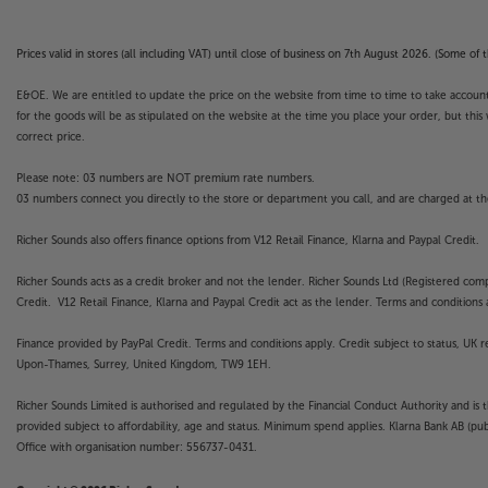
Prices valid in stores (all including VAT) until close of business on 7th August 2026. (Some o
E&OE. We are entitled to update the price on the website from time to time to take account of
for the goods will be as stipulated on the website at the time you place your order, but this 
correct price.
Please note: 03 numbers are NOT premium rate numbers.
03 numbers connect you directly to the store or department you call, and are charged at the
Richer Sounds also offers finance options from V12 Retail Finance, Klarna and Paypal Credit.
Richer Sounds acts as a credit broker and not the lender. Richer Sounds Ltd (Registered co
Credit. V12 Retail Finance, Klarna and Paypal Credit act as the lender. Terms and conditions a
Finance provided by PayPal Credit. Terms and conditions apply. Credit subject to status, UK 
Upon-Thames, Surrey, United Kingdom, TW9 1EH.
Richer Sounds Limited is authorised and regulated by the Financial Conduct Authority and is 
provided subject to affordability, age and status. Minimum spend applies. Klarna Bank AB (p
Office with organisation number: 556737-0431.