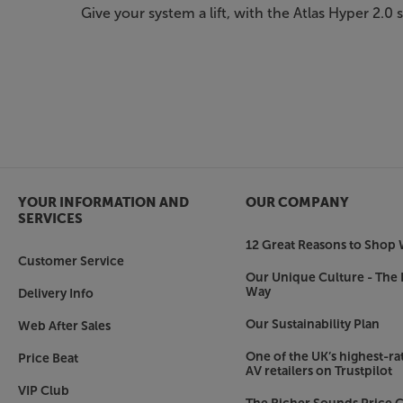
Give your system a lift, with the Atlas Hyper 2.0 
YOUR INFORMATION AND
OUR COMPANY
SERVICES
12 Great Reasons to Shop 
Customer Service
Our Unique Culture - The 
Way
Delivery Info
Our Sustainability Plan
Web After Sales
One of the UK’s highest-rat
Price Beat
AV retailers on Trustpilot
VIP Club