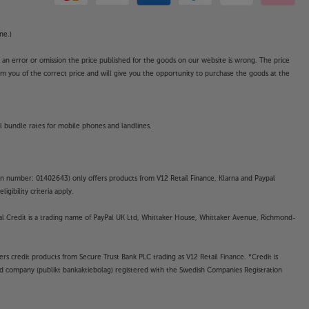
ne.)
o an error or omission the price published for the goods on our website is wrong. The price
form you of the correct price and will give you the opportunity to purchase the goods at the
l bundle rates for mobile phones and landlines.
on number: 01402643) only offers products from V12 Retail Finance, Klarna and Paypal
gibility criteria apply.
yPal Credit is a trading name of PayPal UK Ltd, Whittaker House, Whittaker Avenue, Richmond-
rs credit products from Secure Trust Bank PLC trading as V12 Retail Finance. *Credit is
ted company (publikt bankaktiebolag) registered with the Swedish Companies Registration