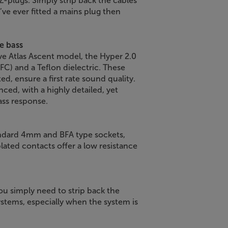
Z-plugs. Simply strip back the cables
u’ve ever fitted a mains plug then
e bass
ve Atlas Ascent model, the Hyper 2.0
C) and a Teflon dielectric. These
d, ensure a first rate sound quality.
nced, with a highly detailed, yet
ass response.
ndard 4mm and BFA type sockets,
lated contacts offer a low resistance
ou simply need to strip back the
systems, especially when the system is