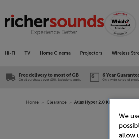
Hi-Fi
TV
Home Cinema
Projectors
Wireless St
Free delivery to most of GB
6 Year Guarante
On all purchases over £50. Exclusions apply.
On a wide range of produc
Home
Clearance
Atlas Hyper 2.0 Kit 3m (Black 
We use
possib
allow 