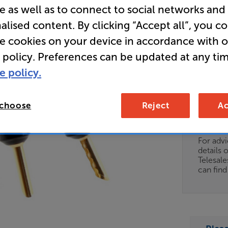
e as well as to connect to social networks and
Plugs) AT
alised content. By clicking “Accept all”, you c
Clearance
re cookies on your device in accordance with 
Speaker C
 policy. Preferences can be updated at any tim
e policy.
Clearance
 choose
Reject
Ac
Options:
Unfortun
(Required)
available
OD
For advi
details 
ES
Telesal
can fin
OB
ESS-
ES