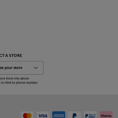
T A STORE
store from the above
to find its phone number