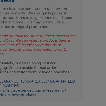
se Note
 are clearance items and may show some
of use or marks. We use ‘guide prices’ in
gs, as our stores managers price units based
ndition. Some units may not include all
sories or original promo items.
 call or email the store to check exact price
ondition. We can reserve products before
avel and will happily share photos of
ance items to confirm condition prior to
ase.
unately, due to shipping cost and
ging. We are unable to mail order
isions or transfer them between branches.
CLEARANCE ITEMS ARE FULLY GUARANTEED
12 MONTHS.
e note that extended guarantees are not
ble on these products.