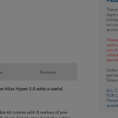
Plea
BN
These
signs 
listin
on co
acces
Please
and c
you tr
clear
purch
Unfort
ns
Reviews
packa
Telev
the Atlas Hyper 2.0 adds a useful
ALL 
FOR 
Pleas
availa
able kit comes with 6 metres of pre-