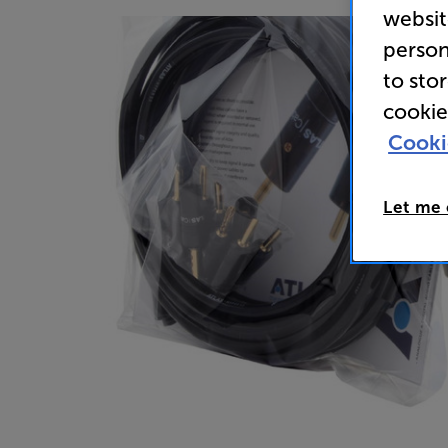
websit
person
to sto
cookie
Cooki
Let me