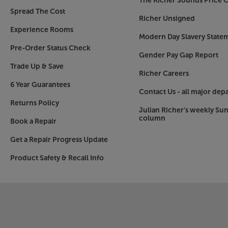
The Richer Sounds Price C
Spread The Cost
Richer Unsigned
Experience Rooms
Modern Day Slavery State
Pre-Order Status Check
Gender Pay Gap Report
Trade Up & Save
Richer Careers
6 Year Guarantees
Contact Us - all major dep
Returns Policy
Julian Richer's weekly Su
column
Book a Repair
Get a Repair Progress Update
Product Safety & Recall Info