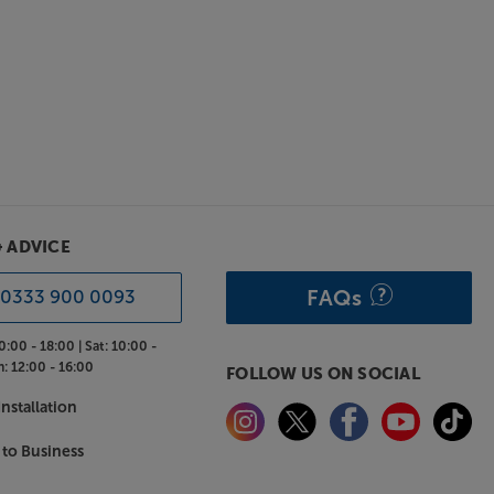
& ADVICE
FAQs
0333 900 0093
0:00 - 18:00 |
Sat:
10:00 -
n:
12:00 - 16:00
FOLLOW US ON SOCIAL
nstallation
 to Business