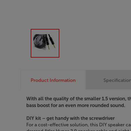
Product Information
Specificatio
With all the quality of the smaller 1.5 version, 
bass boost for an even more rounded sound.
DIY kit – get handy with the screwdriver
For a cost-effective solution, this DIY speaker c