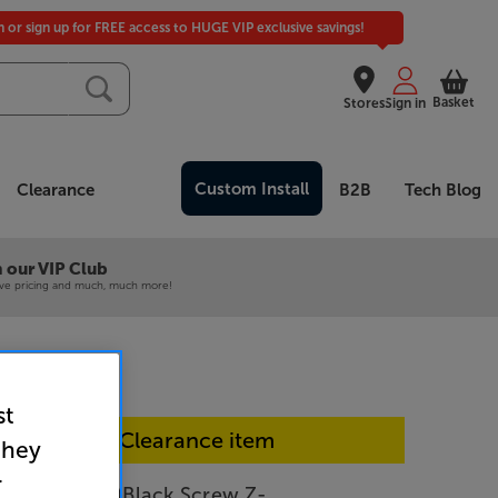
in or sign up for FREE access to HUGE VIP exclusive savings!
Basket
Stores
Sign in
Custom Install
Clearance
B2B
Tech Blog
 our VIP Club
ive pricing and much, much more!
st
In-store Clearance item
they
r
r 2.0 Kit 3m (Black Screw Z-