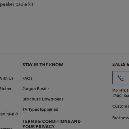
speaker cable kit.
SALES 
STAY IN THE KNOW
With Us
FAQs
Richer
Jargon Buster
Mon-Fri:
1
17:00 |
Su
Brochure Downloads
Custom I
TV Types Explained
ed hi-fi &
Business
TERMS & CONDITIONS AND
YOUR PRIVACY