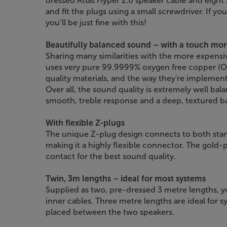
dressed Atlas Hyper 2.0 speaker cable and eight 
and fit the plugs using a small screwdriver. If yo
you’ll be just fine with this!
Beautifully balanced sound – with a touch mor
Sharing many similarities with the more expensi
uses very pure 99.9999% oxygen free copper (OF
quality materials, and the way they're implemente
Over all, the sound quality is extremely well bala
smooth, treble response and a deep, textured b
With flexible Z-plugs
The unique Z-plug design connects to both sta
making it a highly flexible connector. The gold-p
contact for the best sound quality.
Twin, 3m lengths – ideal for most systems
Supplied as two, pre-dressed 3 metre lengths, y
inner cables. Three metre lengths are ideal for 
placed between the two speakers.