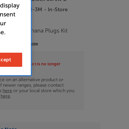
 display
LA-HYPER-2.0-3M - In-Store
onsent
our
able and Banana Plugs Kit
e.
(0)
Write a review
cept
ately this product is no longer
.
ce on an alternative product or
of newer ranges, please contact
es
here
or your local store which you
d
here
.