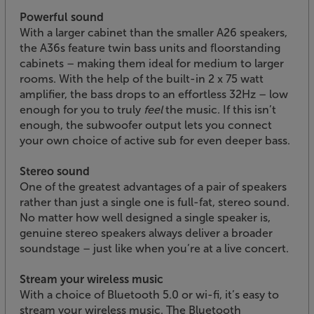
Powerful sound
With a larger cabinet than the smaller A26 speakers,
the A36s feature twin bass units and floorstanding
cabinets – making them ideal for medium to larger
rooms. With the help of the built-in 2 x 75 watt
amplifier, the bass drops to an effortless 32Hz – low
enough for you to truly
feel
the music. If this isn’t
enough, the subwoofer output lets you connect
your own choice of active sub for even deeper bass.
Stereo sound
One of the greatest advantages of a pair of speakers
rather than just a single one is full-fat, stereo sound.
No matter how well designed a single speaker is,
genuine stereo speakers always deliver a broader
soundstage – just like when you’re at a live concert.
Stream your wireless music
With a choice of Bluetooth 5.0 or wi-fi, it’s easy to
stream your wireless music. The Bluetooth