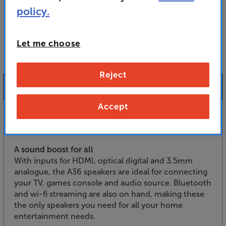
For advice on an alternative product or details
policy.
of newer ranges, please contact Telesales
here
or your local store which you can find
here
.
Let me choose
Reject
Product Information
Accept
Set your music and TV sound free, with the Audio
Pro A36 active speakers.
A sound boost for all
With inputs for HDMI, optical digital and 3.5mm
analogue, the A36 speakers are ideal for connecting
your TV, games console and audio source. Bluetooth
and wi-fi streaming are also on hand, making these
the only speakers you need for all your home
entertainment needs.