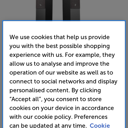
We use cookies that help us provide
you with the best possible shopping
experience with us. For example, they
allow us to analyse and improve the
operation of our website as well as to
Audio Pro A36 (Black)
connect to social networks and display
Wireless System Speakers
personalised content. By clicking
“Accept all”, you consent to store
(0)
Write a review
cookies on your device in accordance
with our cookie policy. Preferences
Unfortunately this product is no longer available.
can be updated at any time.
Cookie