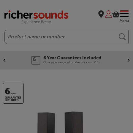
Menu
Search
6 Year Guarantees included
On a wide range of products for our VIPs.
6
YEAR
GUARANTEE
INCLUDED