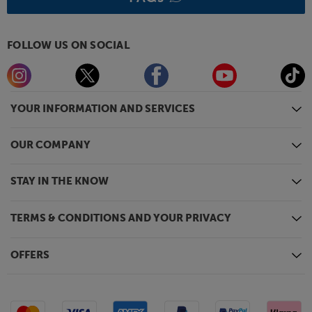
aluminium, rather than plastic.
Fill your room with music, not boxes, with the
versatile Audio Pro A36.
FOLLOW US ON SOCIAL
YOUR INFORMATION AND SERVICES
OUR COMPANY
STAY IN THE KNOW
TERMS & CONDITIONS AND YOUR PRIVACY
OFFERS