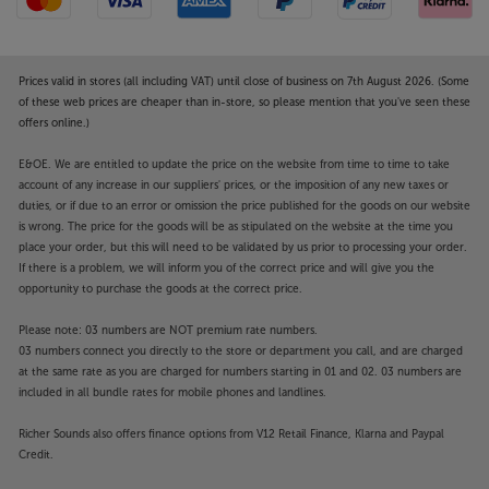
Prices valid in stores (all including VAT) until close of business on 7th August 2026. (Some
of these web prices are cheaper than in-store, so please mention that you've seen these
offers online.)
E&OE. We are entitled to update the price on the website from time to time to take
account of any increase in our suppliers' prices, or the imposition of any new taxes or
duties, or if due to an error or omission the price published for the goods on our website
is wrong. The price for the goods will be as stipulated on the website at the time you
place your order, but this will need to be validated by us prior to processing your order.
If there is a problem, we will inform you of the correct price and will give you the
opportunity to purchase the goods at the correct price.
Please note: 03 numbers are NOT premium rate numbers.
03 numbers connect you directly to the store or department you call, and are charged
at the same rate as you are charged for numbers starting in 01 and 02. 03 numbers are
included in all bundle rates for mobile phones and landlines.
Richer Sounds also offers finance options from V12 Retail Finance, Klarna and Paypal
Credit.