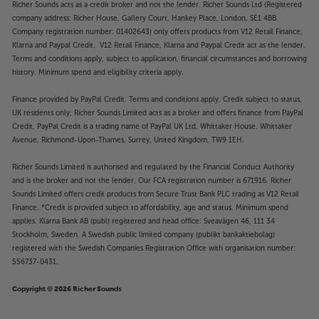
Richer Sounds acts as a credit broker and not the lender. Richer Sounds Ltd (Registered
company address: Richer House, Gallery Court, Hankey Place, London, SE1 4BB.
Company registration number: 01402643) only offers products from V12 Retail Finance,
Klarna and Paypal Credit. V12 Retail Finance, Klarna and Paypal Credit act as the lender.
Terms and conditions apply, subject to application, financial circumstances and borrowing
history. Minimum spend and eligibility criteria apply.
Finance provided by PayPal Credit. Terms and conditions apply. Credit subject to status,
UK residents only, Richer Sounds Limited acts as a broker and offers finance from PayPal
Credit, PayPal Credit is a trading name of PayPal UK Ltd, Whittaker House, Whittaker
Avenue, Richmond-Upon-Thames, Surrey, United Kingdom, TW9 1EH.
Richer Sounds Limited is authorised and regulated by the Financial Conduct Authority
and is the broker and not the lender. Our FCA registration number is 671916. Richer
Sounds Limited offers credit products from Secure Trust Bank PLC trading as V12 Retail
Finance. *Credit is provided subject to affordability, age and status. Minimum spend
applies. Klarna Bank AB (publ) registered and head office: Sveavägen 46, 111 34
Stockholm, Sweden. A Swedish public limited company (publikt bankaktiebolag)
registered with the Swedish Companies Registration Office with organisation number:
556737-0431.
Copyright © 2026 Richer Sounds