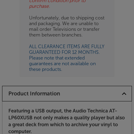
confirm condition prior to
purchase.
Unfortunately, due to shipping cost
and packaging. We are unable to
mail order Televisions or transfer
them between branches.
ALL CLEARANCE ITEMS ARE FULLY
GUARANTEED FOR 12 MONTHS.
Please note that extended
guarantees are not available on
these products.
Product Information
Featuring a USB output, the Audio Technica AT-
LP60XUSB not only makes a quality player but also
a great deck from which to archive your vinyl to
computer.