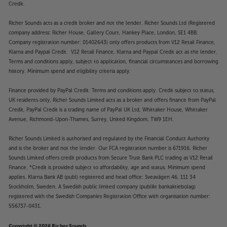
Credit.
Richer Sounds acts as a credit broker and not the lender. Richer Sounds Ltd (Registered
company address: Richer House, Gallery Court, Hankey Place, London, SE1 4BB.
Company registration number: 01402643) only offers products from V12 Retail Finance,
Klarna and Paypal Credit. V12 Retail Finance, Klarna and Paypal Credit act as the lender.
Terms and conditions apply, subject to application, financial circumstances and borrowing
history. Minimum spend and eligibility criteria apply.
Finance provided by PayPal Credit. Terms and conditions apply. Credit subject to status,
UK residents only, Richer Sounds Limited acts as a broker and offers finance from PayPal
Credit, PayPal Credit is a trading name of PayPal UK Ltd, Whittaker House, Whittaker
Avenue, Richmond-Upon-Thames, Surrey, United Kingdom, TW9 1EH.
Richer Sounds Limited is authorised and regulated by the Financial Conduct Authority
and is the broker and not the lender. Our FCA registration number is 671916. Richer
Sounds Limited offers credit products from Secure Trust Bank PLC trading as V12 Retail
Finance. *Credit is provided subject to affordability, age and status. Minimum spend
applies. Klarna Bank AB (publ) registered and head office: Sveavägen 46, 111 34
Stockholm, Sweden. A Swedish public limited company (publikt bankaktiebolag)
registered with the Swedish Companies Registration Office with organisation number:
556737-0431.
Copyright © 2026 Richer Sounds