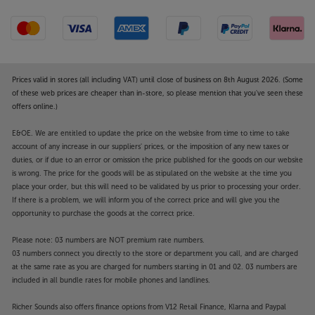
edges for excellent stereo sound.
Set the music free, with the Steljes Audio NS3.
Prices valid in stores (all including VAT) until close of business on 8th August 2026. (Some
of these web prices are cheaper than in-store, so please mention that you've seen these
offers online.)
E&OE. We are entitled to update the price on the website from time to time to take
account of any increase in our suppliers' prices, or the imposition of any new taxes or
duties, or if due to an error or omission the price published for the goods on our website
is wrong. The price for the goods will be as stipulated on the website at the time you
place your order, but this will need to be validated by us prior to processing your order.
If there is a problem, we will inform you of the correct price and will give you the
opportunity to purchase the goods at the correct price.
Please note: 03 numbers are NOT premium rate numbers.
03 numbers connect you directly to the store or department you call, and are charged
at the same rate as you are charged for numbers starting in 01 and 02. 03 numbers are
included in all bundle rates for mobile phones and landlines.
Richer Sounds also offers finance options from V12 Retail Finance, Klarna and Paypal