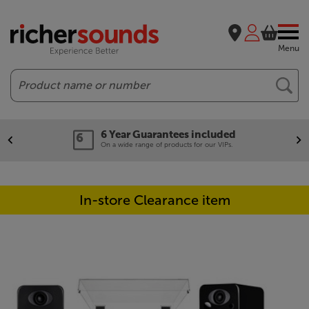
Menu
Search
6 Year Guarantees included
On a wide range of products for our VIPs.
In-store Clearance item