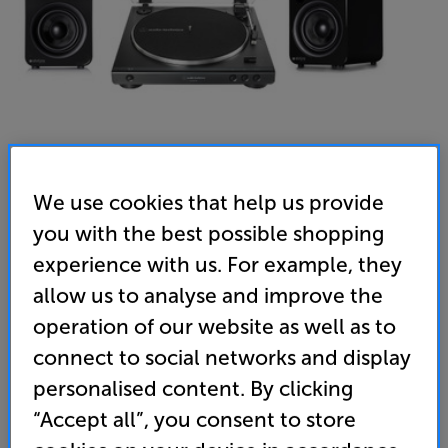
We use cookies that help us provide
you with the best possible shopping
Audio-Technica LP60XUSB (Black) & Steljes Audio NS3
experience with us. For example, they
(Gunmetal Grey) - In-Store Clearance
allow us to analyse and improve the
USB Turntable with Bluetooth Active Speakers Per Pair
operation of our website as well as to
connect to social networks and display
(0)
Write a review
personalised content. By clicking
Clearance
Options:
“Accept all”, you consent to store
Unfortunately this product is no longer available.
(Required)