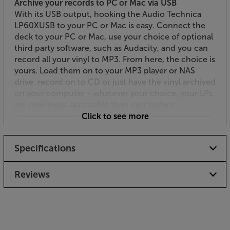
Archive your records to PC or Mac via USB
With its USB output, hooking the Audio Technica
LP60XUSB to your PC or Mac is easy. Connect the
deck to your PC or Mac, use your choice of optional
third party software, such as Audacity, and you can
record all your vinyl to MP3. From here, the choice is
yours. Load them on to your MP3 player or NAS
drive, record on to CD or just have the vinyl archived
on your computer - whatever your choice, your LPs
are now more accessible than ever before.
Click to see more
Fully automatic for ease of use
Another great feature with this deck is its fully
Specifications
automatic playback. This means it not only stops the
turntable at the end of the record but also sets it to
play and returns the arm at the end of the record.
Reviews
Simply select the disc size – 12” or 7” – and you’re
good to go.
Play and archive your records with ease, using the
Audio Technica AT-LP60XUSB as the quality hub.