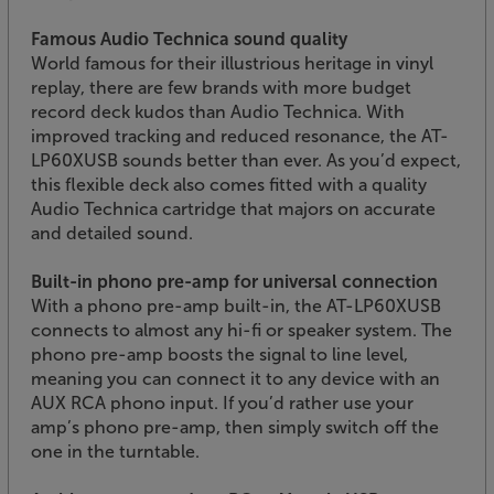
Famous Audio Technica sound quality
World famous for their illustrious heritage in vinyl
replay, there are few brands with more budget
record deck kudos than Audio Technica. With
improved tracking and reduced resonance, the AT-
LP60XUSB sounds better than ever. As you’d expect,
this flexible deck also comes fitted with a quality
Audio Technica cartridge that majors on accurate
and detailed sound.
Built-in phono pre-amp for universal connection
With a phono pre-amp built-in, the AT-LP60XUSB
connects to almost any hi-fi or speaker system. The
phono pre-amp boosts the signal to line level,
meaning you can connect it to any device with an
AUX RCA phono input. If you’d rather use your
amp’s phono pre-amp, then simply switch off the
one in the turntable.