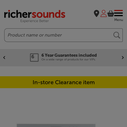
Menu
Search
6 Year Guarantees included
On a wide range of products for our VIPs.
In-store Clearance item