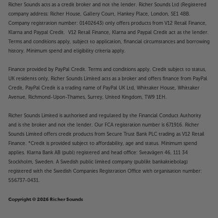
Richer Sounds acts as a credit broker and not the lender. Richer Sounds Ltd (Registered
company address: Richer House, Gallery Court, Hankey Place, London, SE1 4BB.
Company registration number: 01402643) only offers products from V12 Retail Finance,
Klarna and Paypal Credit. V12 Retail Finance, Klarna and Paypal Credit act as the lender.
Terms and conditions apply, subject to application, financial circumstances and borrowing
history. Minimum spend and eligibility criteria apply.
Finance provided by PayPal Credit. Terms and conditions apply. Credit subject to status,
UK residents only, Richer Sounds Limited acts as a broker and offers finance from PayPal
Credit, PayPal Credit is a trading name of PayPal UK Ltd, Whittaker House, Whittaker
Avenue, Richmond-Upon-Thames, Surrey, United Kingdom, TW9 1EH.
Richer Sounds Limited is authorised and regulated by the Financial Conduct Authority
and is the broker and not the lender. Our FCA registration number is 671916. Richer
Sounds Limited offers credit products from Secure Trust Bank PLC trading as V12 Retail
Finance. *Credit is provided subject to affordability, age and status. Minimum spend
applies. Klarna Bank AB (publ) registered and head office: Sveavägen 46, 111 34
Stockholm, Sweden. A Swedish public limited company (publikt bankaktiebolag)
registered with the Swedish Companies Registration Office with organisation number:
556737-0431.
Copyright © 2026 Richer Sounds