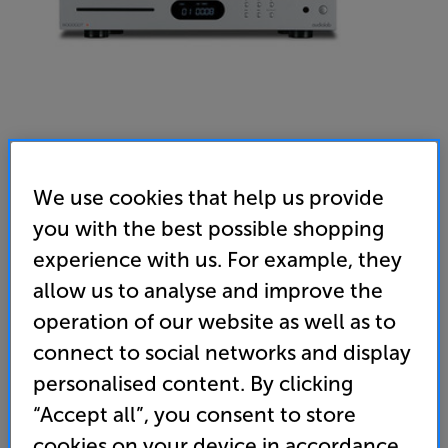
We use cookies that help us provide
you with the best possible shopping
Audiolab 6000CDT (Silver) - In-Store Clearance
experience with us. For example, they
CD Transport
allow us to analyse and improve the
operation of our website as well as to
4.9
(147)
Write a review
connect to social networks and display
Clearance
Options:
personalised content. By clicking
Unfortunately this product is no longer available.
(Required)
“Accept all”, you consent to store
For advice on an alternative product or details
OD
cookies on your device in accordance
of newer ranges, please contact Telesales
here