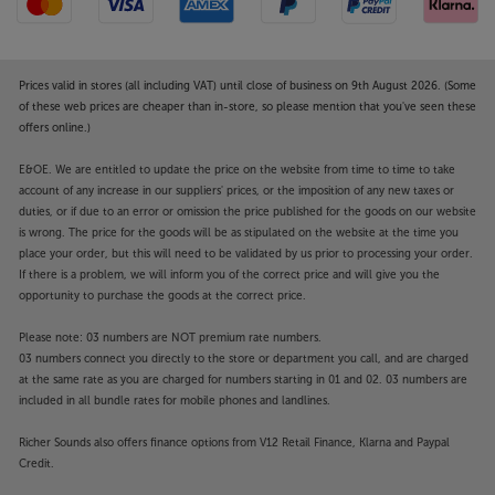
Prices valid in stores (all including VAT) until close of business on 9th August 2026. (Some
of these web prices are cheaper than in-store, so please mention that you've seen these
offers online.)
E&OE. We are entitled to update the price on the website from time to time to take
account of any increase in our suppliers' prices, or the imposition of any new taxes or
duties, or if due to an error or omission the price published for the goods on our website
is wrong. The price for the goods will be as stipulated on the website at the time you
place your order, but this will need to be validated by us prior to processing your order.
If there is a problem, we will inform you of the correct price and will give you the
opportunity to purchase the goods at the correct price.
Please note: 03 numbers are NOT premium rate numbers.
03 numbers connect you directly to the store or department you call, and are charged
at the same rate as you are charged for numbers starting in 01 and 02. 03 numbers are
included in all bundle rates for mobile phones and landlines.
Richer Sounds also offers finance options from V12 Retail Finance, Klarna and Paypal
Credit.