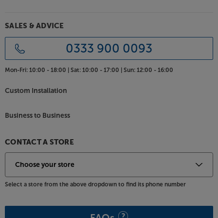
SALES & ADVICE
0333 900 0093
Mon-Fri:
10:00 - 18:00 |
Sat:
10:00 - 17:00 |
Sun:
12:00 - 16:00
Custom Installation
Business to Business
CONTACT A STORE
Select a store from the above dropdown to find its phone number
FAQs