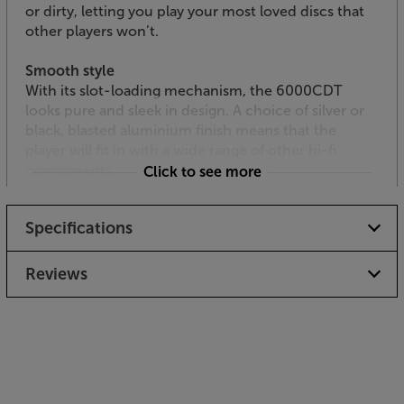
or dirty, letting you play your most loved discs that
other players won’t.
Smooth style
With its slot-loading mechanism, the 6000CDT
looks pure and sleek in design. A choice of silver or
black, blasted aluminium finish means that the
player will fit in with a wide range of other hi-fi
components.
Click to see more
Hear the true potential of your CDs, with the
Specifications
stunning Audiolab 6000CDT.
Reviews