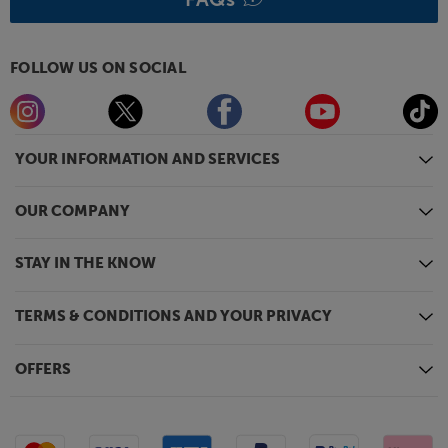
FOLLOW US ON SOCIAL
YOUR INFORMATION AND SERVICES
OUR COMPANY
STAY IN THE KNOW
TERMS & CONDITIONS AND YOUR PRIVACY
OFFERS