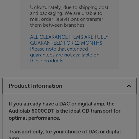
Unfortunately, due to shipping cost
and packaging. We are unable to
mail order Televisions or transfer
them between branches.
ALL CLEARANCE ITEMS ARE FULLY
GUARANTEED FOR 12 MONTHS.
Please note that extended
guarantees are not available on
these products.
Product Information
If you already have a DAC or digital amp, the
Audiolab 6000CDT is the ideal CD transport for
optimal performance
.
Transport only, for your choice of DAC or digital
amp