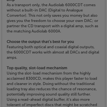
As a transport only, the Audiolab 6000CDT comes
without a built-in DAC (Digital to Analogue
Convertor). This not only saves you money but also
gives you the freedom to choose your own DAC; or
partner the CD transport with a digital amp, such as
the matching Audiolab 6000A.
Choose the output that’s best for you
Featuring both optical and coaxial digital outputs,
the 6000CDT works with almost all DACs and digital
amps.
Top quality, slot-load mechanism
Using the slot-load mechanism from the highly
acclaimed 8300CD, makes this player faster to load
and cleaner in style. Doing without the traditional
loading tray also reduces the chance of resonance,
potentially improving sound quality still further.
Using a read-ahead digital buffer, it’s also more
tolerant of imperfect discs that might be scratched