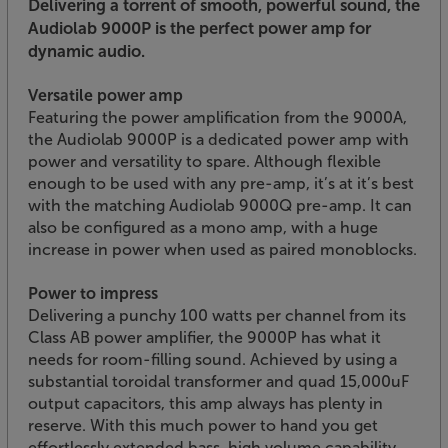
Delivering a torrent of smooth, powerful sound, the
Audiolab 9000P is the perfect power amp for
dynamic audio.
Versatile power amp
Featuring the power amplification from the 9000A,
the Audiolab 9000P is a dedicated power amp with
power and versatility to spare. Although flexible
enough to be used with any pre-amp, it’s at it’s best
with the matching Audiolab 9000Q pre-amp. It can
also be configured as a mono amp, with a huge
increase in power when used as paired monoblocks.
Power to impress
Delivering a punchy 100 watts per channel from its
Class AB power amplifier, the 9000P has what it
needs for room-filling sound. Achieved by using a
substantial toroidal transformer and quad 15,000uF
output capacitors, this amp always has plenty in
reserve. With this much power to hand you get
effortlessly extended bass, high volume capability