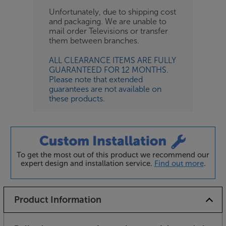
Unfortunately, due to shipping cost
and packaging. We are unable to
mail order Televisions or transfer
them between branches.
ALL CLEARANCE ITEMS ARE FULLY
GUARANTEED FOR 12 MONTHS.
Please note that extended
guarantees are not available on
these products.
To get the most out of this product we recommend our
expert design and installation service.
Find out more
.
Product Information