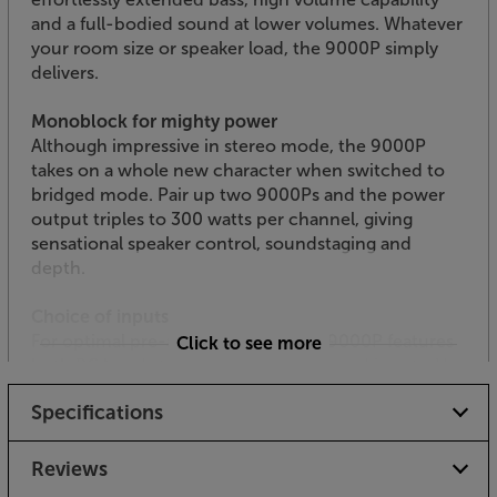
and a full-bodied sound at lower volumes. Whatever
your room size or speaker load, the 9000P simply
delivers.
Monoblock for mighty power
Although impressive in stereo mode, the 9000P
takes on a whole new character when switched to
bridged mode. Pair up two 9000Ps and the power
output triples to 300 watts per channel, giving
sensational speaker control, soundstaging and
depth.
Choice of inputs
For optimal pre-amp matching, the 9000P features
Click to see more
both RCA and studio grade XLR balanced inputs. Use
the XLR balanced inputs and you’ll get improved
Specifications
resistance to electrical interference, even over
longer runs.
Reviews
Premium finish