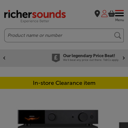
Menu
Search
Our legendary Price Beat!
We'll beat any price out there. Ts&Cs apply.
In-store Clearance item