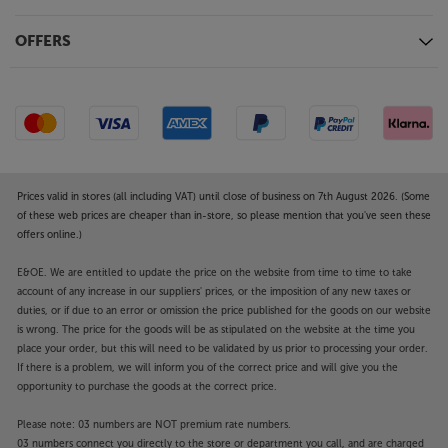
power amp.
OFFERS
Digital connectivity
Fitted with an optimised version of ESS’s top
9038PRO 32-bit Sabre DAC, the 9000Q shines with
all digital sources. For the ultimate sound quality,
connect your computer via the USB-B and enjoy
music file playback up to 32-bit/768kHz PCM and
DSD512. There are also two optical and two coaxial
connections that are ideal for a CD/DVD player, TV,
Prices valid in stores (all including VAT) until close of business on 7th August 2026. (Some
of these web prices are cheaper than in-store, so please mention that you've seen these
games console and network streamer. These handle
offers online.)
hi-res music files up to 24-bit/192kHz and benefit
from selectable digital filters to optimise the sound
E&OE. We are entitled to update the price on the website from time to time to take
quality.
account of any increase in our suppliers' prices, or the imposition of any new taxes or
duties, or if due to an error or omission the price published for the goods on our website
Bluetooth aptX HD for high quality, wireless sound
is wrong. The price for the goods will be as stipulated on the website at the time you
For top quality, wireless sound, the 9000Q is
place your order, but this will need to be validated by us prior to processing your order.
If there is a problem, we will inform you of the correct price and will give you the
equipped with Bluetooth aptX HD. Pair with your
opportunity to purchase the goods at the correct price.
compatible smartphone, tablet or laptop and enjoy
Hi-Res sound quality, wirelessly. Ideal for getting the
Please note: 03 numbers are NOT premium rate numbers.
best sound quality from your premium music
03 numbers connect you directly to the store or department you call, and are charged