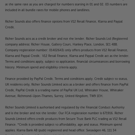
services or stored music files, aptX HD gives a more
at the same rate as you are charged for numbers starting in 01 and 02. 03 numbers are
detailed and dynamic sound that’s a huge
included in all bundle rates for mobile phones and landlines.
improvement on regular Bluetooth.
Richer Sounds also offers finance options from V12 Retail Finance, Klarna and Paypal
Credit.
Top quality turntable input
Designed to get the very best from your vinyl, the
Richer Sounds acts as a credit broker and not the lender. Richer Sounds Ltd (Registered
9000Q’s dedicated turntable input is a match for
company address: Richer House, Gallery Court, Hankey Place, London, SE1 4BB.
many standalone phono pre-amps. Using a single
Company registration number: 01402643) only offers products from V12 Retail Finance,
Klarna and Paypal Credit. V12 Retail Finance, Klarna and Paypal Credit act as the lender.
stage, Class-A circuit, it delivers smooth and fluid
Terms and conditions apply, subject to application, financial circumstances and borrowing
sound that perfectly captures the full-bodied
history. Minimum spend and eligibility criteria apply.
warmth that makes vinyl so popular. It also has low
levels of background noise and distortion, meaning
Finance provided by PayPal Credit. Terms and conditions apply. Credit subject to status,
you get to hear every subtle detail from your
UK residents only, Richer Sounds Limited acts as a broker and offers finance from PayPal
favourite albums.
Credit, PayPal Credit is a trading name of PayPal UK Ltd, Whittaker House, Whittaker
Avenue, Richmond-Upon-Thames, Surrey, United Kingdom, TW9 1EH.
Balanced inputs for the ultimate connection
Richer Sounds Limited is authorised and regulated by the Financial Conduct Authority
Alongside the digital and turntable connections, the
and is the broker and not the lender. Our FCA registration number is 671916. Richer
9000Q also features three AUX line-level and
Sounds Limited offers credit products from Secure Trust Bank PLC trading as V12 Retail
balanced XLR inputs. Matched to a compatible
Finance. *Credit is provided subject to affordability, age and status. Minimum spend
source, such as the Audiolab 9000N network music
applies. Klarna Bank AB (publ) registered and head office: Sveavägen 46, 111 34