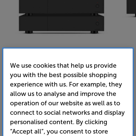
We use cookies that help us provide
you with the best possible shopping
Audiolab 9000P (2x) & 9000Q (Black) - In-Store Clearance
experience with us. For example, they
Stereo Power Amplifier (2x) and Stereo Pre-Amplifier
allow us to analyse and improve the
(0)
Write a review
operation of our website as well as to
Clearance
connect to social networks and display
Options:
Unfortunately this product is no longer available.
(Required)
personalised content. By clicking
For advice on an alternative product or details
OD
“Accept all”, you consent to store
of newer ranges, please contact Telesales
here