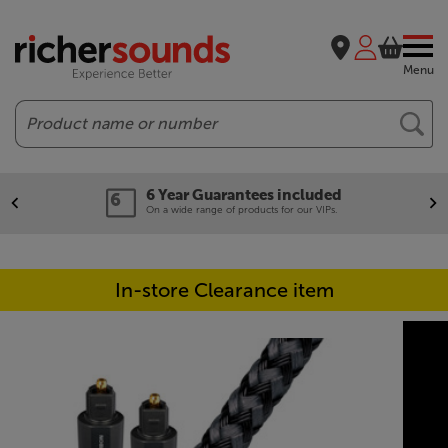
Menu
Search
6 Year Guarantees included
On a wide range of products for our VIPs.
In-store Clearance item