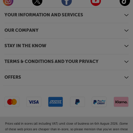
YOUR INFORMATION AND SERVICES
OUR COMPANY
STAY IN THE KNOW
TERMS & CONDITIONS AND YOUR PRIVACY
OFFERS
Prices valid in stores (all including VAT) until close of business on 6th August 2026. (Some
of these web prices are cheaper than in-store, so please mention that you've seen these