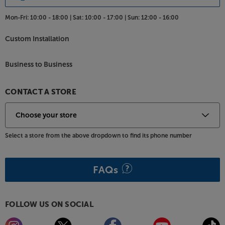
Mon-Fri:
10:00 - 18:00 |
Sat:
10:00 - 17:00 |
Sun:
12:00 - 16:00
Custom Installation
Business to Business
CONTACT A STORE
Select a store from the above dropdown to find its phone number
FAQs
FOLLOW US ON SOCIAL