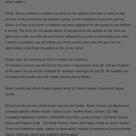
offers online.)
E&OE. We are entitled to update the price on the website from time to time to take
account of any increase in our suppliers' prices, or the imposition of any new taxes or
duties, or if due to an error or omission the price published for the goods on our website
is wrong. The price for the goods will be as stipulated on the website at the time you
place your order, but this will need to be validated by us prior to processing your order.
If there is a problem, we will inform you of the correct price and will give you the
opportunity to purchase the goods at the correct price.
Please note: 03 numbers are NOT premium rate numbers.
03 numbers connect you directly to the store or department you call, and are charged
at the same rate as you are charged for numbers starting in 01 and 02. 03 numbers are
included in all bundle rates for mobile phones and landlines.
Richer Sounds also offers finance options from V12 Retail Finance, Klarna and Paypal
Credit.
Richer Sounds acts as a credit broker and not the lender. Richer Sounds Ltd (Registered
company address: Richer House, Gallery Court, Hankey Place, London, SE1 4BB.
Company registration number: 01402643) only offers products from V12 Retail Finance,
Klarna and Paypal Credit. V12 Retail Finance, Klarna and Paypal Credit act as the lender.
Terms and conditions apply, subject to application, financial circumstances and borrowing
history. Minimum spend and eligibility criteria apply.