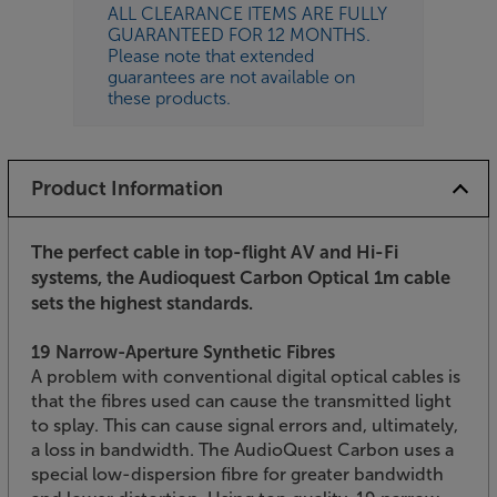
ALL CLEARANCE ITEMS ARE FULLY
GUARANTEED FOR 12 MONTHS.
Please note that extended
guarantees are not available on
these products.
Product Information
The perfect cable in top-flight AV and Hi-Fi
systems, the Audioquest Carbon Optical 1m cable
sets the highest standards.
19 Narrow-Aperture Synthetic Fibres
A problem with conventional digital optical cables is
that the fibres used can cause the transmitted light
to splay. This can cause signal errors and, ultimately,
a loss in bandwidth. The AudioQuest Carbon uses a
special low-dispersion fibre for greater bandwidth