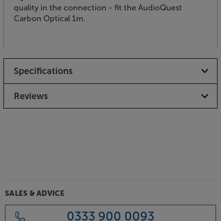
quality in the connection - fit the AudioQuest
Carbon Optical 1m.
Specifications
Reviews
SALES & ADVICE
0333 900 0093