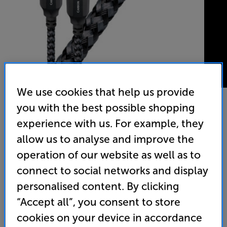
We use cookies that help us provide
you with the best possible shopping
experience with us. For example, they
AudioQuest Carbon Optical 0.75m - In-Store Clearance
allow us to analyse and improve the
Digital Optical Interconnect
operation of our website as well as to
(0)
Write a review
connect to social networks and display
Clearance
personalised content. By clicking
Options:
Check store availability
(Required)
“Accept all”, you consent to store
OD
cookies on your device in accordance