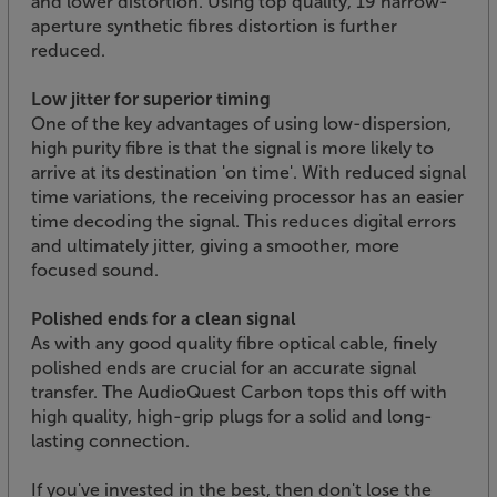
and lower distortion. Using top quality, 19 narrow-
aperture synthetic fibres distortion is further
reduced.
Low jitter for superior timing
One of the key advantages of using low-dispersion,
high purity fibre is that the signal is more likely to
arrive at its destination 'on time'. With reduced signal
time variations, the receiving processor has an easier
time decoding the signal. This reduces digital errors
and ultimately jitter, giving a smoother, more
focused sound.
Polished ends for a clean signal
As with any good quality fibre optical cable, finely
polished ends are crucial for an accurate signal
transfer. The AudioQuest Carbon tops this off with
high quality, high-grip plugs for a solid and long-
lasting connection.
If you've invested in the best, then don't lose the