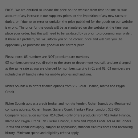
E&OE. We are entitled to update the price on the website from time to time to take
account of any increase in our suppliers' prices, or the imposition of any new taxes or
duties, or if due to an error or omission the price published for the goods on our website
is wrong. The price for the goods will be as stipulated on the website at the time you
place your order, but this will need to be validated by us prior to processing your order.
If there is a problem, we will inform you of the correct price and will give you the
opportunity to purchase the goods at the correct price.
Please note: 03 numbers are NOT premium rate numbers.
03 numbers connect you directly to the store or department you call, and are charged
at the same rate as you are charged for numbers starting in 01 and 02. 03 numbers are
included in all bundle rates for mobile phones and landlines.
Richer Sounds also offers finance options from V12 Retail Finance, Klarna and Paypal
Credit.
Richer Sounds acts as a credit broker and not the lender. Richer Sounds Ltd (Registered
company address: Richer House, Gallery Court, Hankey Place, London, SE1 4BB.
Company registration number: 01402643) only offers products from V12 Retail Finance,
Klarna and Paypal Credit. V12 Retail Finance, Klarna and Paypal Credit act as the lender.
Terms and conditions apply, subject to application, financial circumstances and borrowing
history. Minimum spend and eligibility criteria apply.