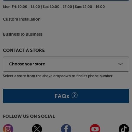
Mon-Fri:
10:00 - 18:00 |
Sat:
10:00 - 17:00 |
Sun:
12:00 - 16:00
Custom Installation
Business to Business
CONTACT A STORE
Select a store from the above dropdown to find its phone number
FAQs
FOLLOW US ON SOCIAL