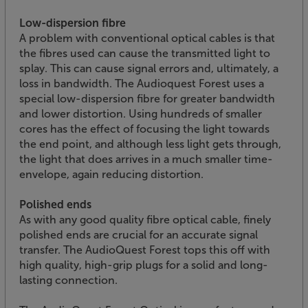
Low-dispersion fibre
A problem with conventional optical cables is that
the fibres used can cause the transmitted light to
splay. This can cause signal errors and, ultimately, a
loss in bandwidth. The Audioquest Forest uses a
special low-dispersion fibre for greater bandwidth
and lower distortion. Using hundreds of smaller
cores has the effect of focusing the light towards
the end point, and although less light gets through,
the light that does arrives in a much smaller time-
envelope, again reducing distortion.
Polished ends
As with any good quality fibre optical cable, finely
polished ends are crucial for an accurate signal
transfer. The AudioQuest Forest tops this off with
high quality, high-grip plugs for a solid and long-
lasting connection.