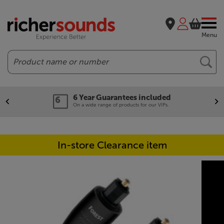
Menu
Search
6 Year Guarantees included
On a wide range of products for our VIPs.
In-store Clearance item