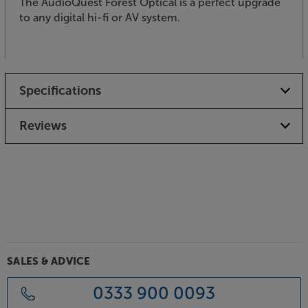
The AudioQuest Forest Optical is a perfect upgrade
to any digital hi-fi or AV system.
Specifications
Reviews
SALES & ADVICE
0333 900 0093