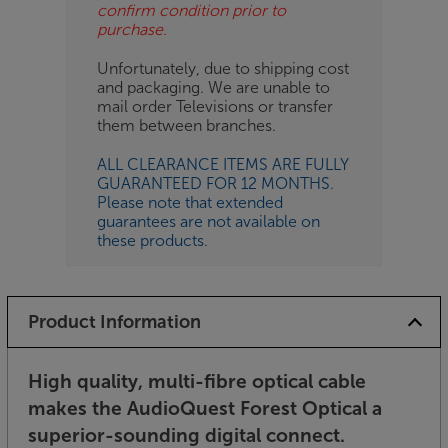
confirm condition prior to
purchase.
Unfortunately, due to shipping cost
and packaging. We are unable to
mail order Televisions or transfer
them between branches.
ALL CLEARANCE ITEMS ARE FULLY
GUARANTEED FOR 12 MONTHS.
Please note that extended
guarantees are not available on
these products.
Product Information
High quality, multi-fibre optical cable
makes the AudioQuest Forest Optical a
superior-sounding digital connect.