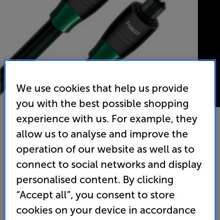
We use cookies that help us provide
you with the best possible shopping
experience with us. For example, they
allow us to analyse and improve the
AudioQuest Forest Optical 3m - In-Store Clearance
operation of our website as well as to
Optical Digital Interconnect
connect to social networks and display
personalised content. By clicking
5.0
(3)
Write a review
“Accept all”, you consent to store
Clearance
Options:
cookies on your device in accordance
Unfortunately this product is no longer available.
(Required)