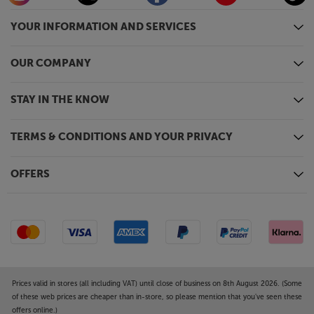
YOUR INFORMATION AND SERVICES
OUR COMPANY
STAY IN THE KNOW
TERMS & CONDITIONS AND YOUR PRIVACY
OFFERS
Prices valid in stores (all including VAT) until close of business on 8th August 2026. (Some
of these web prices are cheaper than in-store, so please mention that you've seen these
offers online.)