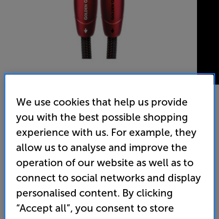
We use cookies that help us provide
you with the best possible shopping
AudioQuest Golden Gate 2ph-2ph 2m - In-Store Clearance
experience with us. For example, they
Analogue RCA – RCA Interconnect
allow us to analyse and improve the
4.9
(12)
Write a review
operation of our website as well as to
connect to social networks and display
129
£
personalised content. By clicking
“Accept all”, you consent to store
Clearance
Options: