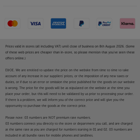
Prices valid in stores (all including VAT) until close of business on 8th August 2026. (Some
of these web prices are cheaper than in-store, so please mention that you've seen these
offers online.)
E&OE. We are entitled to update the price on the website from time to time to take
account of any increase in our suppliers' prices, or the imposition of any new taxes or
duties, or if due to an error or omission the price published for the goods on our website
is wrong. The price for the goods will be as stipulated on the website at the time you
place your order, but this will need to be validated by us prior to processing your order.
If there is a problem, we will inform you of the correct price and will give you the
opportunity to purchase the goods at the correct price.
Please note: 03 numbers are NOT premium rate numbers.
03 numbers connect you directly to the store or department you call, and are charged
at the same rate as you are charged for numbers starting in 01 and 02. 03 numbers are
included in all bundle rates for mobile phones and landlines.