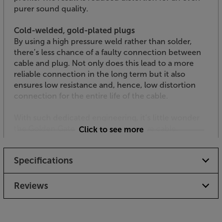
purer sound quality.
Cold-welded, gold-plated plugs
By using a high pressure weld rather than solder,
there’s less chance of a faulty connection between
cable and plug. Not only does this lead to a more
reliable connection in the long term but it also
ensures low resistance and, hence, low distortion
connection for the entire life of the cable.
With such dedicated engineering, it’s little wonder
the Golden Gate is such an impressive cable.
Click to see more
Specifications
Reviews