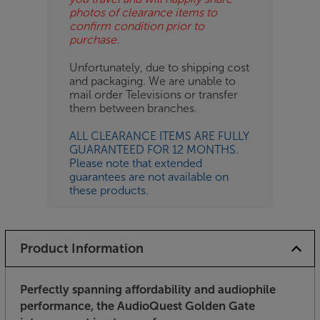
photos of clearance items to
confirm condition prior to
purchase.
Unfortunately, due to shipping cost
and packaging. We are unable to
mail order Televisions or transfer
them between branches.
ALL CLEARANCE ITEMS ARE FULLY
GUARANTEED FOR 12 MONTHS.
Please note that extended
guarantees are not available on
these products.
Product Information
Perfectly spanning affordability and audiophile
performance, the AudioQuest Golden Gate