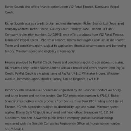
Richer Sounds also offers finance options from V12 Retail Finance, Klarna and Paypal
Credit.
Richer Sounds acts as a credit broker and not the lender. Richer Sounds Ltd (Registered
company address: Richer House, Gallery Court, Hankey Place, London, SE1 4BB.
Company registration number: 01402643) only offers products from V12 Retail Finance,
Klarna and Paypal Credit. V12 Retail Finance, Klarna and Paypal Credit act as the lender.
Terms and conditions apply, subject to application, financial circumstances and borrowing
history. Minimum spend and eligibility criteria apply.
Finance provided by PayPal Credit. Terms and conditions apply. Credit subject to status,
UK residents only, Richer Sounds Limited acts as a broker and offers finance from PayPal
Credit, PayPal Credit is a trading name of PayPal UK Ltd, Whittaker House, Whittaker
Avenue, Richmond-Upon-Thames, Surrey, United Kingdom, TW9 1EH.
Richer Sounds Limited is authorised and regulated by the Financial Conduct Authority
and is the broker and not the lender. Our FCA registration number is 671916. Richer
Sounds Limited offers credit products from Secure Trust Bank PLC trading as V12 Retail
Finance. *Credit is provided subject to affordability, age and status. Minimum spend
applies. Klarna Bank AB (publ) registered and head office: Sveavägen 46, 111 34
Stockholm, Sweden. A Swedish public limited company (publikt bankaktiebolag)
registered with the Swedish Companies Registration Office with organisation number:
556737-0431.