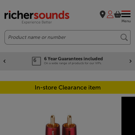
Menu
Search
6 Year Guarantees included
On a wide range of products for our VIPs.
In-store Clearance item