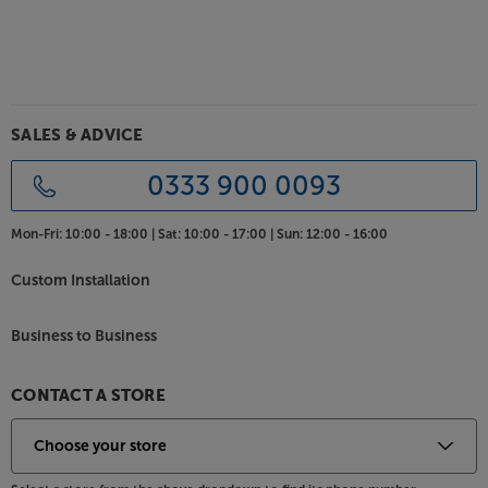
SALES & ADVICE
0333 900 0093
Mon-Fri:
10:00 - 18:00 |
Sat:
10:00 - 17:00 |
Sun:
12:00 - 16:00
Custom Installation
Business to Business
CONTACT A STORE