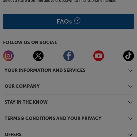
Select a store from the above dropdown to find its phone number
FAQs
FOLLOW US ON SOCIAL
YOUR INFORMATION AND SERVICES
OUR COMPANY
STAY IN THE KNOW
TERMS & CONDITIONS AND YOUR PRIVACY
OFFERS