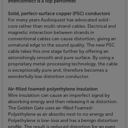
interconnect is a top performer.
Solid, perfect-surface copper (PSC) conductors
For many years Audioquest has advocated solid-
core rather than multi-strand cables. Electrical and
magnetic interaction between strands in
conventional cables can cause distortion, giving an
unnatural edge to the sound quality. The new PSC
cable takes this one stage further by offering an
astonishingly smooth and pure surface. By using a
proprietary metal-processing technology, the cable
is exceptionally pure and, therefore becomes a
wonderfully low distortion conductor.
Air-filled foamed-polyethylene insulation
Wire insulation can cause an imperfect signal by
absorbing energy and then releasing it as distortion.
The Golden Gate uses air-filled Foamed-
Polyethylene as air absorbs next to no energy and
Polyethylene is low-loss and has a benign distortion
profile. The result is reduced distortion for an even