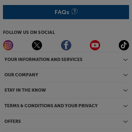
FAQs
FOLLOW US ON SOCIAL
YOUR INFORMATION AND SERVICES
OUR COMPANY
STAY IN THE KNOW
TERMS & CONDITIONS AND YOUR PRIVACY
OFFERS