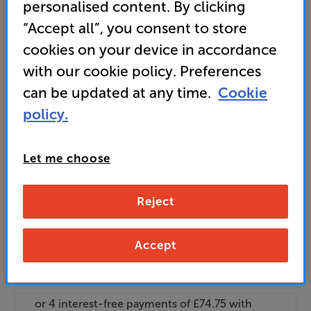
personalised content. By clicking
and access special benefits
“Accept all”, you consent to store
It's free to join and takes seconds, with
no fees EVER!
cookies on your device in accordance
Join now
or
Sign in
to claim
with our cookie policy. Preferences
can be updated at any time.
Cookie
Buy Online/In-store/Telesales
policy.
Add to basket
Let me choose
Check store stock — Free click & collect
Reject
available
Accept