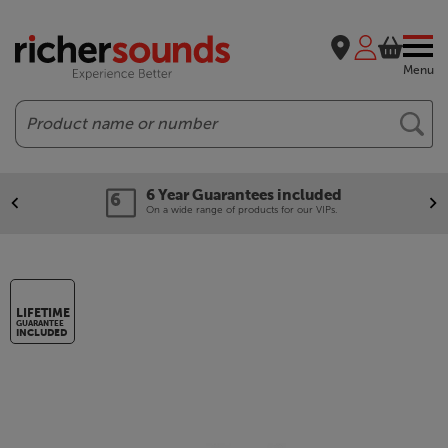
Menu
Search
6 Year Guarantees included
On a wide range of products for our VIPs.
LIFETIME
GUARANTEE
INCLUDED