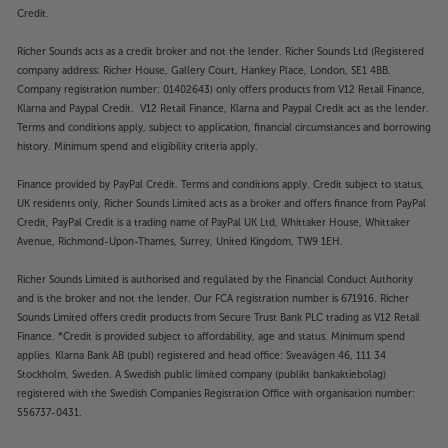
Credit.
Richer Sounds acts as a credit broker and not the lender. Richer Sounds Ltd (Registered
company address: Richer House, Gallery Court, Hankey Place, London, SE1 4BB.
Company registration number: 01402643) only offers products from V12 Retail Finance,
Klarna and Paypal Credit. V12 Retail Finance, Klarna and Paypal Credit act as the lender.
Terms and conditions apply, subject to application, financial circumstances and borrowing
history. Minimum spend and eligibility criteria apply.
Finance provided by PayPal Credit. Terms and conditions apply. Credit subject to status,
UK residents only, Richer Sounds Limited acts as a broker and offers finance from PayPal
Credit, PayPal Credit is a trading name of PayPal UK Ltd, Whittaker House, Whittaker
Avenue, Richmond-Upon-Thames, Surrey, United Kingdom, TW9 1EH.
Richer Sounds Limited is authorised and regulated by the Financial Conduct Authority
and is the broker and not the lender. Our FCA registration number is 671916. Richer
Sounds Limited offers credit products from Secure Trust Bank PLC trading as V12 Retail
Finance. *Credit is provided subject to affordability, age and status. Minimum spend
applies. Klarna Bank AB (publ) registered and head office: Sveavägen 46, 111 34
Stockholm, Sweden. A Swedish public limited company (publikt bankaktiebolag)
registered with the Swedish Companies Registration Office with organisation number:
556737-0431.