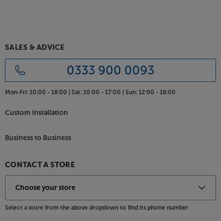
Cold-welded hanging-silver directly over pure
purple copper plugs
The plug design allows for a connection devoid of
SALES & ADVICE
solder, which is a common source of distortion.
Because the ground shells are stamped instead of
0333 900 0093
machined, the metal is chosen for low distortion
instead of machinability. Purple Copper offers a
Mon-Fri:
10:00 - 18:00 |
Sat:
10:00 - 17:00 |
Sun:
12:00 - 16:00
cleaner, clearer sound than the nickel-plated or
OFHC metals commonly found in competing
Custom Installation
manufacturers' plugs.
Business to Business
For the most detailed sound, check out the
AudioQuest Mackenzie.
CONTACT A STORE
Select a store from the above dropdown to find its phone number