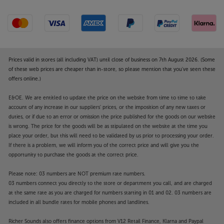
Prices valid in stores (all including VAT) until close of business on 7th August 2026. (Some
of these web prices are cheaper than in-store, so please mention that you've seen these
offers online.)
E&OE. We are entitled to update the price on the website from time to time to take
account of any increase in our suppliers' prices, or the imposition of any new taxes or
duties, or if due to an error or omission the price published for the goods on our website
is wrong. The price for the goods will be as stipulated on the website at the time you
place your order, but this will need to be validated by us prior to processing your order.
If there is a problem, we will inform you of the correct price and will give you the
opportunity to purchase the goods at the correct price.
Please note: 03 numbers are NOT premium rate numbers.
03 numbers connect you directly to the store or department you call, and are charged
at the same rate as you are charged for numbers starting in 01 and 02. 03 numbers are
included in all bundle rates for mobile phones and landlines.
Richer Sounds also offers finance options from V12 Retail Finance, Klarna and Paypal