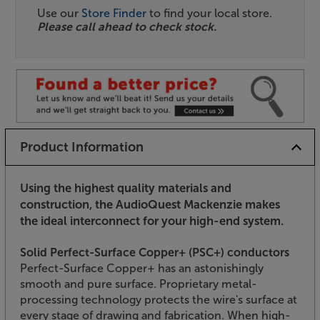
Use our
Store Finder
to find your local store.
Please call ahead to check stock.
Product Information
Using the highest quality materials and
construction, the AudioQuest Mackenzie makes
the ideal interconnect for your high-end system.
Solid Perfect-Surface Copper+ (PSC+) conductors
Perfect-Surface Copper+ has an astonishingly
smooth and pure surface. Proprietary metal-
processing technology protects the wire's surface at
every stage of drawing and fabrication. When high-