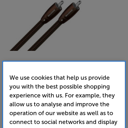
AudioQuest Mackenzie RCA 1m
We use cookies that help us provide
Analogue RCA – RCA Interconnect
you with the best possible shopping
(0)
Write a review
experience with us. For example, they
allow us to analyse and improve the
299
£
operation of our website as well as to
connect to social networks and display
Unlock your VIP Club prices