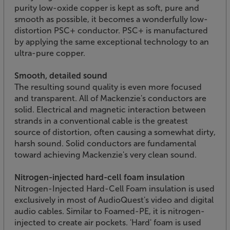
purity low-oxide copper is kept as soft, pure and
smooth as possible, it becomes a wonderfully low-
distortion PSC+ conductor. PSC+ is manufactured
by applying the same exceptional technology to an
ultra-pure copper.
Smooth, detailed sound
The resulting sound quality is even more focused
and transparent. All of Mackenzie's conductors are
solid. Electrical and magnetic interaction between
strands in a conventional cable is the greatest
source of distortion, often causing a somewhat dirty,
harsh sound. Solid conductors are fundamental
toward achieving Mackenzie's very clean sound.
Nitrogen-injected hard-cell foam insulation
Nitrogen-Injected Hard-Cell Foam insulation is used
exclusively in most of AudioQuest's video and digital
audio cables. Similar to Foamed-PE, it is nitrogen-
injected to create air pockets. 'Hard' foam is used