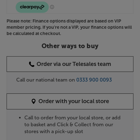
Please note: Finance options displayed are based on VIP
member pricing. If you're not a VIP, your finance options will
be calculated at checkout.
Other ways to buy
Order via our Telesales team
Call our national team on
0333 900 0093
Order with your local store
Call to order from your local store, or add
to basket and Click & Collect from our
stores with a pick-up slot