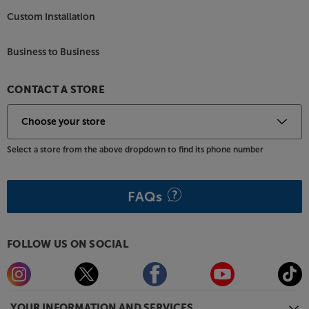
Custom Installation
Business to Business
CONTACT A STORE
Select a store from the above dropdown to find its phone number
FAQs
FOLLOW US ON SOCIAL
YOUR INFORMATION AND SERVICES