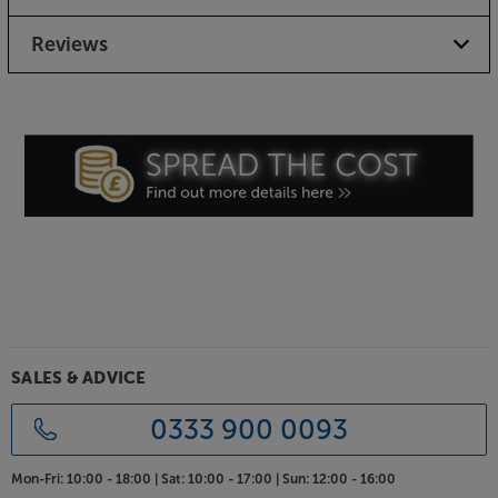
Reviews
SALES & ADVICE
0333 900 0093
Mon-Fri:
10:00 - 18:00 |
Sat:
10:00 - 17:00 |
Sun:
12:00 - 16:00