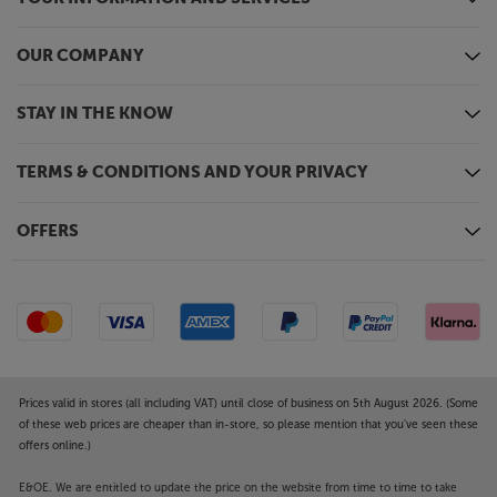
OUR COMPANY
STAY IN THE KNOW
TERMS & CONDITIONS AND YOUR PRIVACY
OFFERS
Prices valid in stores (all including VAT) until close of business on 5th August 2026. (Some
of these web prices are cheaper than in-store, so please mention that you've seen these
offers online.)
E&OE. We are entitled to update the price on the website from time to time to take