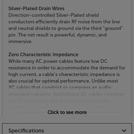
Silver-Plated Drain Wires
Direction-controlled Silver-Plated shield
conductors efficiently drain RF noise from the line
and neutral shields to ground via the third “ground”
pin. The net result is powerful, dynamic, and
immersive.
Zero Characteristic Impedance
While many AC power cables feature low DC
resistance in order to accommodate the demand for
high current, a cable’s characteristic impedance is
also crucial for optimal performance. Unlike most
AC cables that constrict or compress an audio-
provoked transient, AudioQuest AC cables combine
low DC resistance and zero (no) characteristic
impedance in order to deliver uncompressed
Click to see more
transients on demand.
Enjoy a smoother, more detailed sound, with the
Specifications
AudioQuest NRG-Y3 mains cable.