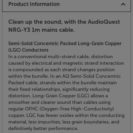
Product Information
Clean up the sound, with the AudioQuest
NRG-Y3 1m mains cable.
Semi-Solid Concentric Packed Long-Grain Copper
(LGC) Conductors
In a conventional multi-strand cable, distortion
caused by electrical and magnetic strand interaction
is compounded as each strand changes position
within the bundle. In an AQ Semi-Solid Concentric
Packed cable, strands within the bundle maintain
their fixed relationships, significantly reducing
distortion. Long-Grain Copper (LGC) allows a
smoother and clearer sound than cables using
regular OFHC (Oxygen-Free High-Conductivity)
copper. LGC has fewer oxides within the conducting
material, less impurities, less grain boundaries, and
definitively better performance.