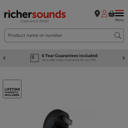
Menu
Search
6 Year Guarantees included
On a wide range of products for our VIPs.
LIFETIME
GUARANTEE
INCLUDED