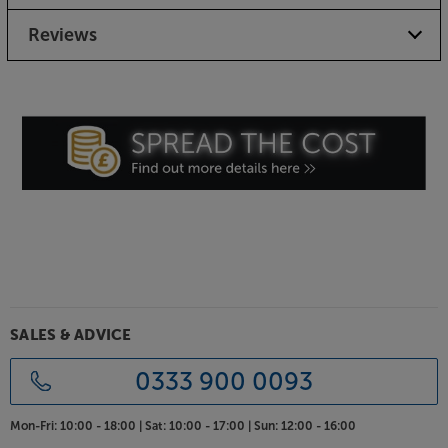
Reviews
SALES & ADVICE
0333 900 0093
Mon-Fri:
10:00 - 18:00 |
Sat:
10:00 - 17:00 |
Sun:
12:00 - 16:00