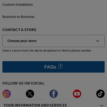
Custom Installation
Business to Business
CONTACT A STORE
Select a store from the above dropdown to find its phone number
FAQs
FOLLOW US ON SOCIAL
YOUR INFORMATION AND SERVICES