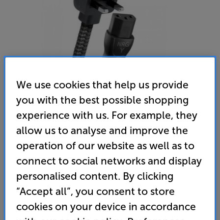
We use cookies that help us provide
you with the best possible shopping
experience with us. For example, they
AudioQuest NRG Y3 2m
allow us to analyse and improve the
Mains Cable
operation of our website as well as to
connect to social networks and display
4.8
(5)
Write a review
personalised content. By clicking
189
£
“Accept all”, you consent to store
cookies on your device in accordance
Unlock your VIP Club prices