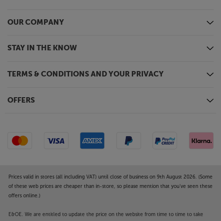
OUR COMPANY
STAY IN THE KNOW
TERMS & CONDITIONS AND YOUR PRIVACY
OFFERS
Prices valid in stores (all including VAT) until close of business on 9th August 2026. (Some
of these web prices are cheaper than in-store, so please mention that you've seen these
offers online.)
E&OE. We are entitled to update the price on the website from time to time to take