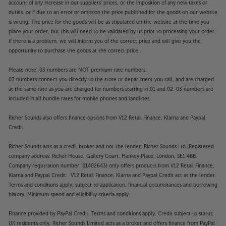
account of any increase in our suppliers' prices, or the imposition of any new taxes or
duties, or if due to an error or omission the price published for the goods on our website
is wrong. The price for the goods will be as stipulated on the website at the time you
place your order, but this will need to be validated by us prior to processing your order.
If there is a problem, we will inform you of the correct price and will give you the
opportunity to purchase the goods at the correct price.
Please note: 03 numbers are NOT premium rate numbers.
03 numbers connect you directly to the store or department you call, and are charged
at the same rate as you are charged for numbers starting in 01 and 02. 03 numbers are
included in all bundle rates for mobile phones and landlines.
Richer Sounds also offers finance options from V12 Retail Finance, Klarna and Paypal
Credit.
Richer Sounds acts as a credit broker and not the lender. Richer Sounds Ltd (Registered
company address: Richer House, Gallery Court, Hankey Place, London, SE1 4BB.
Company registration number: 01402643) only offers products from V12 Retail Finance,
Klarna and Paypal Credit. V12 Retail Finance, Klarna and Paypal Credit act as the lender.
Terms and conditions apply, subject to application, financial circumstances and borrowing
history. Minimum spend and eligibility criteria apply.
Finance provided by PayPal Credit. Terms and conditions apply. Credit subject to status,
UK residents only, Richer Sounds Limited acts as a broker and offers finance from PayPal