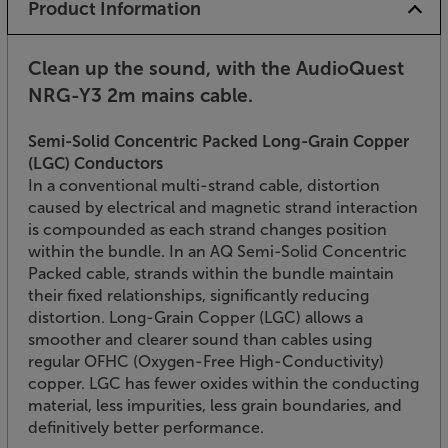
Product Information
Clean up the sound, with the AudioQuest
NRG-Y3 2m mains cable.
Semi-Solid Concentric Packed Long-Grain Copper
(LGC) Conductors
In a conventional multi-strand cable, distortion
caused by electrical and magnetic strand interaction
is compounded as each strand changes position
within the bundle. In an AQ Semi-Solid Concentric
Packed cable, strands within the bundle maintain
their fixed relationships, significantly reducing
distortion. Long-Grain Copper (LGC) allows a
smoother and clearer sound than cables using
regular OFHC (Oxygen-Free High-Conductivity)
copper. LGC has fewer oxides within the conducting
material, less impurities, less grain boundaries, and
definitively better performance.