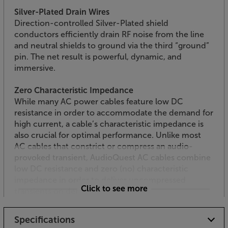
Silver-Plated Drain Wires
Direction-controlled Silver-Plated shield
conductors efficiently drain RF noise from the line
and neutral shields to ground via the third “ground”
pin. The net result is powerful, dynamic, and
immersive.
Zero Characteristic Impedance
While many AC power cables feature low DC
resistance in order to accommodate the demand for
high current, a cable’s characteristic impedance is
also crucial for optimal performance. Unlike most
AC cables that constrict or compress an audio-
provoked transient, AudioQuest AC cables combine
low DC resistance and zero (no) characteristic
impedance in order to deliver uncompressed
Click to see more
transients on demand.
Enjoy a smoother, more detailed sound, with the
Specifications
AudioQuest NRG-Y3 mains cable.