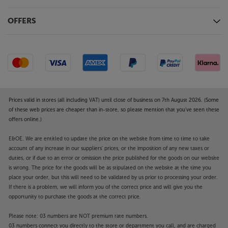
OFFERS
Prices valid in stores (all including VAT) until close of business on 7th August 2026. (Some
of these web prices are cheaper than in-store, so please mention that you've seen these
offers online.)
E&OE. We are entitled to update the price on the website from time to time to take
account of any increase in our suppliers' prices, or the imposition of any new taxes or
duties, or if due to an error or omission the price published for the goods on our website
is wrong. The price for the goods will be as stipulated on the website at the time you
place your order, but this will need to be validated by us prior to processing your order.
If there is a problem, we will inform you of the correct price and will give you the
opportunity to purchase the goods at the correct price.
Please note: 03 numbers are NOT premium rate numbers.
03 numbers connect you directly to the store or department you call, and are charged