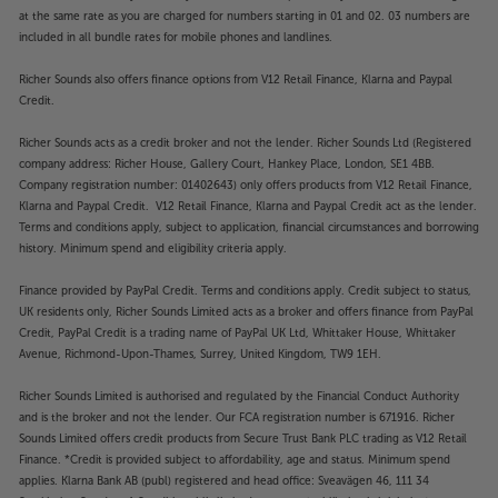
at the same rate as you are charged for numbers starting in 01 and 02. 03 numbers are
included in all bundle rates for mobile phones and landlines.
Richer Sounds also offers finance options from V12 Retail Finance, Klarna and Paypal
Credit.
Richer Sounds acts as a credit broker and not the lender. Richer Sounds Ltd (Registered
company address: Richer House, Gallery Court, Hankey Place, London, SE1 4BB.
Company registration number: 01402643) only offers products from V12 Retail Finance,
Klarna and Paypal Credit. V12 Retail Finance, Klarna and Paypal Credit act as the lender.
Terms and conditions apply, subject to application, financial circumstances and borrowing
history. Minimum spend and eligibility criteria apply.
Finance provided by PayPal Credit. Terms and conditions apply. Credit subject to status,
UK residents only, Richer Sounds Limited acts as a broker and offers finance from PayPal
Credit, PayPal Credit is a trading name of PayPal UK Ltd, Whittaker House, Whittaker
Avenue, Richmond-Upon-Thames, Surrey, United Kingdom, TW9 1EH.
Richer Sounds Limited is authorised and regulated by the Financial Conduct Authority
and is the broker and not the lender. Our FCA registration number is 671916. Richer
Sounds Limited offers credit products from Secure Trust Bank PLC trading as V12 Retail
Finance. *Credit is provided subject to affordability, age and status. Minimum spend
applies. Klarna Bank AB (publ) registered and head office: Sveavägen 46, 111 34