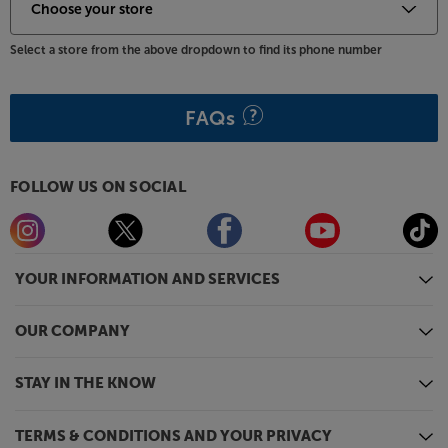
Select a store from the above dropdown to find its phone number
FAQs
FOLLOW US ON SOCIAL
YOUR INFORMATION AND SERVICES
OUR COMPANY
STAY IN THE KNOW
TERMS & CONDITIONS AND YOUR PRIVACY