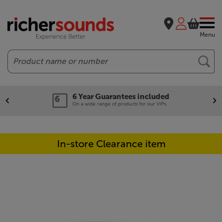
Menu
Search
6 Year Guarantees included
On a wide range of products for our VIPs.
In-store Clearance item