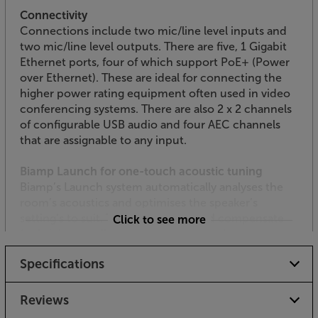
Connectivity
Connections include two mic/line level inputs and
two mic/line level outputs. There are five, 1 Gigabit
Ethernet ports, four of which support PoE+ (Power
over Ethernet). These are ideal for connecting the
higher power rating equipment often used in video
conferencing systems. There are also 2 x 2 channels
of configurable USB audio and four AEC channels
that are assignable to any input.
Biamp Launch for one-touch acoustic tuning
Biamp’s Launch system automatically analyses the
room’s acoustics and optimises the speaker’s
setting’s to suit. This helps the sound compensate
Click to see more
for bright or dull-sounding rooms, such as
conference rooms with a plate glass wall and little
Specifications
acoustic damping. Simply use with compatible
Biamp products for effortless room acoustic
optimisation.
Reviews