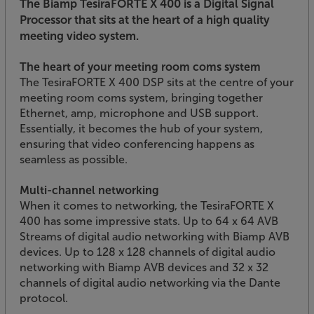
The Biamp TesiraFORTE X 400 is a Digital Signal
Processor that sits at the heart of a high quality
meeting video system.
The heart of your meeting room coms system
The TesiraFORTE X 400 DSP sits at the centre of your
meeting room coms system, bringing together
Ethernet, amp, microphone and USB support.
Essentially, it becomes the hub of your system,
ensuring that video conferencing happens as
seamless as possible.
Multi-channel networking
When it comes to networking, the TesiraFORTE X
400 has some impressive stats. Up to 64 x 64 AVB
Streams of digital audio networking with Biamp AVB
devices. Up to 128 x 128 channels of digital audio
networking with Biamp AVB devices and 32 x 32
channels of digital audio networking via the Dante
protocol.