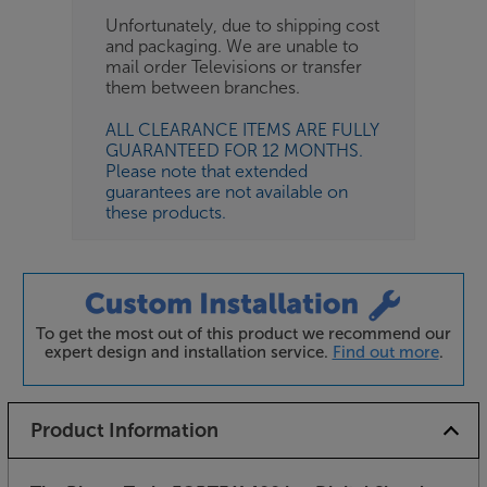
Unfortunately, due to shipping cost
and packaging. We are unable to
mail order Televisions or transfer
them between branches.
ALL CLEARANCE ITEMS ARE FULLY
GUARANTEED FOR 12 MONTHS.
Please note that extended
guarantees are not available on
these products.
To get the most out of this product we recommend our
expert design and installation service.
Find out more
.
Product Information