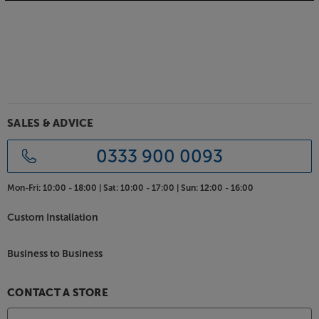
Bring your system together, with the Biamp
TesiraFORTE X 400.
SALES & ADVICE
0333 900 0093
Mon-Fri:
10:00 - 18:00 |
Sat:
10:00 - 17:00 |
Sun:
12:00 - 16:00
Custom Installation
Business to Business
CONTACT A STORE