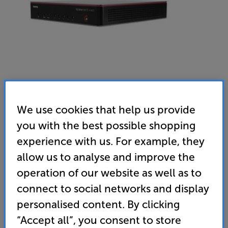
We use cookies that help us provide
you with the best possible shopping
Biamp Tesira Forte x400 - In-Store Clearance
experience with us. For example, they
Meeting Room DSP
allow us to analyse and improve the
(0)
Write a review
operation of our website as well as to
Clearance
connect to social networks and display
Options:
Unfortunately this product is no longer available.
(Required)
personalised content. By clicking
For advice on an alternative product or details
OD
“Accept all”, you consent to store
of newer ranges, please contact Telesales
here